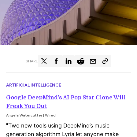
SHARE
ARTIFICIAL INTELLIGENCE
Google DeepMind’s AI Pop Star Clone Will
Freak You Out
Angela Watercutter | Wired
Two new tools using DeepMind’s music
"
generation algorithm Lyria let anyone make