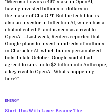
"Microsoft owns a 49% stake in OpenAI,
having invested billions of dollars in
the maker of ChatGPT. But the tech titan is
also an investor in Inflection AI, which has a
chatbot called Pi and is seen as a rival to
OpenAI. ...Last week, Reuters reported that
Google plans to invest hundreds of millions
in Character.AI, which builds personalized
bots. In late October, Google said it had
agreed to sink up to $2 billion into Anthropic,
a key rival to OpenAI. What’s happening
here?"
ENERGY
Start-Ups With Laser Beams: The