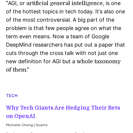
AGI, or
, is one
"
artificial general intelligence
of the hottest topics in tech today. It’s also one
of the most controversial. A big part of the
problem is that few people agree on what the
term even means. Now a team of Google
DeepMind researchers has put out a paper that
cuts through the cross talk with not just one
new definition for AGI but a
whole taxonomy
of them."
TECH
Why Tech Giants Are Hedging Their Bets
on OpenAI
Michelle Cheng | Quartz