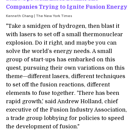
Companies Trying to Ignite Fusion Energy
Kenneth Chang | The New York Times
"Take a smidgen of hydrogen, then blast it
with lasers to set off a small thermonuclear
explosion. Do it right, and maybe you can
solve the world’s energy needs. A small
group of start-ups has embarked on this
quest, pursuing their own variations on this
theme—different lasers, different techniques
to set off the fusion reactions, different
elements to fuse together. 'There has been
rapid growth,' said Andrew Holland, chief
executive of the Fusion Industry Association,
a trade group lobbying for policies to speed
the development of fusion."