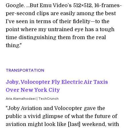
Google. ...But Emu Video’s 512×512, 16-frames-
per-second clips are easily among the best
I’ve seen in terms of their fidelity—to the
point where my untrained eye has a tough
time distinguishing them from the real
thing."
TRANSPORTATION
Joby, Volocopter Fly Electric Air Taxis
Over New York City
Aria Alamalhodaei | TechCrunch
"Joby Aviation and Volocopter gave the
public a vivid glimpse of what the future of
aviation might look like [last] weekend, with