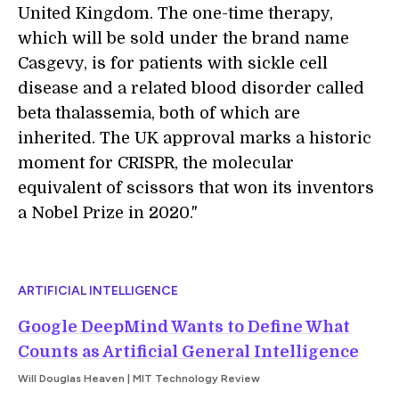
United Kingdom. The one-time therapy,
which will be sold under the brand name
Casgevy, is for patients with sickle cell
disease and a related blood disorder called
beta thalassemia, both of which are
inherited. The UK approval marks a historic
moment for CRISPR, the molecular
equivalent of scissors that won its inventors
a Nobel Prize in 2020."
ARTIFICIAL INTELLIGENCE
Google DeepMind Wants to Define What
Counts as Artificial General Intelligence
Will Douglas Heaven | MIT Technology Review