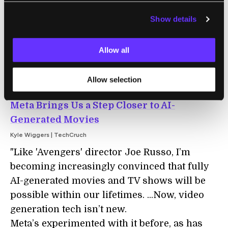
slaps. It’s gaudy, overly commercialized, and
Show details
cool as hell: a brand-new, non-
pharmaceutical sensory experience."
Allow all
Allow selection
DIGITAL MEDIA
Meta Brings Us a Step Closer to AI-
Generated Movies
Kyle Wiggers | TechCruch
"Like 'Avengers' director Joe Russo, I’m
becoming increasingly convinced that fully
AI-generated movies and TV shows will be
possible within our lifetimes. ...Now, video
generation tech isn’t new.
Meta’s experimented with it before, as has