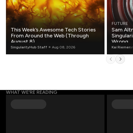
FUTURE
This Week’s Awesome Tech Stories
Sam Altm
From Around the Web (Through
Singulari
August 8)
Wrong.
SingularityHub Staff
Aug 08, 2026
Kai Riemer
a
WHAT WE’RE READING