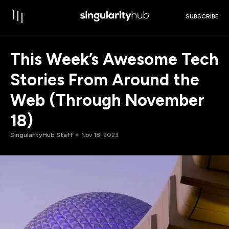
SUBSCRIBE
This Week’s Awesome Tech
Stories From Around the
Web (Through November
18)
SingularityHub Staff
Nov 18, 2023