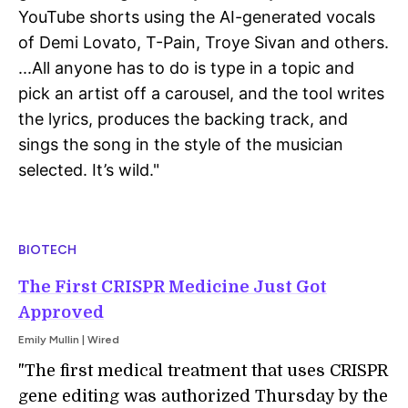
YouTube shorts using the AI-generated vocals
of Demi Lovato, T-Pain, Troye Sivan and others.
...
All anyone has to do is type in a topic and
pick an artist off a carousel, and the tool writes
the lyrics, produces the backing track, and
sings the song in the style of the musician
selected. It’s wild."
BIOTECH
The First CRISPR Medicine Just Got
Approved
Emily Mullin | Wired
"The first medical treatment that uses CRISPR
gene editing was authorized Thursday by the