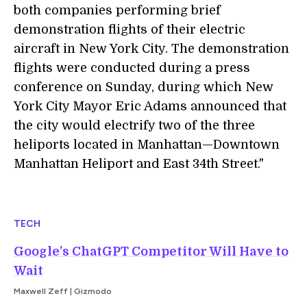
both companies performing brief
demonstration flights of their electric
aircraft in New York City. The demonstration
flights were conducted during a press
conference on Sunday, during which New
York City Mayor Eric Adams announced that
the city would electrify two of the three
heliports located in Manhattan—Downtown
Manhattan Heliport and East 34th Street."
TECH
Google’s ChatGPT Competitor Will Have to
Wait
Maxwell Zeff | Gizmodo