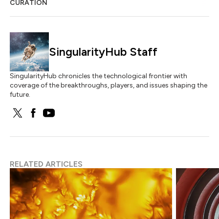
CURATION
SingularityHub Staff
SingularityHub chronicles the technological frontier with
coverage of the breakthroughs, players, and issues shaping the
future.
RELATED ARTICLES