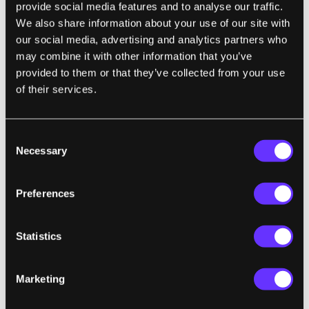
provide social media features and to analyse our traffic.
children learn, the authors contend."
We also share information about your use of our site with
our social media, advertising and analytics partners who
may combine it with other information that you’ve
provided to them or that they’ve collected from your use
CULTURE
of their services.
Sphere and Loathing in Las Vegas
Charlie Warzel | The Atlantic
Consent
"I wanted to be cynical about the Sphere and
Necessary
Selection
all it represents—our phones as appendages,
screens as a mediated form of experiencing
Preferences
the world. There’s plenty to dislike about the
thing—the impersonal flashiness of it all, its
Statistics
$30 tequila sodas, the likely staggering
electricity bills. But it is also my solemn duty
Marketing
to report to you that the Sphere slaps, much
in the same way that, say, the Super Bowl