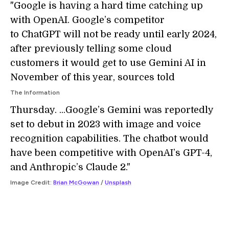
"Google is having a hard time catching up
with OpenAI. Google’s competitor
to ChatGPT will not be ready until early 2024,
after previously telling some cloud
customers it would get to use Gemini AI in
November of this year, sources told
The Information
Thursday. ...Google’s Gemini was reportedly
set to debut in 2023 with image and voice
recognition capabilities. The chatbot would
have been competitive with OpenAI’s GPT-4,
and Anthropic’s Claude 2."
Image Credit:
Brian McGowan
/
Unsplash