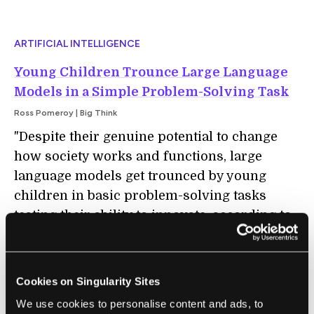
ARTIFICIAL INTELLIGENCE
Young Children Trounce Large Language
Models in a Simple Problem-Solving Task
Ross Pomeroy | Big Think
"Despite their genuine potential to change
how society works and functions, large
language models get trounced by young
children in basic problem-solving tasks
testing their ability to innovate, according to
new research. The study reveals a key
weakness of large language models: They do
not innovate. If large language models can
Cookies on Singularity Sites
someday become innovation engines, their
We use cookies to personalise content and ads, to
programmers should try to emulate how