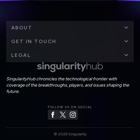
ABOUT
GET IN TOUCH
LEGAL
SingularityHub chronicles the technological frontier with
coverage of the breakthroughs, players, and issues shaping the
future.
FOLLOW US ON SOCIAL
©
2026
Singularity