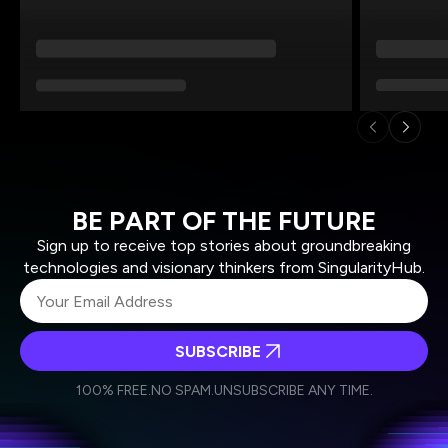
BE PART OF THE FUTURE
Sign up to receive top stories about groundbreaking
technologies and visionary thinkers from SingularityHub.
SUBSCRIBE
I agree to receive other communications from Singularity.
I agree to allow Singularity to store and process my
Weekly Newsletter
Daily Newsletter
100% FREE.
NO SPAM.
UNSUBSCRIBE ANY TIME.
personal data in accordance with the company's
Terms of Use
and
Privacy Policy
.
*