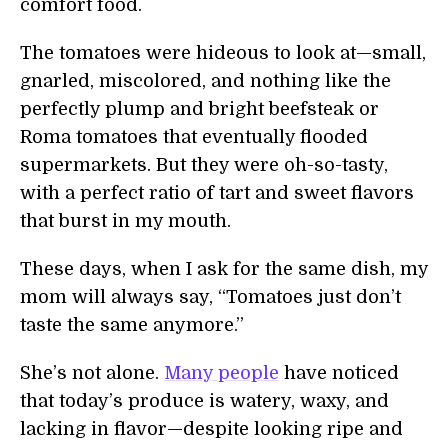
comfort food.
The tomatoes were hideous to look at—small,
gnarled, miscolored, and nothing like the
perfectly plump and bright beefsteak or
Roma tomatoes that eventually flooded
supermarkets. But they were oh-so-tasty,
with a perfect ratio of tart and sweet flavors
that burst in my mouth.
These days, when I ask for the same dish, my
mom will always say, “Tomatoes just don’t
taste the same anymore.”
She’s not alone.
Many people
have noticed
that today’s produce is watery, waxy, and
lacking in flavor—despite looking ripe and