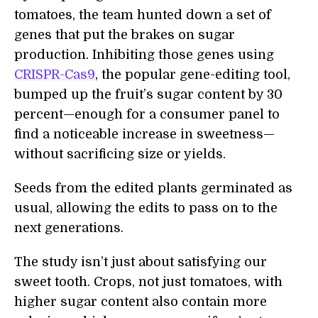
tomatoes, the team hunted down a set of
genes that put the brakes on sugar
production. Inhibiting those genes using
CRISPR-Cas9
, the popular gene-editing tool,
bumped up the fruit’s sugar content by 30
percent—enough for a consumer panel to
find a noticeable increase in sweetness—
without sacrificing size or yields.
Seeds from the edited plants germinated as
usual, allowing the edits to pass on to the
next generations.
The study isn’t just about satisfying our
sweet tooth. Crops, not just tomatoes, with
higher sugar content also contain more