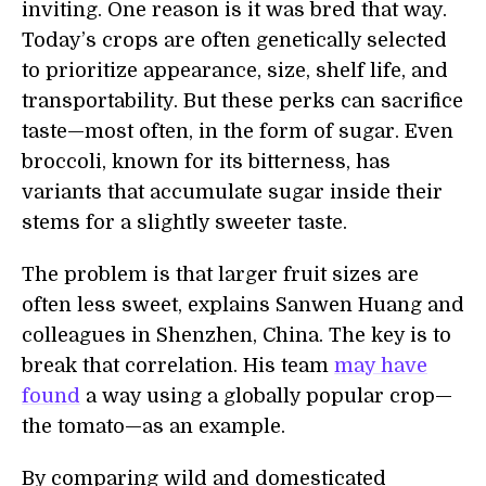
inviting. One reason is it was bred that way.
Today’s crops are often genetically selected
to prioritize appearance, size, shelf life, and
transportability. But these perks can sacrifice
taste—most often, in the form of sugar. Even
broccoli, known for its bitterness, has
variants that accumulate sugar inside their
stems for a slightly sweeter taste.
The problem is that larger fruit sizes are
often less sweet, explains Sanwen Huang and
colleagues in Shenzhen, China. The key is to
break that correlation. His team
may have
found
a way using a globally popular crop—
the tomato—as an example.
By comparing wild and domesticated