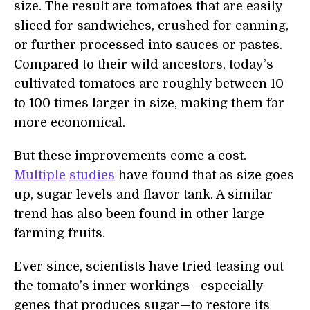
size. The result are tomatoes that are easily
sliced for sandwiches, crushed for canning,
or further processed into sauces or pastes.
Compared to their wild ancestors, today’s
cultivated tomatoes are roughly between 10
to 100 times larger in size, making them far
more economical.
But these improvements come a cost.
Multiple
studies
have found that as size goes
up, sugar levels and flavor tank. A similar
trend has also been found in other large
farming fruits.
Ever since, scientists have tried teasing out
the tomato’s inner workings—especially
genes that produces sugar—to restore its