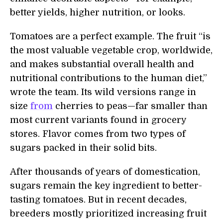
better yields, higher nutrition, or looks.
Tomatoes are a perfect example. The fruit “is
the most valuable vegetable crop, worldwide,
and makes substantial overall health and
nutritional contributions to the human diet,”
wrote the team. Its wild versions range in
size
from
cherries to peas—far smaller than
most current variants found in grocery
stores. Flavor comes from two types of
sugars packed in their solid bits.
After thousands of years of domestication,
sugars remain the key ingredient to better-
tasting tomatoes. But in recent decades,
breeders mostly prioritized increasing fruit