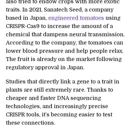
also tried to endow crops with more exotic
traits. In 2021, Sanatech Seed, a company
based in Japan,
engineered tomatoes
using
CRISPR-Cas9 to increase the amount of a
chemical that dampens neural transmission.
According to the company, the tomatoes can
lower blood pressure and help people relax.
The fruit is already on the market following
regulatory approval in Japan.
Studies that directly link a gene to a trait in
plants are still extremely rare. Thanks to
cheaper and faster DNA sequencing
technologies, and increasingly precise
CRISPR tools, it’s becoming easier to test
these connections.