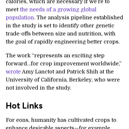
calories, which are necessary if we’re to
meet
the needs of a growing global
population
. The analysis pipeline established
in the study is set to identify other genetic
trade-offs between size and nutrition, with
the goal of rapidly engineering better crops.
The work “represents an exciting step
forward…for crop improvement worldwide,”
wrote
Amy Lanctot and Patrick Shih at the
University of California, Berkeley, who were
not involved in the study.
Hot Links
For eons, humanity has cultivated crops to
enhance desirable aspects—for example,