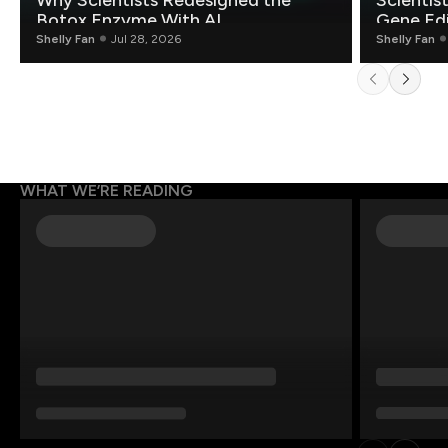
Why Scientists Redesigned the
Scientis
Botox Enzyme With AI
Gene Edi
Shelly Fan
Jul 28, 2026
Shelly Fan
WHAT WE’RE READING