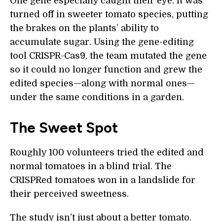
One gene especially caught their eye. It was
turned off in sweeter tomato species, putting
the brakes on the plants’ ability to
accumulate sugar. Using the gene-editing
tool CRISPR-Cas9, the team mutated the gene
so it could no longer function and grew the
edited species—along with normal ones—
under the same conditions in a garden.
The Sweet Spot
Roughly 100 volunteers tried the edited and
normal tomatoes in a blind trial. The
CRISPRed tomatoes won in a landslide for
their perceived sweetness.
The study isn’t just about a better tomato.