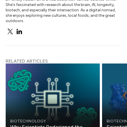
She's fascinated with research about the brain, AI, longevity,
biotech, and especially their intersection. As a digital nomad,
she enjoys exploring new cultures, local foods, and the great
outdoors.
RELATED ARTICLES
BIOTECHNOLOGY
BIOTECH