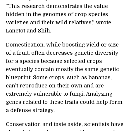
“This research demonstrates the value
hidden in the genomes of crop species
varieties and their wild relatives,” wrote
Lanctot and Shih.
Domestication, while boosting yield or size
of a fruit, often decreases genetic diversity
for a species because selected crops
eventually contain mostly the same genetic
blueprint. Some crops, such as bananas,
can’t reproduce on their own and are
extremely vulnerable to fungi. Analyzing
genes related to these traits could help form
a defense strategy.
Conservation and taste aside, scientists have