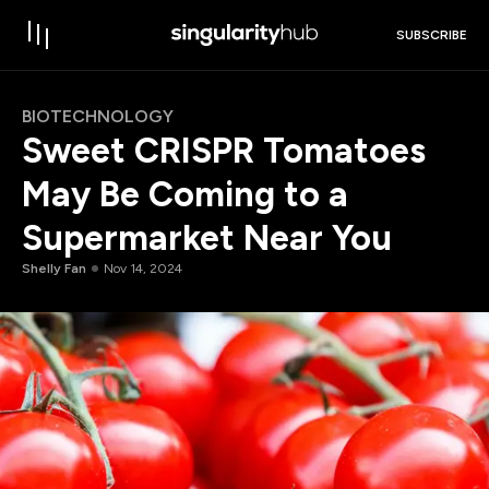
SUBSCRIBE
BIOTECHNOLOGY
Sweet CRISPR Tomatoes
May Be Coming to a
Supermarket Near You
Shelly Fan
Nov 14, 2024