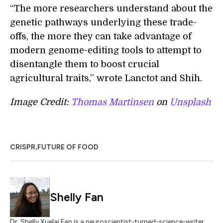
“The more researchers understand about the
genetic pathways underlying these trade-
offs, the more they can take advantage of
modern genome-editing tools to attempt to
disentangle them to boost crucial
agricultural traits,” wrote Lanctot and Shih.
Image Credit:
Thomas Martinsen
on
Unsplash
,
CRISPR
FUTURE OF FOOD
Shelly Fan
Dr. Shelly Xuelai Fan is a neuroscientist-turned-science-writer.