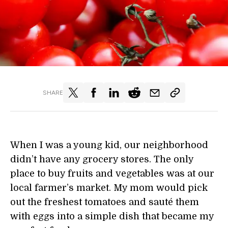
SHARE
When I was a young kid, our neighborhood
didn’t have any grocery stores. The only
place to buy fruits and vegetables was at our
local farmer’s market. My mom would pick
out the freshest tomatoes and sauté them
with eggs into a simple dish that became my