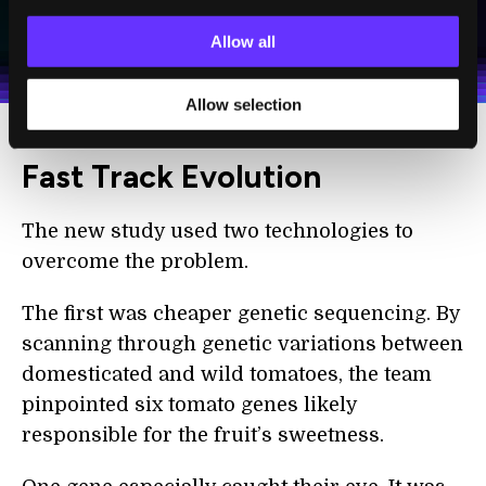
I agree to receive other communications from Singularity.
I agree to allow Singularity to store and process my
Weekly Newsletter
Daily Newsletter
100% FREE.
NO SPAM.
UNSUBSCRIBE ANY TIME.
Allow all
personal data in accordance with the company's
Terms of Use
and
Privacy Policy
.
*
Allow selection
Fast Track Evolution
The new study used two technologies to
overcome the problem.
The first was cheaper genetic sequencing. By
scanning through genetic variations between
domesticated and wild tomatoes, the team
pinpointed six tomato genes likely
responsible for the fruit’s sweetness.