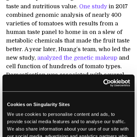
taste and nutritious value.
One study
in 2017
combined genomic analysis of nearly 400
varieties of tomatoes with results from a
human taste panel to home in on a slew of
metabolic chemicals that made the fruit taste
better. A year later, Huang’s team, who led the
new study,
analyzed the genetic makeup
and
cell function of hundreds of tomato types.
Domestication was associated with several
large changes in the plant’s genome—but the
team didn’t know how each genetic mutation
altered the fruit’s metabolism.
Cookies on Singularity Sites
We use cookies to personalise content and ads, to
It's tough to link a gene to a trait. Our genes,
provide social media features and to analyse our traffic.
as DNA strands, are tightly wound into
We also share information about your use of our site with
mostly X-shaped chromosomes. Like braided
our social media, advertising and analytics partners who