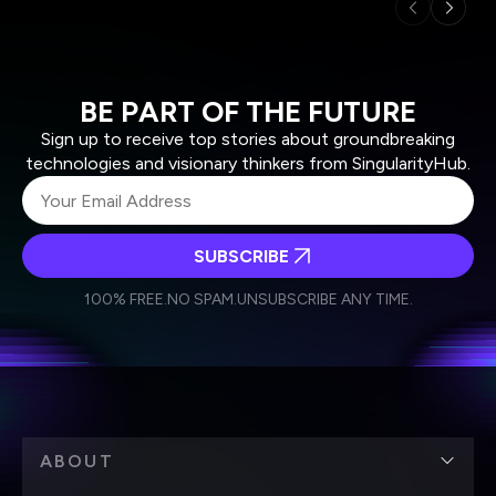
BE PART OF THE FUTURE
Sign up to receive top stories about groundbreaking
technologies and visionary thinkers from SingularityHub.
SUBSCRIBE
I agree to receive other communications from Singularity.
I agree to allow Singularity to store and process my
Weekly Newsletter
Daily Newsletter
100% FREE.
NO SPAM.
UNSUBSCRIBE ANY TIME.
personal data in accordance with the company's
Terms of Use
and
Privacy Policy
.
*
ABOUT