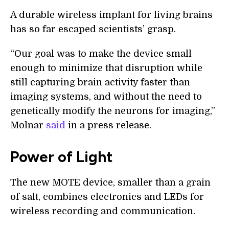
A durable wireless implant for living brains
has so far escaped scientists’ grasp.
“Our goal was to make the device small
enough to minimize that disruption while
still capturing brain activity faster than
imaging systems, and without the need to
genetically modify the neurons for imaging,”
Molnar
said
in a press release.
Power of Light
The new MOTE device, smaller than a grain
of salt, combines electronics and LEDs for
wireless recording and communication.