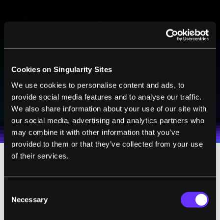
BE PART OF THE FUTURE
Sign up to receive top stories about groundbreaking
technologies and visionary thinkers from SingularityHub.
Cookies on Singularity Sites
We use cookies to personalise content and ads, to
SUBSCRIBE
provide social media features and to analyse our traffic.
I agree to receive other communications from Singularity.
I agree to allow Singularity to store and process my
We also share information about your use of our site with
Weekly Newsletter
Daily Newsletter
100% FREE.
NO SPAM.
UNSUBSCRIBE ANY TIME.
personal data in accordance with the company's
our social media, advertising and analytics partners who
Terms of Use
and
Privacy Policy
.
*
may combine it with other information that you’ve
provided to them or that they’ve collected from your use
of their services.
MOTE’s onboard electronics are like
computer chips. Each packs 186 transistors,
Consent
which form the basis of three main circuits.
Necessary
Selection
One circuit boosts recorded brain signals,