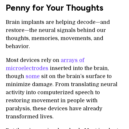
Penny for Your Thoughts
Brain implants are helping decode—and
restore—the neural signals behind our
thoughts, memories, movements, and
behavior.
Most devices rely on
arrays of
microelectrodes
inserted into the brain,
though
some
sit on the brain’s surface to
minimize damage. From translating neural
activity into computerized speech to
restoring movement in people with
paralysis, these devices have already
transformed lives.