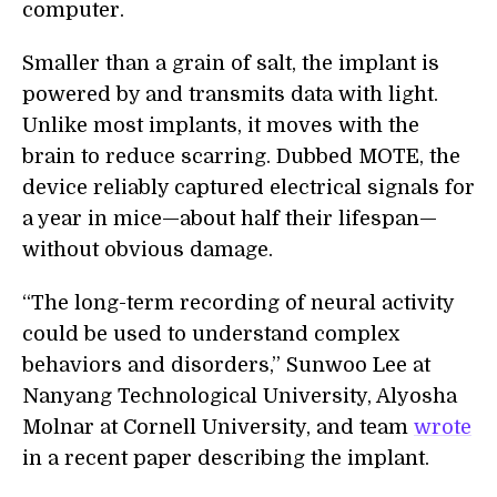
computer.
Smaller than a grain of salt, the implant is
powered by and transmits data with light.
Unlike most implants, it moves with the
brain to reduce scarring. Dubbed MOTE, the
device reliably captured electrical signals for
a year in mice—about half their lifespan—
without obvious damage.
“The long-term recording of neural activity
could be used to understand complex
behaviors and disorders,” Sunwoo Lee at
Nanyang Technological University, Alyosha
Molnar at Cornell University, and team
wrote
in a recent paper describing the implant.