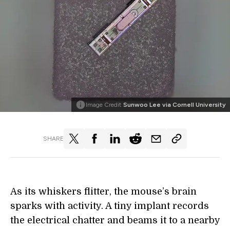
Image Credit
Sunwoo Lee via Cornell University
SHARE
As its whiskers flitter, the mouse’s brain
sparks with activity. A tiny implant records
the electrical chatter and beams it to a nearby