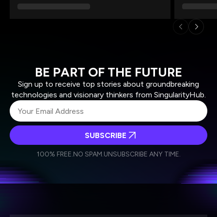
BE PART OF THE FUTURE
Sign up to receive top stories about groundbreaking
technologies and visionary thinkers from SingularityHub.
SUBSCRIBE
I agree to receive other communications from Singularity.
I agree to allow Singularity to store and process my
Weekly Newsletter
Daily Newsletter
100% FREE.
NO SPAM.
UNSUBSCRIBE ANY TIME.
personal data in accordance with the company's
Terms of Use
and
Privacy Policy
.
*