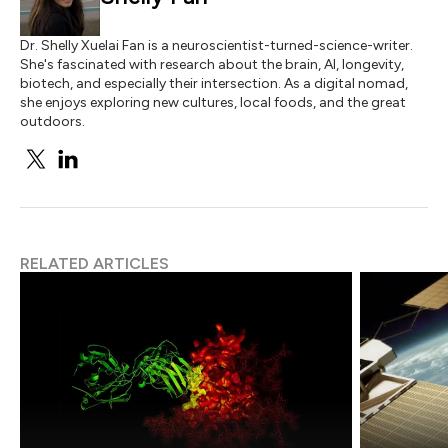
Dr. Shelly Xuelai Fan is a neuroscientist-turned-science-writer.
She's fascinated with research about the brain, AI, longevity,
biotech, and especially their intersection. As a digital nomad,
she enjoys exploring new cultures, local foods, and the great
outdoors.
RELATED ARTICLES