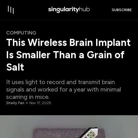
SUBSCRIBE
COMPUTING
This Wireless Brain Implant
Is Smaller Than a Grain of
Salt
It uses light to record and transmit brain
signals and worked for a year with minimal
scarring in mice.
Shelly Fan
Nov 17, 2025