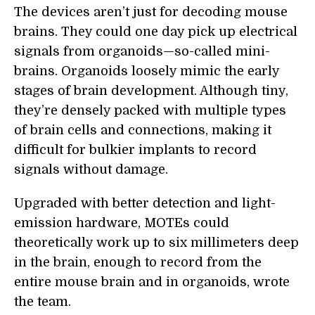
The devices aren’t just for decoding mouse
brains. They could one day pick up electrical
signals from organoids—so-called mini-
brains. Organoids loosely mimic the early
stages of brain development. Although tiny,
they’re densely packed with multiple types
of brain cells and connections, making it
difficult for bulkier implants to record
signals without damage.
Upgraded with better detection and light-
emission hardware, MOTEs could
theoretically work up to six millimeters deep
in the brain, enough to record from the
entire mouse brain and in organoids, wrote
the team.