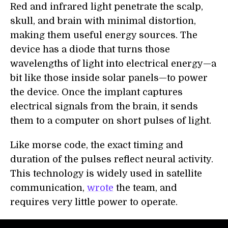
Red and infrared light penetrate the scalp,
skull, and brain with minimal distortion,
making them useful energy sources. The
device has a diode that turns those
wavelengths of light into electrical energy—a
bit like those inside solar panels—to power
the device. Once the implant captures
electrical signals from the brain, it sends
them to a computer on short pulses of light.
Like morse code, the exact timing and
duration of the pulses reflect neural activity.
This technology is widely used in satellite
communication,
wrote
the team, and
requires very little power to operate.