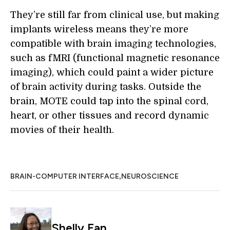
They’re still far from clinical use, but making
implants wireless means they’re more
compatible with brain imaging technologies,
such as fMRI (functional magnetic resonance
imaging), which could paint a wider picture
of brain activity during tasks. Outside the
brain, MOTE could tap into the spinal cord,
heart, or other tissues and record dynamic
movies of their health.
,
BRAIN-COMPUTER INTERFACE
NEUROSCIENCE
Shelly Fan