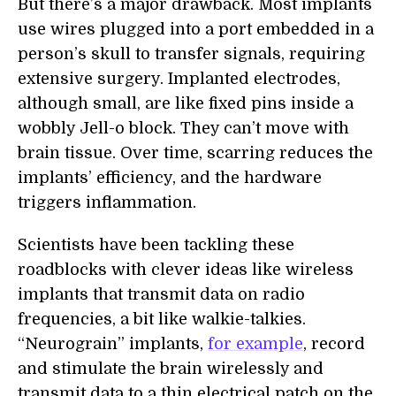
But there’s a major drawback. Most implants
use wires plugged into a port embedded in a
person’s skull to transfer signals, requiring
extensive surgery. Implanted electrodes,
although small, are like fixed pins inside a
wobbly Jell-o block. They can’t move with
brain tissue. Over time, scarring reduces the
implants’ efficiency, and the hardware
triggers inflammation.
Scientists have been tackling these
roadblocks with clever ideas like wireless
implants that transmit data on radio
frequencies, a bit like walkie-talkies.
“Neurograin” implants,
for example
, record
and stimulate the brain wirelessly and
transmit data to a thin electrical patch on the