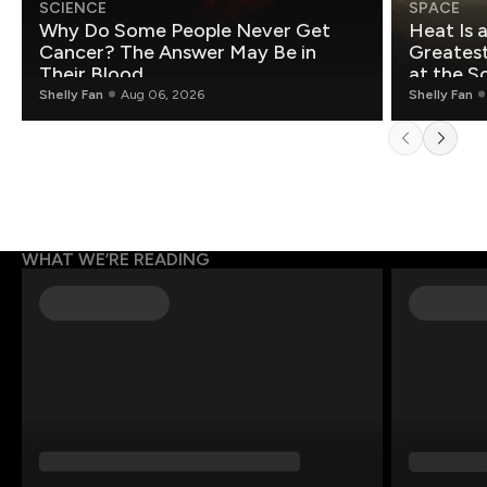
SCIENCE
SPACE
Why Do Some People Never Get
Heat Is 
Cancer? The Answer May Be in
Greatest Fo
Their Blood
at the S
Shelly Fan
Aug 06, 2026
Shelly Fan
WHAT WE’RE READING