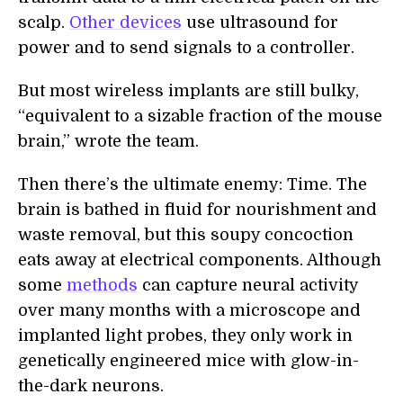
scalp.
Other devices
use ultrasound for
power and to send signals to a controller.
But most wireless implants are still bulky,
“equivalent to a sizable fraction of the mouse
brain,” wrote the team.
Then there’s the ultimate enemy: Time. The
brain is bathed in fluid for nourishment and
waste removal, but this soupy concoction
eats away at electrical components. Although
some
methods
can capture neural activity
over many months with a microscope and
implanted light probes, they only work in
genetically engineered mice with glow-in-
the-dark neurons.