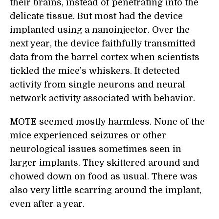
their brains, instead of penetrating into the
delicate tissue. But most had the device
implanted using a nanoinjector. Over the
next year, the device faithfully transmitted
data from the barrel cortex when scientists
tickled the mice’s whiskers. It detected
activity from single neurons and neural
network activity associated with behavior.
MOTE seemed mostly harmless. None of the
mice experienced seizures or other
neurological issues sometimes seen in
larger implants. They skittered around and
chowed down on food as usual. There was
also very little scarring around the implant,
even after a year.