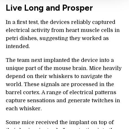
Live Long and Prosper
In a first test, the devices reliably captured
electrical activity from heart muscle cells in
petri dishes, suggesting they worked as
intended.
The team next implanted the device into a
unique part of the mouse brain. Mice heavily
depend on their whiskers to navigate the
world. These signals are processed in the
barrel cortex. A range of electrical patterns
capture sensations and generate twitches in
each whisker.
Some mice received the implant on top of