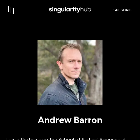
SUBSCRIBE
Andrew Barron
I am a Professor in the School of Natural Sciences at