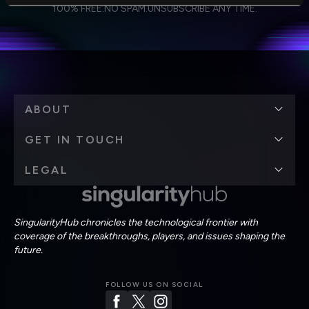
I agree to receive other communications from Singularity.
I agree to allow Singularity to store and process my
Weekly Newsletter
Daily Newsletter
100% FREE.
NO SPAM.
UNSUBSCRIBE ANY TIME.
personal data in accordance with the company's
Terms of Use
and
Privacy Policy
.
*
ABOUT
GET IN TOUCH
LEGAL
SingularityHub chronicles the technological frontier with
coverage of the breakthroughs, players, and issues shaping the
future.
FOLLOW US ON SOCIAL