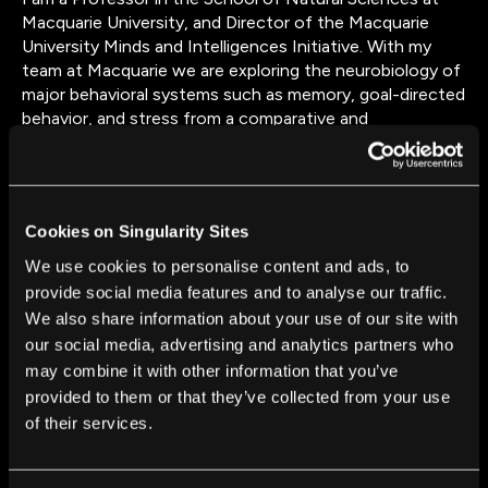
Macquarie University, and Director of the Macquarie
University Minds and Intelligences Initiative. With my
team at Macquarie we are exploring the neurobiology of
major behavioral systems such as memory, goal-directed
behavior, and stress from a comparative and
evolutionary perspective.
Cookies on Singularity Sites
We use cookies to personalise content and ads, to
provide social media features and to analyse our traffic.
FROM THIS AUTHOR
We also share information about your use of our site with
Are Animals and AI Conscious? Scientists Devise
our social media, advertising and analytics partners who
New Theories for How to Test This
may combine it with other information that you’ve
Andrew Barron
and
Colin Klein
Nov 28, 2025
provided to them or that they’ve collected from your use
of their services.
Bees Are Astonishingly Good at Making
Decisions—and This Computer Model Explains
How That’s Possible