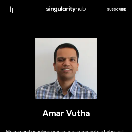
SUBSCRIBE
Amar Vutha
My research involves precise measurements of physical