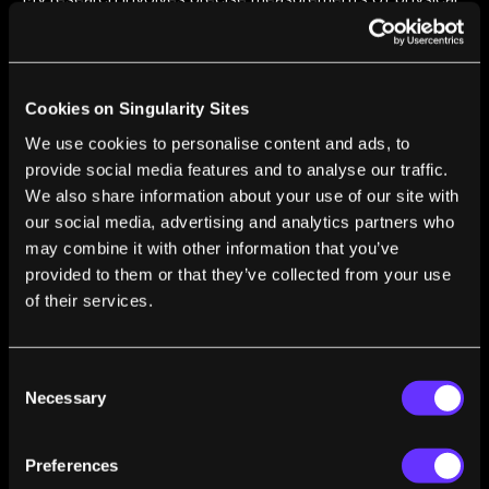
quantities using atoms and molecules. I am interested in
questions ranging from the origin of the universe's
matter-antimatter imbalance, to astronomy with
gravitational waves.
Cookies on Singularity Sites
We use cookies to personalise content and ads, to
provide social media features and to analyse our traffic.
We also share information about your use of our site with
our social media, advertising and analytics partners who
may combine it with other information that you’ve
FROM THIS AUTHOR
provided to them or that they’ve collected from your use
Could Machine Learning Mean the End of
of their services.
Understanding in Science?
Amar Vutha
Aug 10, 2018
Consent
Necessary
Selection
Preferences