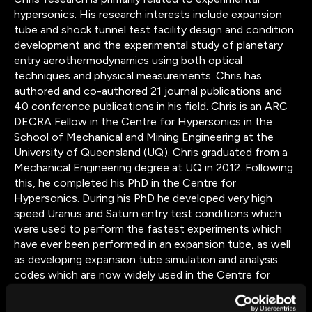
hypersonics. His research interests include expansion
tube and shock tunnel test facility design and condition
development and the experimental study of planetary
entry aerothermodynamics using both optical
techniques and physical measurements. Chris has
authored and co-authored 21 journal publications and
40 conference publications in his field. Chris is an ARC
DECRA Fellow in the Centre for Hypersonics in the
School of Mechanical and Mining Engineering at the
University of Queensland (UQ). Chris graduated from a
Mechanical Engineering degree at UQ in 2012. Following
this, he completed his PhD in the Centre for
Hypersonics. During his PhD he developed very high
speed Uranus and Saturn entry test conditions which
were used to perform the fastest experiments which
have ever been performed in an expansion tube, as well
as developing expansion tube simulation and analysis
codes which are now widely used in the Centre for
Hypersonics. During his PhD he also enrolled in a
cotutelle program with École Centrale Paris in Paris,