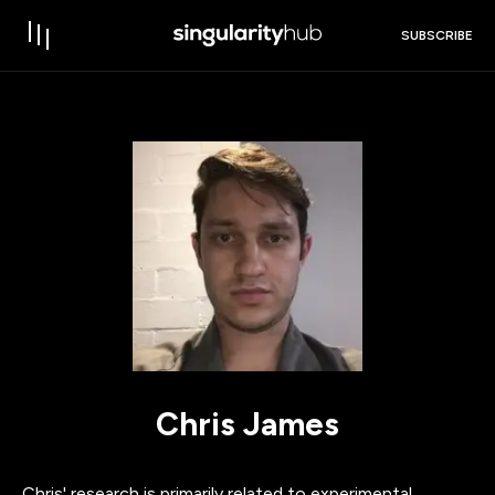
SUBSCRIBE
Chris James
Chris' research is primarily related to experimental