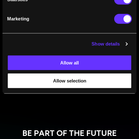
Marketing
FROM THIS AUTHOR
Show details
‘7 Minutes of Terror’: The Technology
Perseverance Will Need to Survive Landing on
Allow all
Mars
Chris James
Feb 18, 2021
Allow selection
BE PART OF THE FUTURE