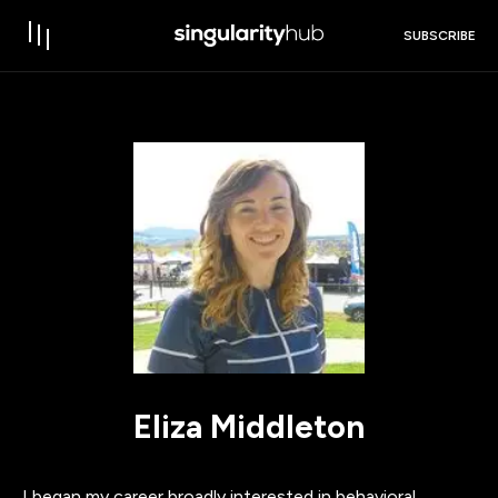
SUBSCRIBE
Eliza Middleton
I began my career broadly interested in behavioral