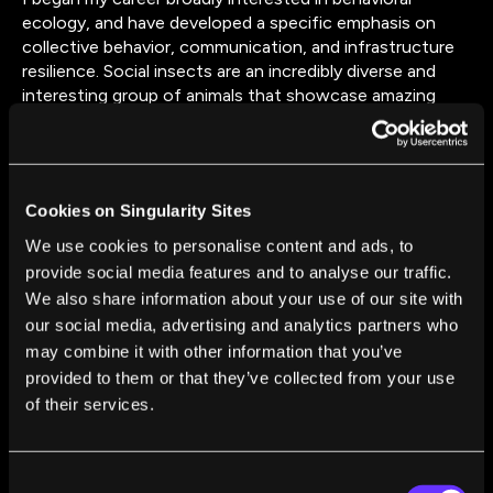
ecology, and have developed a specific emphasis on
collective behavior, communication, and infrastructure
resilience. Social insects are an incredibly diverse and
interesting group of animals that showcase amazing
efficiency and adaptation to challenges faced in their
environment. From building transportation networks
that can be redirected or rebuilt after a disturbance to
the developmental flexibility of honey bee growth, this
Cookies on Singularity Sites
area of research has so much potential and provides a
wealth of opportunity to learn.
We use cookies to personalise content and ads, to
provide social media features and to analyse our traffic.
We also share information about your use of our site with
our social media, advertising and analytics partners who
may combine it with other information that you’ve
provided to them or that they’ve collected from your use
of their services.
FROM THIS AUTHOR
What Constitutes a Mind? Lars Chittka
Consent