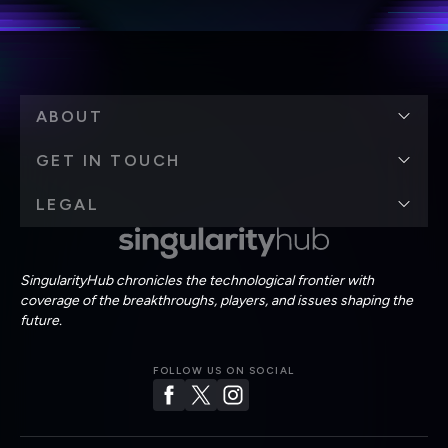
ABOUT
GET IN TOUCH
LEGAL
SingularityHub chronicles the technological frontier with
coverage of the breakthroughs, players, and issues shaping the
future.
FOLLOW US ON SOCIAL