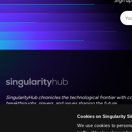
Sign up
I 
I 
ac
SingularityHub chronicles the technological frontier with c
breakthroughs, players, and issues shaping the future.
Cookies on Singularity Si
FOLLOW US ON SOCIAL
We use cookies to personal