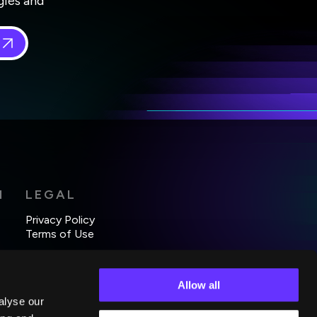
gies and
 in
*
H
LEGAL
Privacy Policy
Terms of Use
Allow all
alyse our