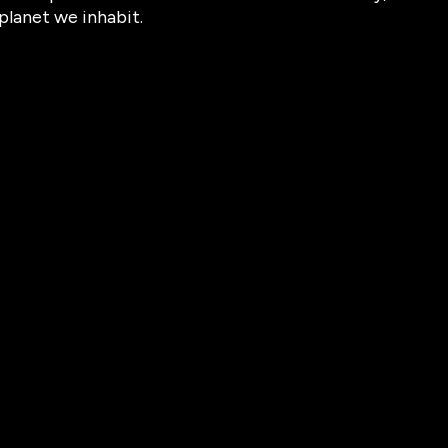
planet we inhabit.