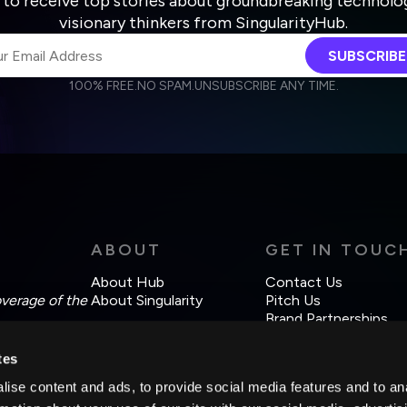
 to receive top stories about groundbreaking technolo
visionary thinkers from SingularityHub.
SUBSCRIBE
100% FREE.
NO SPAM.
UNSUBSCRIBE ANY TIME.
agree to receive other communications from Singularity.
agree to allow Singularity to store and process my personal data
Weekly Newsletter
Daily Newsletter
cordance with the company's
Terms of Use
and
Privacy Policy
.
ABOUT
GET IN TOUC
About Hub
Contact Us
overage of the
About Singularity
Pitch Us
Brand Partnerships
tes
ise content and ads, to provide social media features and to an