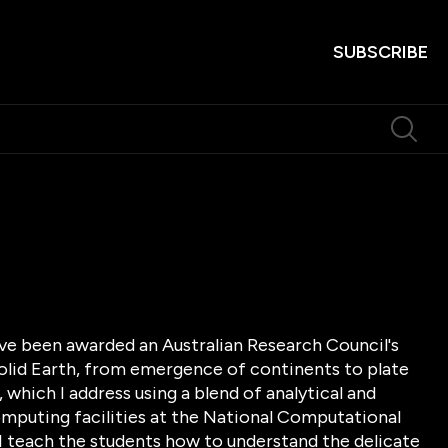
SUBSCRIBE
ave been awarded an Australian Research Council's
solid Earth, from emergence of continents to plate
which I address using a blend of analytical and
puting facilities at the National Computational
 I teach the students how to understand the delicate