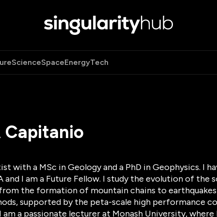
ure
Science
Space
Energy
Tech
 Capitanio
ist with a MSc in Geology and a PhD in Geophysics. I h
nd I am a Future Fellow. I study the evolution of the 
from the formation of mountain chains to earthquakes, 
ods, supported by the peta-scale high performance com
 I am a passionate lecturer at Monash University, where