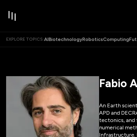
AI
Biotechnology
Robotics
Computing
Fut
EXPLORE TOPICS:
Fabio A
An Earth scient
APD and DECRA a
tectonics, and 
numerical meth
Infrastructure.