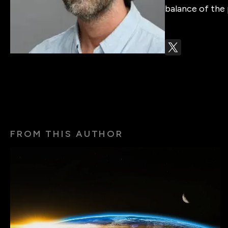
balance of the 
FROM THIS AUTHOR