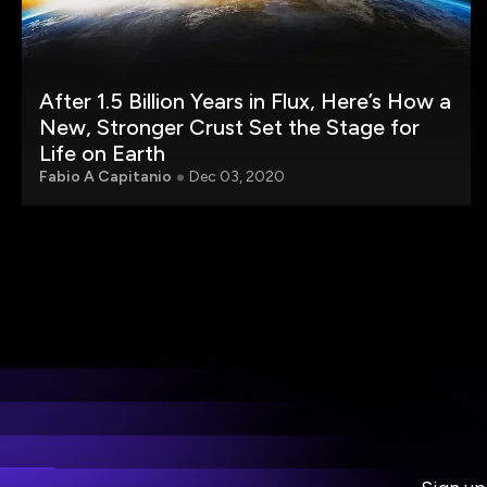
After 1.5 Billion Years in Flux, Here’s How a
New, Stronger Crust Set the Stage for
Life on Earth
Fabio A Capitanio
Dec 03, 2020