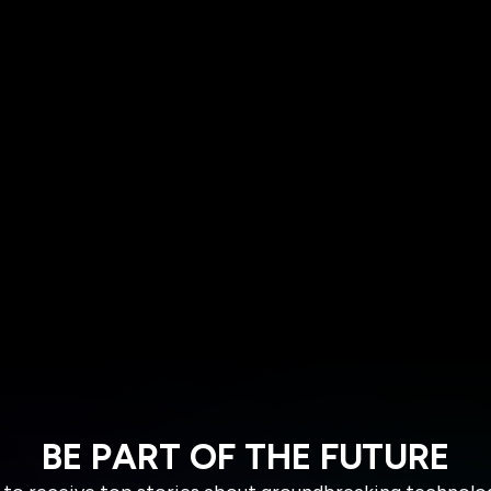
BE PART OF THE FUTURE