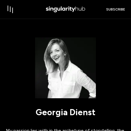
SUBSCRIBE
Georgia Dienst
My passion lies with in the archetype of storytelling, the