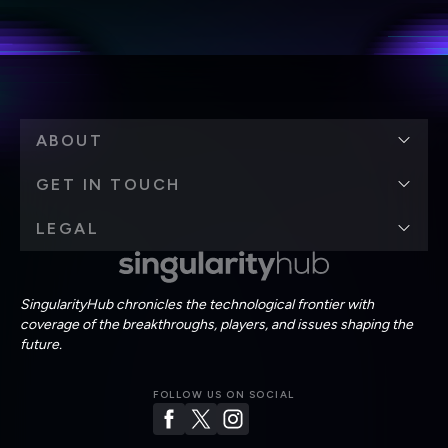
personal data in accordance with the company's
Terms of Use
and
Privacy Policy
.
*
ABOUT
GET IN TOUCH
LEGAL
SingularityHub chronicles the technological frontier with
coverage of the breakthroughs, players, and issues shaping the
future.
FOLLOW US ON SOCIAL