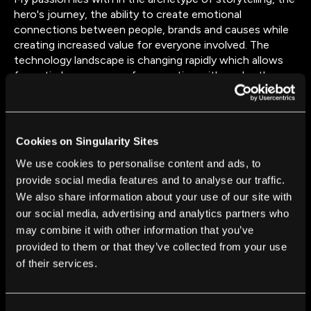
hero's journey, the ability to create emotional
connections between people, brands and causes while
creating increased value for everyone involved. The
technology landscape is changing rapidly which allows
for entirely new ways of connecting with each other,
with the things we love and the issues we care about.
The opportunity for brands, NGOs, (social-)
entrepreneurs, disruptive think and do-tanks to harness
emerging technologies and global platforms to tell their
Cookies on Singularity Sites
story, to create product & services of value and to
We use cookies to personalise content and ads, to
fundamentally shift how people live on this planet, is
provide social media features and to analyse our traffic.
huge.
We also share information about your use of our site with
our social media, advertising and analytics partners who
may combine it with other information that you’ve
provided to them or that they’ve collected from your use
of their services.
FROM THIS AUTHOR
Consent