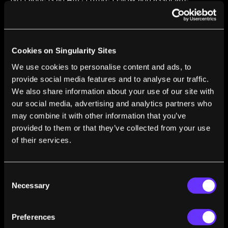
professor at Swinburne University of Technology. He
previously worked as an assistant professor at Leiden
University, and was a NASA Hubble Fellow as well as a
Carnegie Fellow.
Cookies on Singularity Sites
We use cookies to personalise content and ads, to
provide social media features and to analyse our traffic.
We also share information about your use of our site with
our social media, advertising and analytics partners who
may combine it with other information that you’ve
FROM THIS AUTHOR
provided to them or that they’ve collected from your use
How Giant Baby Galaxies Are Shaking Up Our
of their services.
Understanding of the Early Universe
Ivo Labbe
Feb 24, 2023
Consent
Necessary
Selection
Preferences