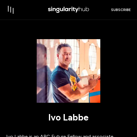
SUBSCRIBE
Ivo Labbe
Ivo Labbe is an ARC Future Fellow and associate