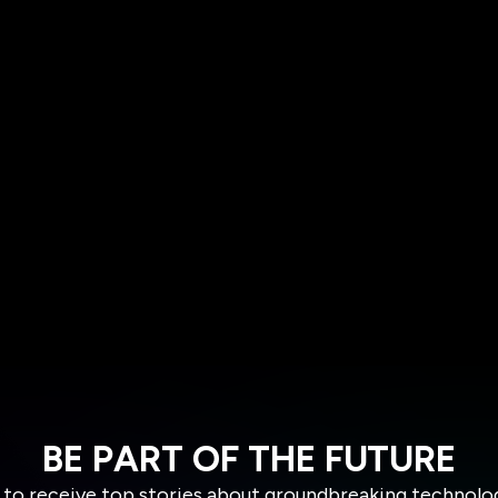
BE PART OF THE FUTURE
 to receive top stories about groundbreaking technolo