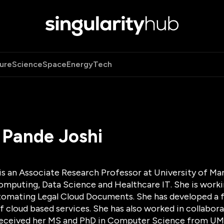
ure
Science
Space
Energy
Tech
 Pande Joshi
 is an Associate Research Professor at University of M
omputing, Data Science and Healthcare IT. She is worki
tomating Legal Cloud Documents. She has developed a 
 cloud based services. She has also worked in collabor
 received her MS and PhD in Computer Science from U