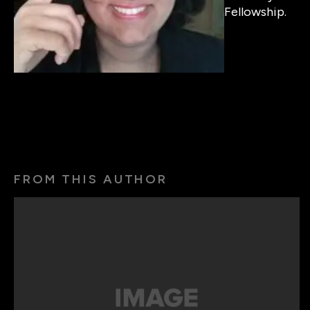
Fellowship.
FROM THIS AUTHOR