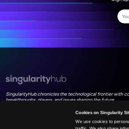
I 
I 
ac
SingularityHub chronicles the technological frontier with c
breakthroughs, players, and issues shaping the future.
Cookies on Singularity Si
FOLLOW US ON SOCIAL
We use cookies to personal
traffic. We also share info