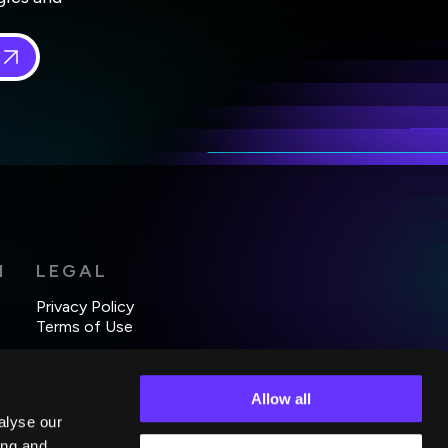
 in
*
H
LEGAL
Privacy Policy
Terms of Use
Allow all
alyse our
ing and