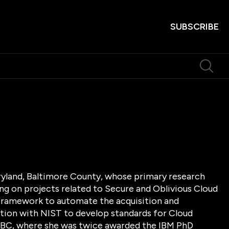
SUBSCRIBE
aryland, Baltimore County, whose primary research
ng on projects related to Secure and Oblivious Cloud
framework to automate the acquisition and
ation with NIST to develop standards for Cloud
MBC, where she was twice awarded the IBM PhD