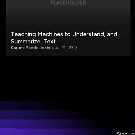
Teaching Machines to Understand, and
Summarize, Text
Karuna Pande Joshi
Jul 21, 2017
Sign up