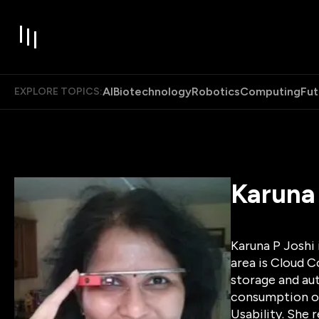
AI
Biotechnology
Robotics
Computing
Fut
EXPLORE TOPICS:
Karuna
Karuna P Joshi
area is Cloud C
storage and au
consumption of
Usability. She