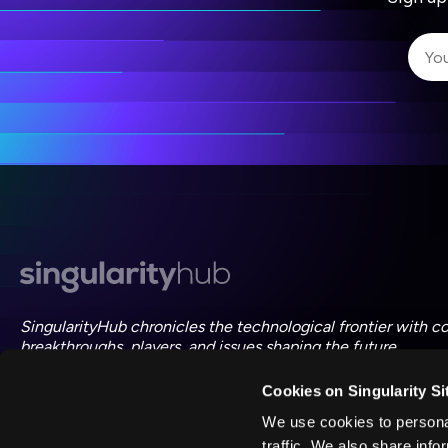
I 
I 
ac
SingularityHub chronicles the technological frontier with c
breakthroughs, players, and issues shaping the future.
Cookies on Singularity Si
FOLLOW US ON SOCIAL
We use cookies to personal
traffic. We also share info