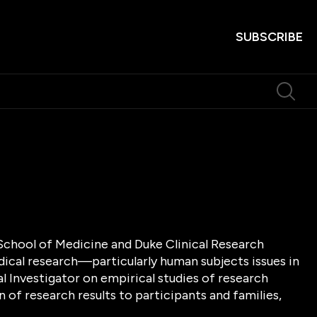
SUBSCRIBE
 School of Medicine and Duke Clinical Research
dical research—particularly human subjects issues in
al Investigator on empirical studies of research
 of research results to participants and families,