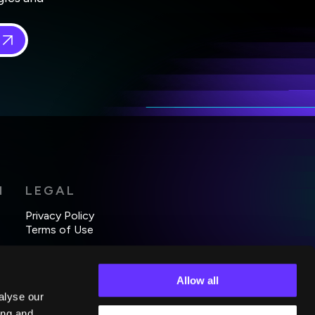
 in
*
H
LEGAL
Privacy Policy
Terms of Use
Allow all
alyse our
ing and