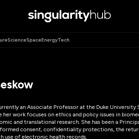
ure
Science
Space
Energy
Tech
Beskow
urrently an Associate Professor at the Duke University
e her work focuses on ethics and policy issues in biome
omic and translational research. She has been a Princip
formed consent, confidentiality protections, the return
h use of electronic health records.