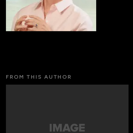
FROM THIS AUTHOR