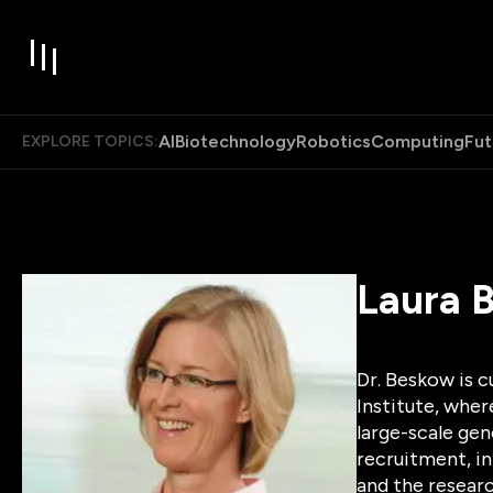
AI
Biotechnology
Robotics
Computing
Fut
EXPLORE TOPICS:
Laura 
Dr. Beskow is c
Institute, wher
large-scale gen
recruitment, in
and the researc