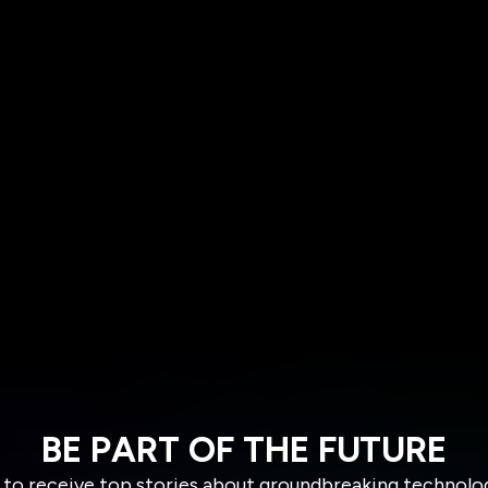
BE PART OF THE FUTURE
 to receive top stories about groundbreaking technolo