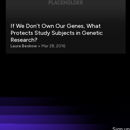
If We Don’t Own Our Genes, What
Protects Study Subjects in Genetic
Research?
Laura Beskow
Mar 28, 2016
Sign up