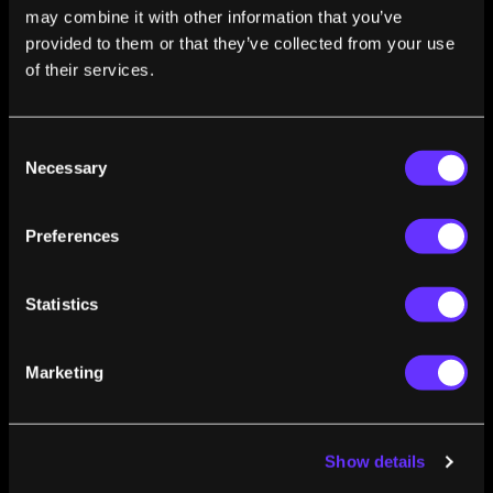
awards from the Society of Automotive Engineers.
may combine it with other information that you’ve
Matthew also publishes scientific articles and is invited
provided to them or that they’ve collected from your use
to speak and keynote at industry conferences and
of their services.
summits.
Consent
Necessary
Selection
Preferences
FROM THIS AUTHOR
Statistics
How Do We Teach Autonomous Cars To Drive
Off the Beaten Path?
Marketing
Matthew Doude
Nov 09, 2018
Show details