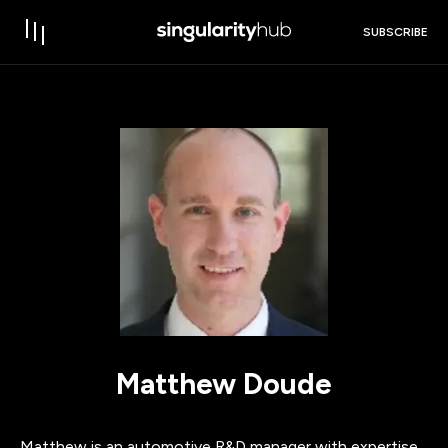
SUBSCRIBE
Matthew Doude
Matthew is an automotive R&D manager with expertise