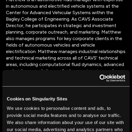
in autonomous and electrified vehicle systems at the
Center for Advanced Vehicular Systems within the
Bagley College of Engineering. As CAVS Associate
Director, he participates in strategic and investment
planning, corporate outreach, and marketing. Matthew
also manages programs for key corporate clients in the
fields of autonomous vehicles and vehicle
electrification. Matthew manages industrial relationships
and technical marketing across all of CAVS’ technical
areas, including computational fluid dynamics, advanced
materials research, human factors engineering, and
advanced vehicle systems. He has extensive technical
experience in automotive battery pack design, including
development of proprietary thermal management
systems. Matthew led three different vehicle powertrain
Cookies on Singularity Sites
development teams to first-place finishes in the
We use cookies to personalise content and ads, to
Department of Energy’s premier Advanced Vehicle
provide social media features and to analyse our traffic.
Technology Competitions. He has twice been honored
We also share information about your use of our site with
with the Outstanding Research Award for Mississippi
State University and received research presentation
our social media, advertising and analytics partners who