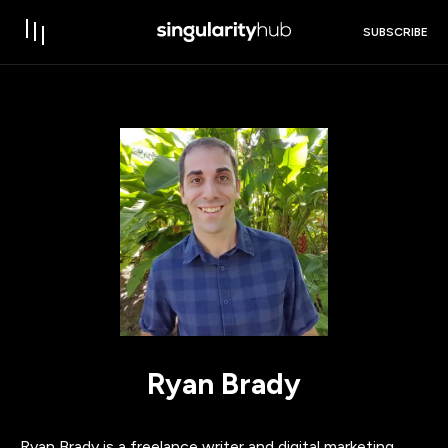
SUBSCRIBE
Ryan Brady
Ryan Brady is a freelance writer and digital marketing