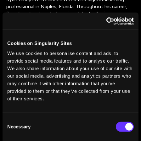
professional in Naples, Florida. Throughout his career,
Ryan has developed a keen insight into the inner
workings of all things digital as it relates to business and
society. As such, he enjoys writing about the many
ways technology impacts our lives in the workplace and
in our homes.
Cookies on Singularity Sites
We use cookies to personalise content and ads, to
provide social media features and to analyse our traffic.
We also share information about your use of our site with
our social media, advertising and analytics partners who
may combine it with other information that you’ve
provided to them or that they’ve collected from your use
FROM THIS AUTHOR
of their services.
The Doctor in the Machine: How AI Is Saving
Lives in Healthcare
Consent
Ryan Brady
Nov 30, 2017
Necessary
Selection