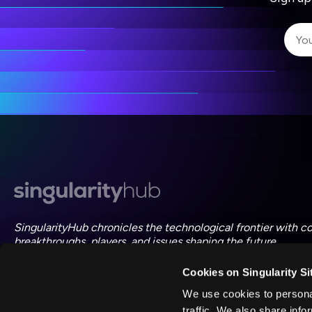
I 
I 
ac
SingularityHub chronicles the technological frontier with c
breakthroughs, players, and issues shaping the future.
Cookies on Singularity Si
FOLLOW US ON SOCIAL
We use cookies to personal
traffic. We also share info