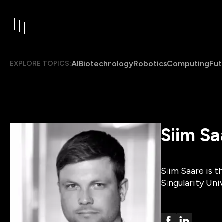
AI
Biotechnology
Robotics
Computing
Fut
EXPLORE TOPICS:
Siim Sa
Siim Saare is t
Singularity Uni