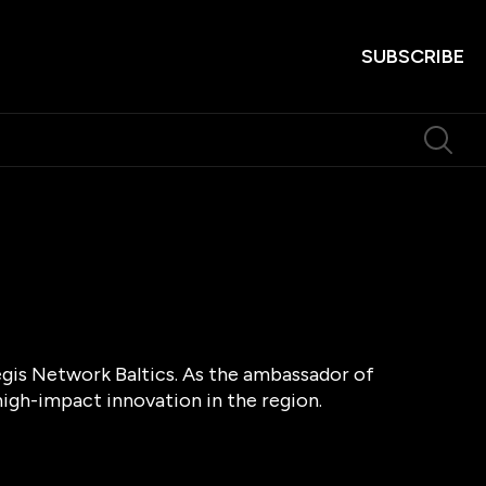
SUBSCRIBE
egis Network Baltics. As the ambassador of
high-impact innovation in the region.