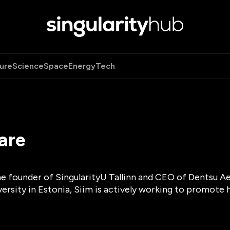
ure
Science
Space
Energy
Tech
are
he founder of SingularityU Tallinn and CEO of Dentsu A
versity in Estonia, Siim is actively working to promote 