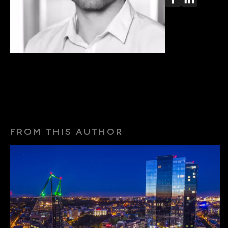
FROM THIS AUTHOR