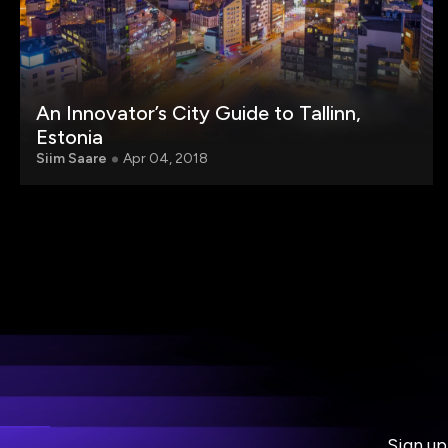
An Innovator’s City Guide to Tallinn,
Estonia
Siim Saare
Apr 04, 2018
Sign up