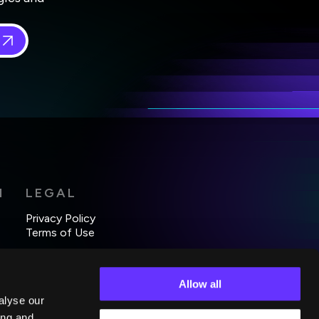
 in
*
H
LEGAL
Privacy Policy
Terms of Use
Allow all
alyse our
ing and