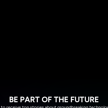
BE PART OF THE FUTURE
 to receive top stories about groundbreaking technolo