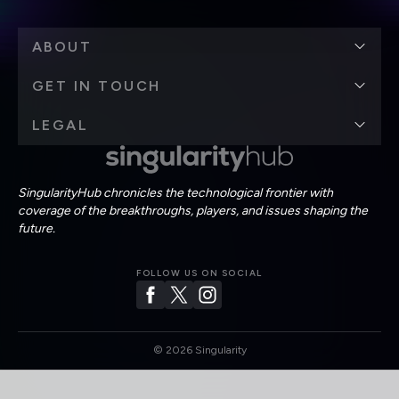
ABOUT
GET IN TOUCH
LEGAL
SingularityHub chronicles the technological frontier with
coverage of the breakthroughs, players, and issues shaping the
future.
FOLLOW US ON SOCIAL
©
2026
Singularity