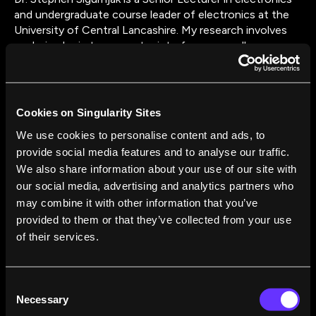
and undergraduate course leader of electronics at the
University of Central Lancashire. My research involves
exploring brain to computer interfaces as well as
biometric verification. My PhD was in biometric
verification using gait, and I have published numerous
journal articles in the field of biometrics. My teaching
involves embedded system development, computer
Cookies on Singularity Sites
programming, and electronics.
We use cookies to personalise content and ads, to
provide social media features and to analyse our traffic.
We also share information about your use of our site with
our social media, advertising and analytics partners who
may combine it with other information that you’ve
provided to them or that they’ve collected from your use
of their services.
FROM THIS AUTHOR
How the Power to Control Objects With Our
Consent
Minds Stopped Being Science Fiction
Necessary
Selection
Stephen Sigurnjak
Apr 25, 2016