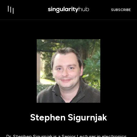
SUBSCRIBE
Stephen Sigurnjak
Dr. Stephen Sigurnjak is a Senior Lecturer in electronics