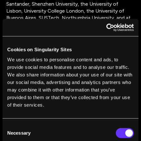
Santander, Shenzhen University, the University of
Lisbon, University College London, the University of
Buenos Aires, SUSTech, Northumbria University, and at
the University of New South Wales in Sydney. Higher
education in physics prepares you for highly valued jobs
— many of my graduates are now in finance (London
salaries calling), some have formed start-ups or are in
Cookies on Singularity Sites
industrial R&D; others have fallen off my radar. Hope you
are all well! I'm a graduate from Caltech, where I first did
We use cookies to personalise content and ads, to
a Masters in Applied Phycics and then a PhD in the
provide social media features and to analyse our traffic.
group of Harry Atwater (thanks Harry!). Then I went to
We also share information about your use of our site with
the University of Bath in the UK for my first tenured
our social media, advertising and analytics partners who
position, before joining Imperial in 2017. From 2019 till
may combine it with other information that you’ve
the start of 2022 I was mainly in Munich, establishing a
provided to them or that they’ve collected from your use
new Chair in Hybrid Nanosystems at LMU. In March
of their services.
2022 I joined Monash University, taking on the role of
Head of the School of Physics and Astronomy, and re-
uniting with a set of former colleauges from Imperial
Consent
College there. My research has been quite successful,
Necessary
Selection
the main indicator being the great places my alumni