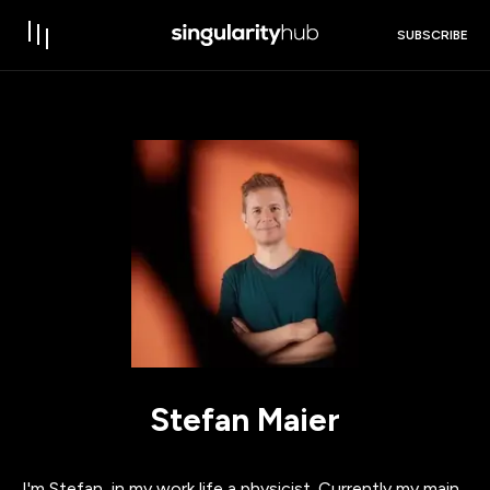
SUBSCRIBE
Stefan Maier
I'm Stefan, in my work life a physicist. Currently my main