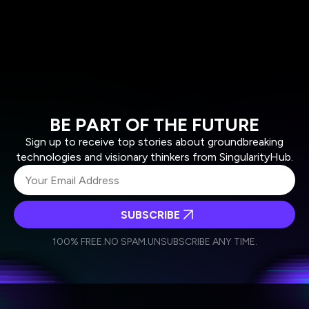
BE PART OF THE FUTURE
Sign up to receive top stories about groundbreaking
technologies and visionary thinkers from SingularityHub.
SUBSCRIBE
I agree to receive other communications from Singularity.
I agree to allow Singularity to store and process my
Weekly Newsletter
Daily Newsletter
100% FREE.
NO SPAM.
UNSUBSCRIBE ANY TIME.
personal data in accordance with the company's
Terms of Use
and
Privacy Policy
.
*