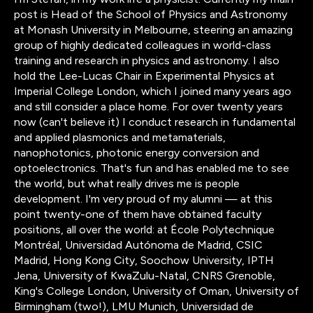
post is Head of the School of Physics and Astronomy
at Monash University in Melbourne, steering an amazing
group of highly dedicated colleagues in world-class
training and research in physics and astronomy. I also
hold the Lee-Lucas Chair in Experimental Physics at
Imperial College London, which I joined many years ago
and still consider a place home. For over twenty years
now (can't believe it) I conduct research in fundamental
and applied plasmonics and metamaterials,
nanophotonics, photonic energy conversion and
optoelectronics. That's fun and has enabled me to see
the world, but what really drives me is people
development. I'm very proud of my alumni — at this
point twenty-one of them have obtained faculty
positions, all over the world: at École Polytechnique
Montréal, Universidad Autónoma de Madrid, CSIC
Madrid, Hong Kong City, Soochow University, IPTH
Jena, University of KwaZulu-Natal, CNRS Grenoble,
King's College London, University of Oman, University of
Birmingham (two!), LMU Munich, Universidad de