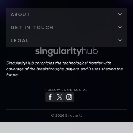
ABOUT
GET IN TOUCH
LEGAL
SingularityHub chronicles the technological frontier with
coverage of the breakthroughs, players, and issues shaping the
future.
FOLLOW US ON SOCIAL
©
2026
Singularity