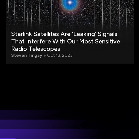
Starlink Satellites Are ‘Leaking’ Signals
That Interfere With Our Most Sensitive
Radio Telescopes
Steven Tingay
Oct 13, 2023