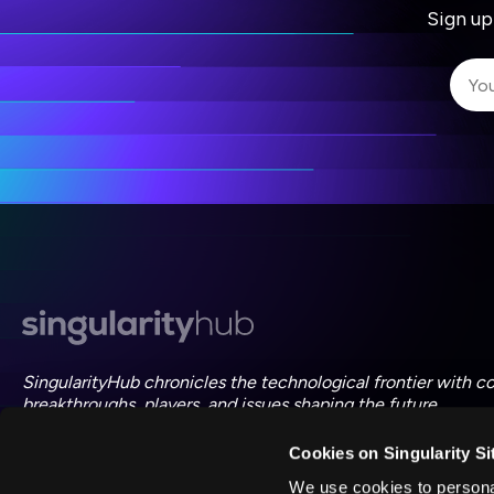
Sign up
I 
I 
ac
SingularityHub chronicles the technological frontier with c
breakthroughs, players, and issues shaping the future.
Cookies on Singularity Si
FOLLOW US ON SOCIAL
We use cookies to personal