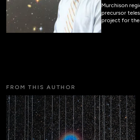
Murchison regi
precursor teles
project for the
FROM THIS AUTHOR