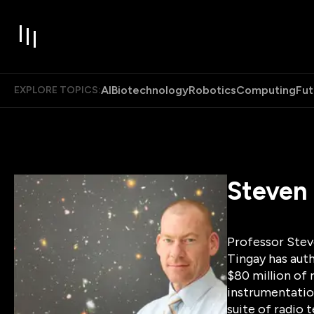
AI
Biotechnology
Robotics
Computing
Fut
EXPLORE TOPICS:
Steven
Professor Steve
Tingay has auth
$80 million of 
instrumentation
suite of radio 