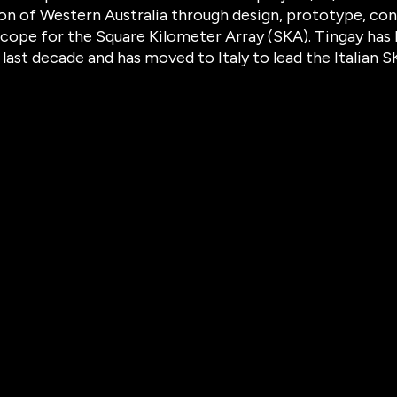
on of Western Australia through design, prototype, con
cope for the Square Kilometer Array (SKA). Tingay has 
 last decade and has moved to Italy to lead the Italian 