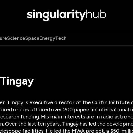
ure
Science
Space
Energy
Tech
 Tingay
n Tingay is executive director of the Curtin Institute 
ored or co-authored over 200 papers in international r
research funding. His main interests are in radio astr
. Over the last ten years, Tingay has led the developm
telescope facilities. He led the MWA project, a $50-mil