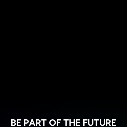
BE PART OF THE FUTURE