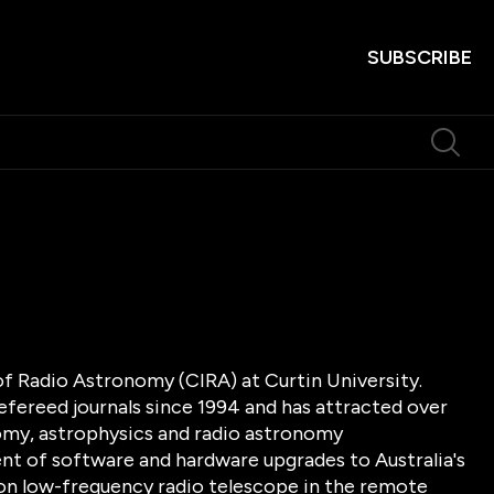
SUBSCRIBE
of Radio Astronomy (CIRA) at Curtin University.
efereed journals since 1994 and has attracted over
onomy, astrophysics and radio astronomy
ent of software and hardware upgrades to Australia's
lion low-frequency radio telescope in the remote