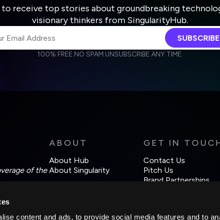
 to receive top stories about groundbreaking technolo
visionary thinkers from SingularityHub.
SUBSCRIBE
100% FREE.
NO SPAM.
UNSUBSCRIBE ANY TIME.
agree to receive other communications from Singularity.
agree to allow Singularity to store and process my personal data
Weekly Newsletter
Daily Newsletter
cordance with the company's
Terms of Use
and
Privacy Policy
.
ABOUT
GET IN TOUC
About Hub
Contact Us
overage of the
About Singularity
Pitch Us
Brand Partnerships
tes
ise content and ads, to provide social media features and to an