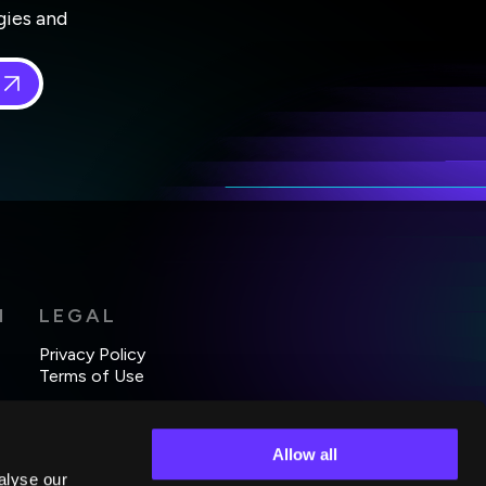
gies and
 in
*
H
LEGAL
Privacy Policy
Terms of Use
Allow all
alyse our