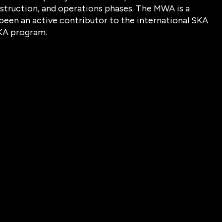
struction, and operations phases. The MWA is a
been an active contributor to the international SKA
SKA program.