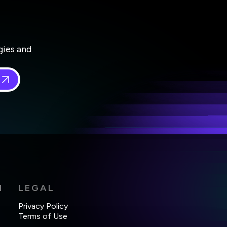
gies and
 in
*
H
LEGAL
Privacy Policy
Terms of Use