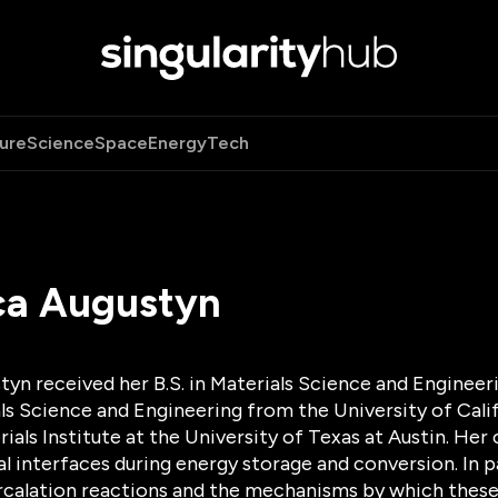
ure
Science
Space
Energy
Tech
ca Augustyn
yn received her B.S. in Materials Science and Engineer
als Science and Engineering from the University of Cali
ials Institute at the University of Texas at Austin. Her
 interfaces during energy storage and conversion. In par
ercalation reactions and the mechanisms by which these