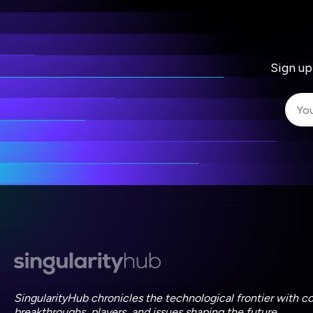
Sign up
I 
I 
ac
SingularityHub chronicles the technological frontier with c
breakthroughs, players, and issues shaping the future.