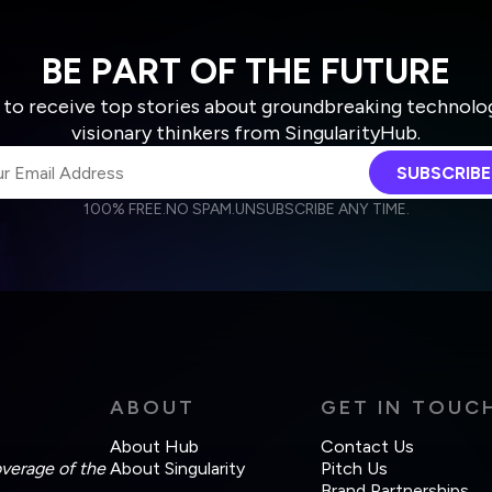
BE PART OF THE FUTURE
 to receive top stories about groundbreaking technolo
visionary thinkers from SingularityHub.
SUBSCRIBE
100% FREE.
NO SPAM.
UNSUBSCRIBE ANY TIME.
agree to receive other communications from Singularity.
agree to allow Singularity to store and process my personal data
Weekly Newsletter
Daily Newsletter
cordance with the company's
Terms of Use
and
Privacy Policy
.
ABOUT
GET IN TOUC
About Hub
Contact Us
overage of the
About Singularity
Pitch Us
Brand Partnerships