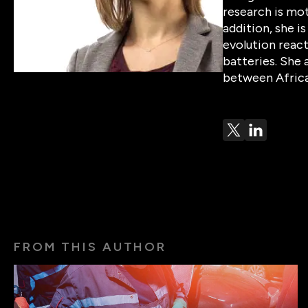
research is mot
addition, she i
evolution react
batteries. She 
between Africa
FROM THIS AUTHOR