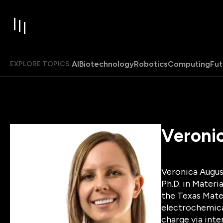
AI
Biotechnology
Robotics
Computing
Fut
EXPLORE TOPICS:
Veroni
Veronica August
Ph.D. in Materi
the Texas Mater
electrochemical
charge via int