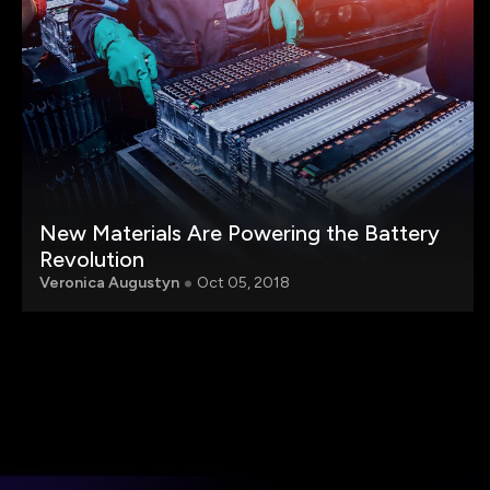
New Materials Are Powering the Battery
Revolution
Veronica Augustyn
Oct 05, 2018