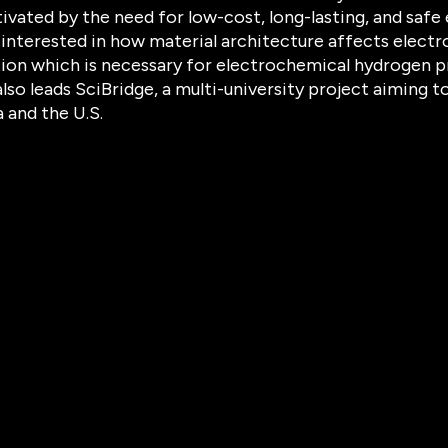
ivated by the need for low-cost, long-lasting, and safe 
s interested in how material architecture affects electro
ion which is necessary for electrochemical hydrogen pr
also leads SciBridge, a multi-university project aiming
 and the U.S.