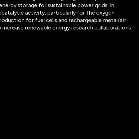
energy storage for sustainable power grids. In
catalytic activity, particularly for the oxygen
oduction for fuel cells and rechargeable metal/air
 to increase renewable energy research collaborations