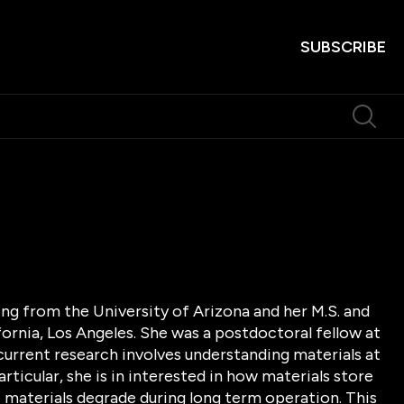
SUBSCRIBE
ing from the University of Arizona and her M.S. and
fornia, Los Angeles. She was a postdoctoral fellow at
 current research involves understanding materials at
ticular, she is in interested in how materials store
 materials degrade during long term operation. This