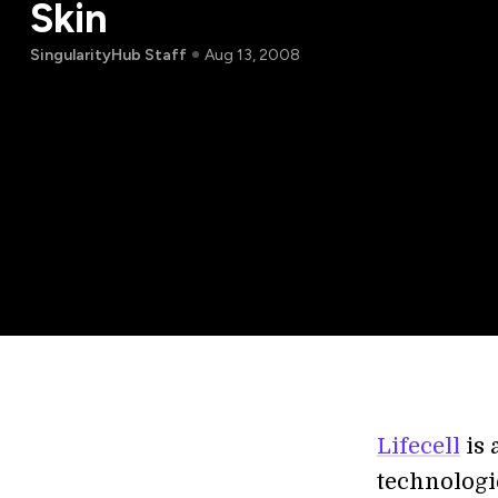
Skin
SingularityHub Staff
Aug 13, 2008
Lifecell
is 
technologi