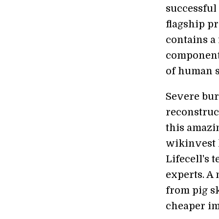
successful 
flagship pr
contains a
components
of human s
Severe bur
reconstruct
this amazin
wikinvest 
Lifecell's 
experts. A 
from pig s
cheaper im