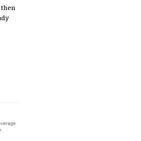
d then
ady
overage
.