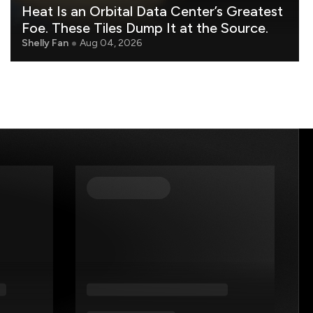
Heat Is an Orbital Data Center’s Greatest
Foe. These Tiles Dump It at the Source.
Shelly Fan
Aug 04, 2026