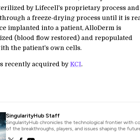
terilized by Lifecell's proprietary process an
through a freeze-drying process until it is re
ce implanted into a patient, AlloDerm is
ized (blood flow restored) and repopulated
ith the patient's own cells.
as recently acquired by
KCI
.
SingularityHub Staff
SingularityHub chronicles the technological frontier with c
of the breakthroughs, players, and issues shaping the future