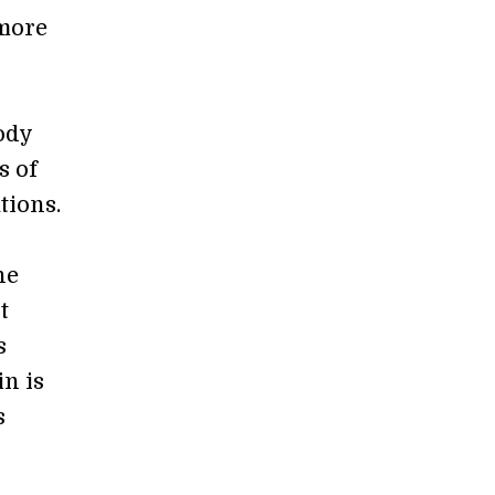
 more
ody
s of
tions.
he
t
s
in is
s