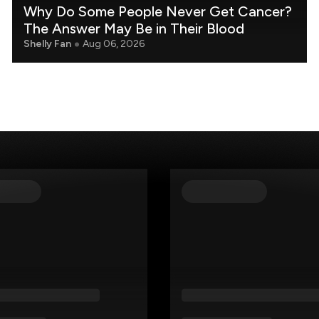
Why Do Some People Never Get Cancer?
The Answer May Be in Their Blood
Shelly Fan
Aug 06, 2026