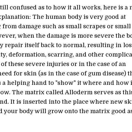
still confused as to how it all works, here is a
xplanation: The human body is very good at
 from damage such as small scrapes or small
ever, when the damage is more severe the b
y repair itself back to normal, resulting in los
ty, deformation, scarring, and other complica
 of these severe injuries or in the case of an
ed for skin (as in the case of gum disease) t
 a helping hand to "show" it where and how i
row. The matrix called Alloderm serves as thi
d. It is inserted into the place where new sk
d your body will grow onto the matrix good a