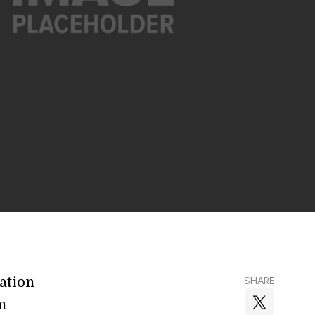
ration
SHARE
n