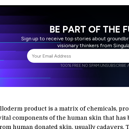
BE PART OF THE 
Sign up to receive top stories about groundb
visionary thinkers from Singul
100% FREE.
NO SPAM.
UNSUBSCRIBE A
I agree to receive other communications from S
I agree to allow Singularity to store and proce
Weekly Newsletter
Daily N
accordance with the company's
Terms of Use
Alloderm product is a matrix of chemicals, pro
vital components of the human skin that has
from human donated skin, usually cadavers. 