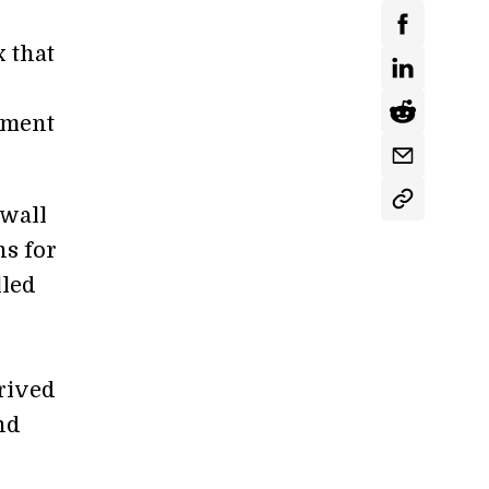
x that
ement
 wall
ns for
lled
erived
nd