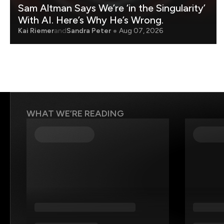
Sam Altman Says We’re ‘in the Singularity’
With AI. Here’s Why He’s Wrong.
Kai Riemer
and
Sandra Peter
Aug 07, 2026
WHAT WE’RE READING