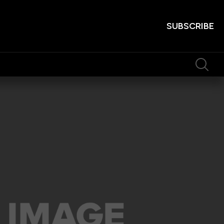
SUBSCRIBE