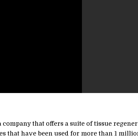
a company that offers a suite of tissue regene
es that have been used for more than 1 millio