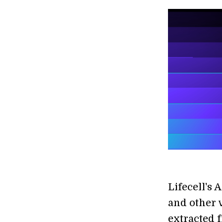
Lifecell's 
and other 
extracted 