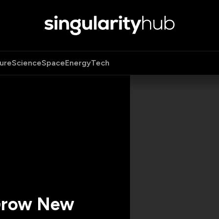
ure
Science
Space
Energy
Tech
 Grow New