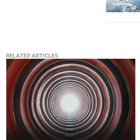
RELATED ARTICLES