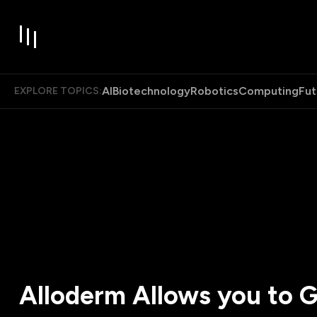
AI
Biotechnology
Robotics
Computing
Fut
EXPLORE TOPICS:
Alloderm Allows you to