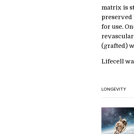
matrix is s
preserved 
for use. On
revascular
(grafted) w
Lifecell w
LONGEVITY