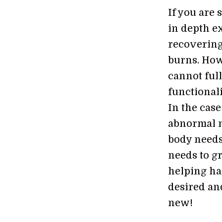
If you are 
in depth e
recovering
burns. How
cannot full
functionali
In the case
abnormal ne
body needs
needs to g
helping han
desired an
new!