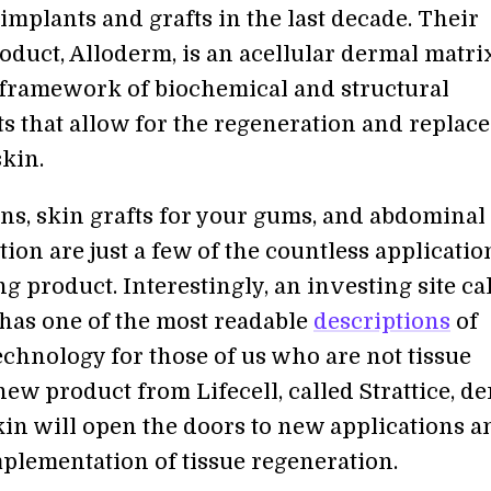
implants and grafts in the last decade. Their
oduct, Alloderm, is an acellular dermal matri
 framework of biochemical and structural
 that allow for the regeneration and replac
kin.
ns, skin grafts for your gums, and abdominal
ion are just a few of the countless applicatio
g product. Interestingly, an investing site ca
has one of the most readable
descriptions
of
technology for those of us who are not tissue
new product from Lifecell, called Strattice, d
kin will open the doors to new applications a
plementation of tissue regeneration.