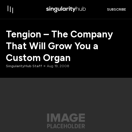
SUBSCRIBE
Tengion – The Company
That Will Grow You a
Custom Organ
SingularityHub Staff
Aug 19, 2008