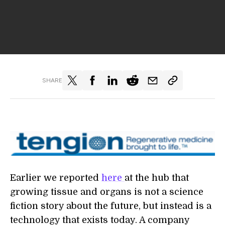
SHARE
Earlier we reported
here
at the hub that
growing tissue and organs is not a science
fiction story about the future, but instead is a
technology that exists today. A company