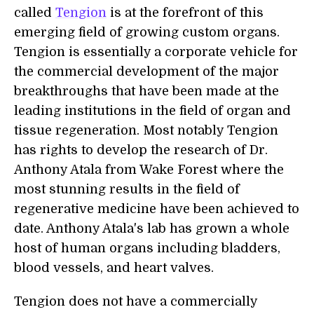
called
Tengion
is at the forefront of this
emerging field of growing custom organs.
Tengion is essentially a corporate vehicle for
the commercial development of the major
breakthroughs that have been made at the
leading institutions in the field of organ and
tissue regeneration. Most notably Tengion
has rights to develop the research of Dr.
Anthony Atala from Wake Forest where the
most stunning results in the field of
regenerative medicine have been achieved to
date. Anthony Atala's lab has grown a whole
host of human organs including bladders,
blood vessels, and heart valves.
Tengion does not have a commercially