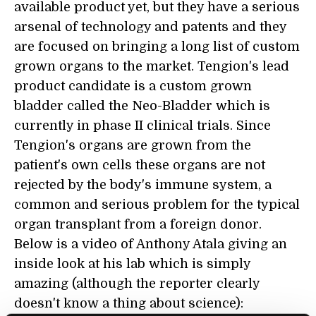
available product yet, but they have a serious
arsenal of technology and patents and they
are focused on bringing a long list of custom
grown organs to the market. Tengion's lead
product candidate is a custom grown
bladder called the Neo-Bladder which is
currently in phase II clinical trials. Since
Tengion's organs are grown from the
patient's own cells these organs are not
rejected by the body's immune system, a
common and serious problem for the typical
organ transplant from a foreign donor.
Below is a video of Anthony Atala giving an
inside look at his lab which is simply
amazing (although the reporter clearly
doesn't know a thing about science):