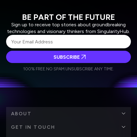
BE PART OF THE FUTURE
Sign up to receive top stories about groundbreaking
technologies and visionary thinkers from SingularityHub.
SUBSCRIBE
I agree to receive other communications from Singularity.
I agree to allow Singularity to store and process my
Weekly Newsletter
Daily Newsletter
100% FREE.
NO SPAM.
UNSUBSCRIBE ANY TIME.
personal data in accordance with the company's
Terms of Use
and
Privacy Policy
.
*
ABOUT
GET IN TOUCH