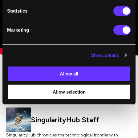
Statistics
Marketing
Show details
Allow all
,
HEALTH
LONGEVITY
Allow selection
SingularityHub Staff
SingularityHub chronicles the technological frontier with