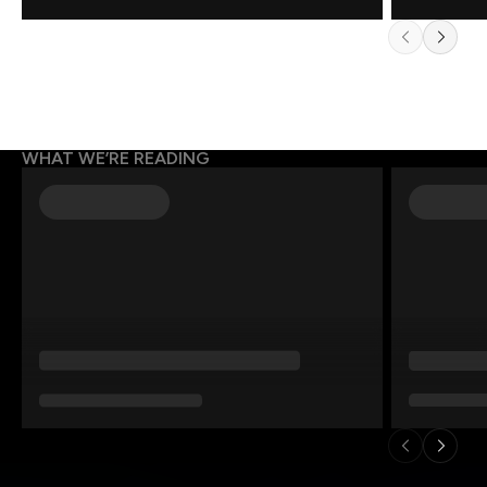
WHAT WE’RE READING