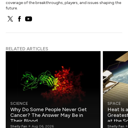
coverage of the breakthroughs, players, and issues shaping the
future.
RELATED ARTICLES
SCIENCE
SPACE
Why Do Some People Never Get
Heat Is 
Cancer? The Answer May Be in
Greatest Fo
Their Blood
at the S
Shelly Fan
Aug 06, 2026
Shelly Fan