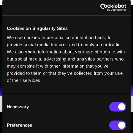
BE PART OF THE FUTURE
Cookies on Singularity Sites
Sign up to receive top stories about groundbreaking
We use cookies to personalise content and ads, to
technologies and visionary thinkers from SingularityHub.
provide social media features and to analyse our traffic.
We also share information about your use of our site with
our social media, advertising and analytics partners who
may combine it with other information that you’ve
SUBSCRIBE
provided to them or that they’ve collected from your use
I agree to receive other communications from Singularity.
I agree to allow Singularity to store and process my
Weekly Newsletter
Daily Newsletter
100% FREE.
NO SPAM.
UNSUBSCRIBE ANY TIME.
of their services.
personal data in accordance with the company's
Terms of Use
and
Privacy Policy
.
*
Consent
Necessary
Selection
Preferences