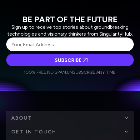
BE PART OF THE FUTURE
Sign up to receive top stories about groundbreaking
technologies and visionary thinkers from SingularityHub.
SUBSCRIBE
I agree to receive other communications from Singularity.
I agree to allow Singularity to store and process my
Weekly Newsletter
Daily Newsletter
100% FREE.
NO SPAM.
UNSUBSCRIBE ANY TIME.
personal data in accordance with the company's
Terms of Use
and
Privacy Policy
.
*
ABOUT
GET IN TOUCH