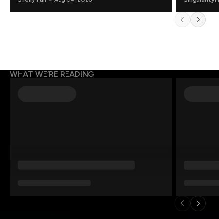
WHAT WE’RE READING