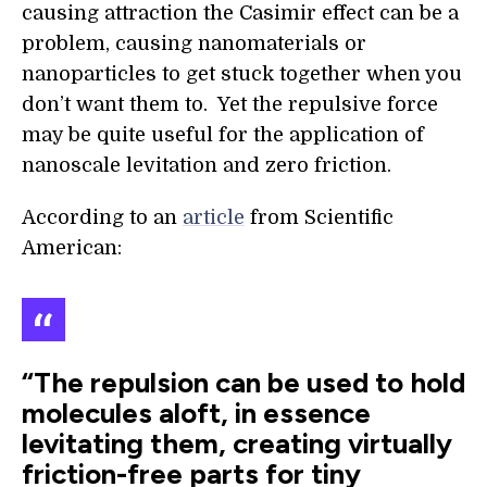
causing attraction the Casimir effect can be a
problem, causing nanomaterials or
nanoparticles to get stuck together when you
don’t want them to. Yet the repulsive force
may be quite useful for the application of
nanoscale levitation and zero friction.
According to an
article
from Scientific
American:
“The repulsion can be used to hold
molecules aloft, in essence
levitating them, creating virtually
friction-free parts for tiny