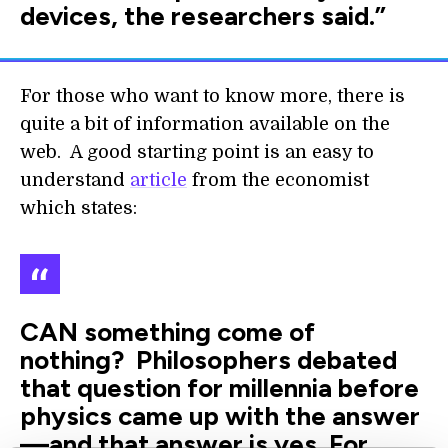
devices, the researchers said.”
For those who want to know more, there is
quite a bit of information available on the
web. A good starting point is an easy to
understand
article
from the economist
which states:
CAN something come of
nothing? Philosophers debated
that question for millennia before
physics came up with the answer
—and that answer is yes. For