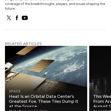
coverage of the breakthroughs, players, and issues shaping the
future.
RELATED ARTICLES
SPACE
Heat Is an Orbital Data Center’s
This Wee
Greatest Foe. These Tiles Dump It
From Ar
at the Source.
August 1
Shelly Fan
Aug 04, 2026
Singularity