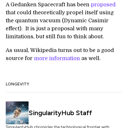
A Gedanken Spacecraft has been
proposed
that could theoretically propel itself using
the quantum vacuum (Dynamic Casimir
effect). It is just a proposal with many
limitations, but still fun to think about.
As usual, Wikipedia turns out to be a good
source for
more information
as well.
LONGEVITY
SingularityHub Staff
SingularityHub chronicles the technological frontier with