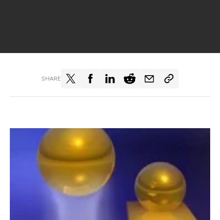
SHARE