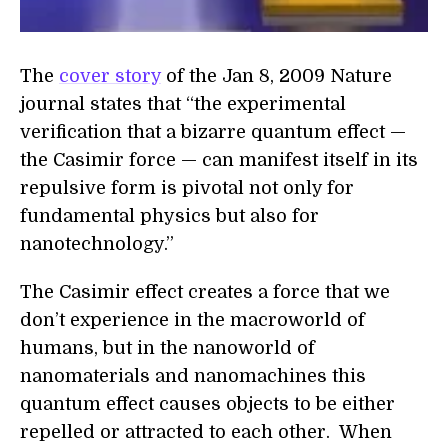
The
cover story
of the Jan 8, 2009 Nature
journal states that “the experimental
verification that a bizarre quantum effect —
the Casimir force — can manifest itself in its
repulsive form is pivotal not only for
fundamental physics but also for
nanotechnology.”
The Casimir effect creates a force that we
don’t experience in the macroworld of
humans, but in the nanoworld of
nanomaterials and nanomachines this
quantum effect causes objects to be either
repelled or attracted to each other. When