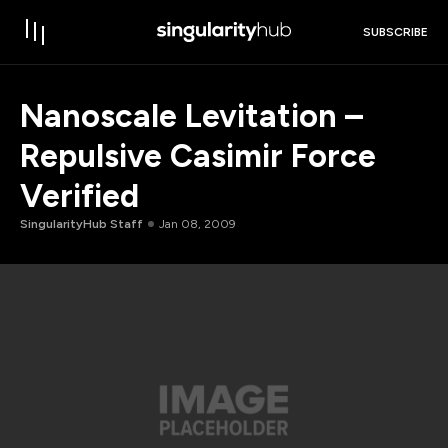
SUBSCRIBE
Nanoscale Levitation –
Repulsive Casimir Force
Verified
SingularityHub Staff
Jan 08, 2009