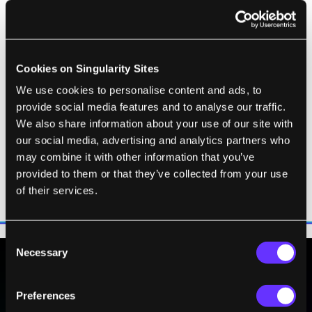
quantum theory has shown that a
vacuum (ie, nothing) only appears
to be empty space. Actually, it is
Cookies on Singularity Sites
full of virtual particles of matter
and their anti-matter equivalents,
We use cookies to personalise content and ads, to
provide social media features and to analyse our traffic.
which, in obedience to Werner
We also share information about your use of our site with
Heisenberg's uncertainty
our social media, advertising and analytics partners who
principle, flit in and out of
may combine it with other information that you’ve
existence so fast that they
provided to them or that they’ve collected from your use
cannot usually be seen.
of their services.
Consent
Necessary
Selection
BE PART OF THE FUTURE
Preferences
Sign up to receive top stories about groundbreaking