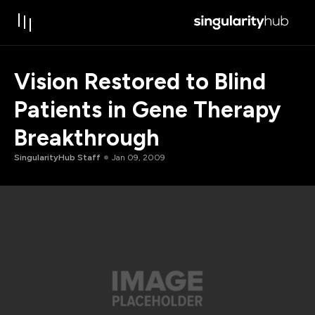
Vision Restored to Blind
Patients in Gene Therapy
Breakthrough
SingularityHub Staff
Jan 09, 2009