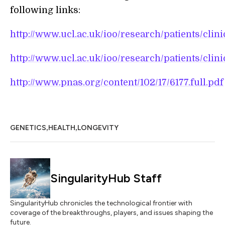
following links:
http://www.ucl.ac.uk/ioo/research/patients/clini
http://www.ucl.ac.uk/ioo/research/patients/clini
http://www.pnas.org/content/102/17/6177.full.pdf
,
,
GENETICS
HEALTH
LONGEVITY
SingularityHub Staff
SingularityHub chronicles the technological frontier with
coverage of the breakthroughs, players, and issues shaping the
future.