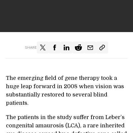
SHARE
The emerging field of gene therapy took a
huge leap forward in 2008 when vision was
substantially restored to several blind
patients.
The patients in the study suffer from Leber’s
congenital amaurosis (LCA), a rare inherited