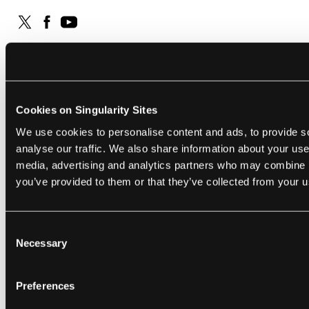
RELATED ARTICLES
Cookies on Singularity Sites
We use cookies to personalise content and ads, to provide s
analyse our traffic. We also share information about your use 
media, advertising and analytics partners who may combine it
you’ve provided to them or that they’ve collected from your us
FUTURE
SCIENCE
Consent
Sam Altman Says We’re ‘in the
Why Do 
Necessary
Selection
Singularity’ With AI. Here’s Why He’s
Cancer?
Wrong.
Their Bl
Kai Riemer
and
Sandra Peter
Aug 07, 2026
Shelly Fan
Preferences