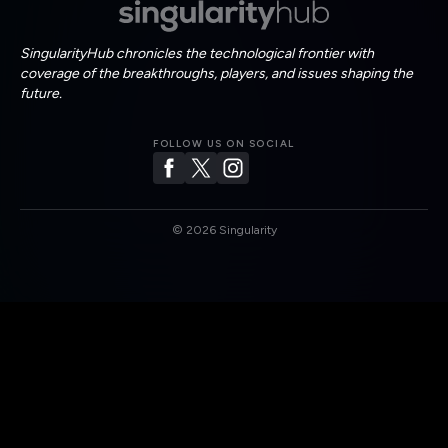
SingularityHub chronicles the technological frontier with
coverage of the breakthroughs, players, and issues shaping the
future.
FOLLOW US ON SOCIAL
©
2026
Singularity