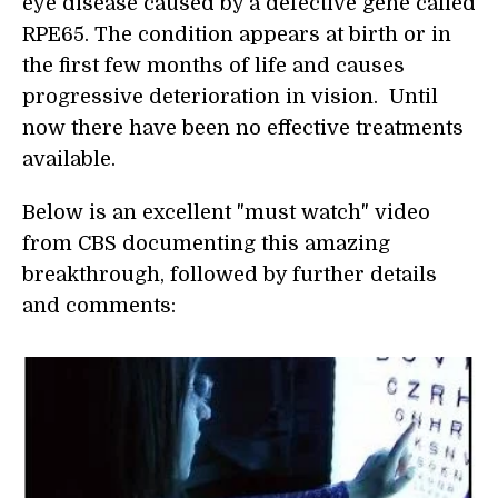
eye disease caused by a defective gene called
RPE65. The condition appears at birth or in
the first few months of life and causes
progressive deterioration in vision. Until
now there have been no effective treatments
available.
Below is an excellent "must watch" video
from CBS documenting this amazing
breakthrough, followed by further details
and comments: