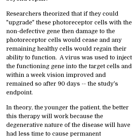
Researchers theorized that if they could
"upgrade" these photoreceptor cells with the
non-defective gene then damage to the
photoreceptor cells would cease and any
remaining healthy cells would regain their
ability to function. A virus was used to inject
the functioning gene into the target cells and
within a week vision improved and
remained so after 90 days -- the study's
endpoint.
In theory, the younger the patient, the better
this therapy will work because the
degenerative nature of the disease will have
had less time to cause permanent