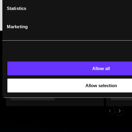
Statistics
Marketing
WHAT WE’RE READING
Allow all
Allow selection