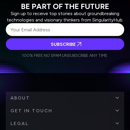
BE PART OF THE FUTURE
Sign up to receive top stories about groundbreaking
technologies and visionary thinkers from SingularityHub.
SUBSCRIBE
I agree to receive other communications from Singularity.
I agree to allow Singularity to store and process my
Weekly Newsletter
Daily Newsletter
100% FREE.
NO SPAM.
UNSUBSCRIBE ANY TIME.
personal data in accordance with the company's
Terms of Use
and
Privacy Policy
.
*
ABOUT
GET IN TOUCH
LEGAL