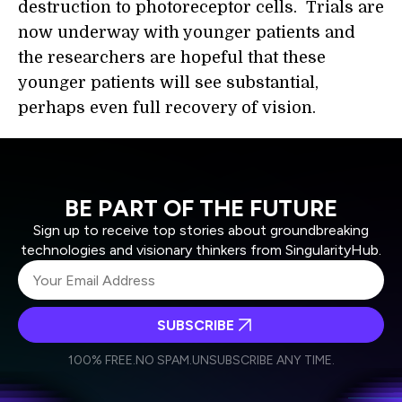
destruction to photoreceptor cells. Trials are
now underway with younger patients and
the researchers are hopeful that these
younger patients will see substantial,
perhaps even full recovery of vision.
BE PART OF THE FUTURE
Sign up to receive top stories about groundbreaking
technologies and visionary thinkers from SingularityHub.
SUBSCRIBE
I agree to receive other communications from Singularity.
I agree to allow Singularity to store and process my
Weekly Newsletter
Daily Newsletter
100% FREE.
NO SPAM.
UNSUBSCRIBE ANY TIME.
personal data in accordance with the company's
Terms of Use
and
Privacy Policy
.
*