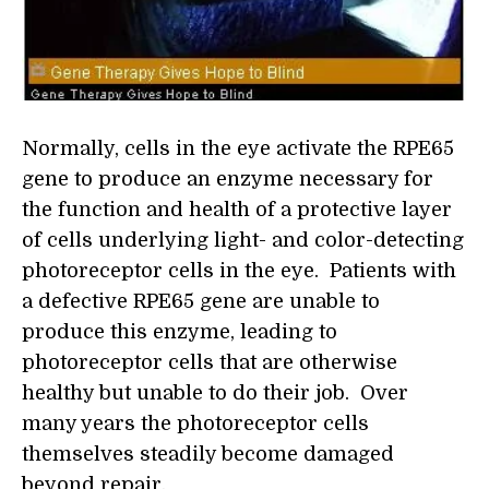
Normally, cells in the eye activate the RPE65
gene to produce an enzyme necessary for
the function and health of a protective layer
of cells underlying light- and color-detecting
photoreceptor cells in the eye. Patients with
a defective RPE65 gene are unable to
produce this enzyme, leading to
photoreceptor cells that are otherwise
healthy but unable to do their job. Over
many years the photoreceptor cells
themselves steadily become damaged
beyond repair.