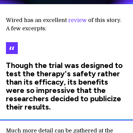
Wired has an excellent
review
of this story.
A few excerpts:
Though the trial was designed to
test the therapy's safety rather
than its efficacy, its benefits
were so impressive that the
researchers decided to publicize
their results.
Much more detail can be gathered at the