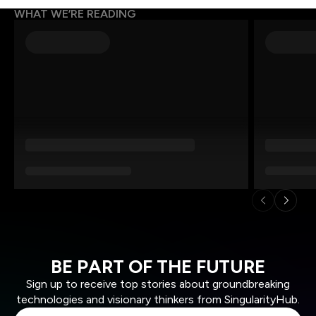
WHAT WE’RE READING
BE PART OF THE FUTURE
Sign up to receive top stories about groundbreaking
technologies and visionary thinkers from SingularityHub.