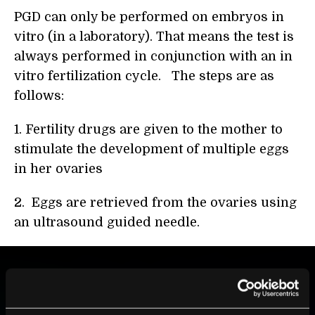
PGD can only be performed on embryos in
vitro (in a laboratory). That means the test is
always performed in conjunction with an in
vitro fertilization cycle. The steps are as
follows:
1. Fertility drugs are given to the mother to
stimulate the development of multiple eggs
in her ovaries
2. Eggs are retrieved from the ovaries using
an ultrasound guided needle.
BE PART OF THE FUTURE