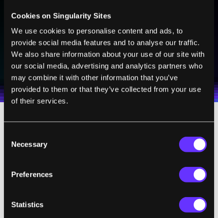
Sign up to receive top stories about groundbreaking
technologies and visionary thinkers from SingularityHub.
Cookies on Singularity Sites
We use cookies to personalise content and ads, to
provide social media features and to analyse our traffic.
SUBSCRIBE
We also share information about your use of our site with
our social media, advertising and analytics partners who
I agree to receive other communications from Singularity.
I agree to allow Singularity to store and process my
Weekly Newsletter
Daily Newsletter
100% FREE.
NO SPAM.
UNSUBSCRIBE ANY TIME.
personal data in accordance with the company's
may combine it with other information that you’ve
Terms of Use
and
Privacy Policy
.
*
provided to them or that they’ve collected from your use
of their services.
3. Eggs are then mixed with the partner’s
Consent
sperm in the IVF Laboratory and placed in
Necessary
Selection
the incubator for fertilization and embryo
growth to the 4 - 12 cell stage.
Preferences
4. At this point, one or two cells will be
Statistics
biopsied (removed) from the embryo(s)