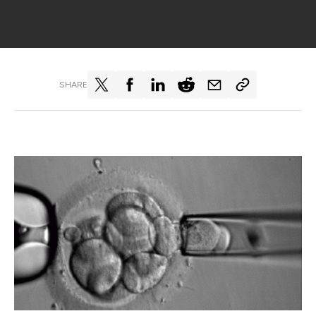
SHARE