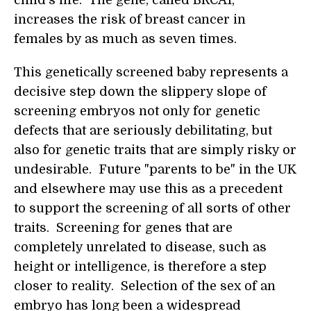
child's life. The gene, called BRCA1,
increases the risk of breast cancer in
females by as much as seven times.
This genetically screened baby represents a
decisive step down the slippery slope of
screening embryos not only for genetic
defects that are seriously debilitating, but
also for genetic traits that are simply risky or
undesirable. Future "parents to be" in the UK
and elsewhere may use this as a precedent
to support the screening of all sorts of other
traits. Screening for genes that are
completely unrelated to disease, such as
height or intelligence, is therefore a step
closer to reality. Selection of the sex of an
embryo has long been a widespread