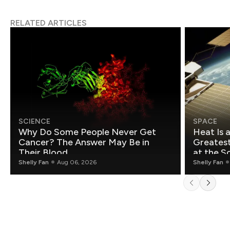
RELATED ARTICLES
SCIENCE
SPACE
Why Do Some People Never Get
Heat Is 
Cancer? The Answer May Be in
Greatest Fo
Their Blood
at the S
Shelly Fan
Aug 06, 2026
Shelly Fan