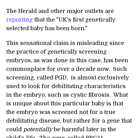
The Herald and other major outlets are
reporting
that the "UK's first genetically
selected baby has been born."
This sensational claim is misleading since
the practice of genetically screening
embryos, as was done in this case, has been
commonplace for over a decade now. Such
screening, called PGD, is almost exclusively
used to look for debilitating characteristics
in the embryo, such as cystic fibrosis. What
is unique about this particular baby is that
the embryo was screened not for a true
debilitating disease, but rather for a gene that
could
potentially
be harmful later in the