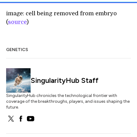
image: cell being removed from embryo
(
source
)
GENETICS
SingularityHub Staff
SingularityHub chronicles the technological frontier with
coverage of the breakthroughs, players, and issues shaping the
future.