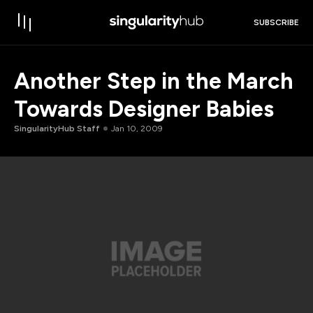
SUBSCRIBE
Another Step in the March
Towards Designer Babies
SingularityHub Staff
Jan 10, 2009