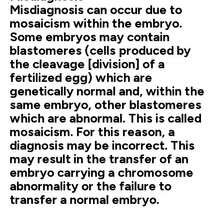
Misdiagnosis can occur due to
mosaicism within the embryo.
Some embryos may contain
blastomeres (cells produced by
the cleavage [division] of a
fertilized egg) which are
genetically normal and, within the
same embryo, other blastomeres
which are abnormal. This is called
mosaicism. For this reason, a
diagnosis may be incorrect. This
may result in the transfer of an
embryo carrying a chromosome
abnormality or the failure to
transfer a normal embryo.