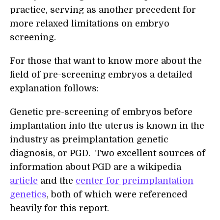
practice, serving as another precedent for
more relaxed limitations on embryo
screening.
For those that want to know more about the
field of pre-screening embryos a detailed
explanation follows:
Genetic pre-screening of embryos before
implantation into the uterus is known in the
industry as preimplantation genetic
diagnosis, or PGD. Two excellent sources of
information about PGD are a wikipedia
article
and the
center for preimplantation
genetics
, both of which were referenced
heavily for this report.