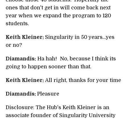
ones that don't get in will come back next
year when we expand the program to 120
students.
Keith Kleiner:
Singularity in 50 years...yes
or no?
Diamandis:
Ha hah! No, because I think its
going to happen sooner than that.
Keith Kleiner:
All right, thanks for your time
Diamandis:
Pleasure
Disclosure: The Hub's Keith Kleiner is an
associate founder of Singularity University