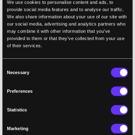
We use cookies to personalise content and ads, to
morning on a name for the team design
provide social media features and to analyse our traffic.
project which has become a good organizing
We also share information about your use of our site with
theme that everybody has rallied around. So
our social media, advertising and analytics partners who
the design project name for 2009 for
may combine it with other information that you’ve
provided to them or that they’ve collected from your use
Singularity University is going to be 10^9 (ten
of their services.
to the ninth) and Mike Simpson the president
of ISU had an addition to it which is a very
important one where he said 10^9+ (ten to the
Consent
Necessary
ninth plus) meaning how do we affect a
Selection
billion people positively in ten years. So I get
excited about that because it means how do
Preferences
we use these exponentially growing
technologies to fundamentally effect the lives
Statistics
of a billion individuals on this planet in a
positive fashion. Whether it is giving them
Marketing
energy, clean water, or better health care,