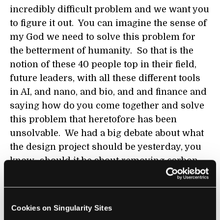
incredibly difficult problem and we want you
to figure it out. You can imagine the sense of
my God we need to solve this problem for
the betterment of humanity. So that is the
notion of these 40 people top in their field,
future leaders, with all these different tools
in AI, and nano, and bio, and and finance and
saying how do you come together and solve
this problem that heretofore has been
unsolvable. We had a big debate about what
the design project should be yesterday, you
know...should it be about removing carbon,
about clean water, about health care, or what
are the big problems that humanity is having
to deal with that these exponential tools can
Cookies on Singularity Sites
have an effect on. I had a brainstorm this