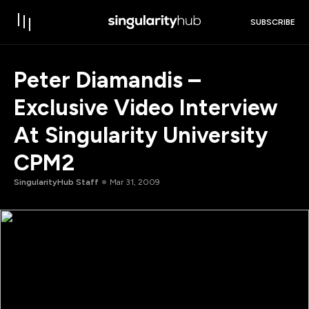
SUBSCRIBE
Peter Diamandis –
Exclusive Video Interview
At Singularity University
CPM2
SingularityHub Staff
Mar 31, 2009