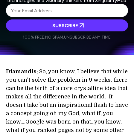
technologies and visionary thinkers from SingularityHub.
SUBSCRIBE
I agree to receive other communications from Singularity.
I agree to allow Singularity to store and process my
Weekly Newsletter
Daily Newsletter
100% FREE.
NO SPAM.
UNSUBSCRIBE ANY TIME.
personal data in accordance with the company's
Terms of Use
and
Privacy Policy
.
*
Diamandis:
So, you know, I believe that while
you can't solve the problem in 9 weeks, there
can be the birth of a core crystalline idea that
makes all the difference in the world. It
doesn't take but an inspirational flash to have
a concept going oh my God, what if, you
know....Google was born on that...you know,
what if you ranked pages not by some other