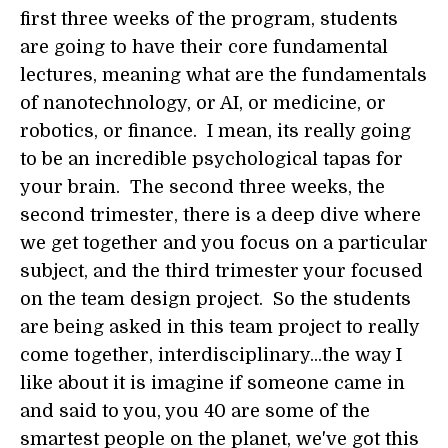
first three weeks of the program, students
are going to have their core fundamental
lectures, meaning what are the fundamentals
of nanotechnology, or AI, or medicine, or
robotics, or finance. I mean, its really going
to be an incredible psychological tapas for
your brain. The second three weeks, the
second trimester, there is a deep dive where
we get together and you focus on a particular
subject, and the third trimester your focused
on the team design project. So the students
are being asked in this team project to really
come together, interdisciplinary...the way I
like about it is imagine if someone came in
and said to you, you 40 are some of the
smartest people on the planet, we've got this