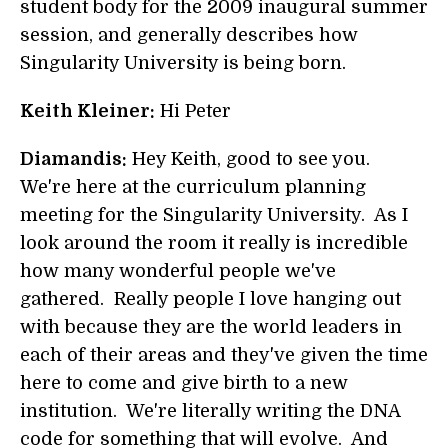
student body for the 2009 inaugural summer
session, and generally describes how
Singularity University is being born.
Keith Kleiner:
Hi Peter
Diamandis:
Hey Keith, good to see you.
We're here at the curriculum planning
meeting for the Singularity University. As I
look around the room it really is incredible
how many wonderful people we've
gathered. Really people I love hanging out
with because they are the world leaders in
each of their areas and they've given the time
here to come and give birth to a new
institution. We're literally writing the DNA
code for something that will evolve. And