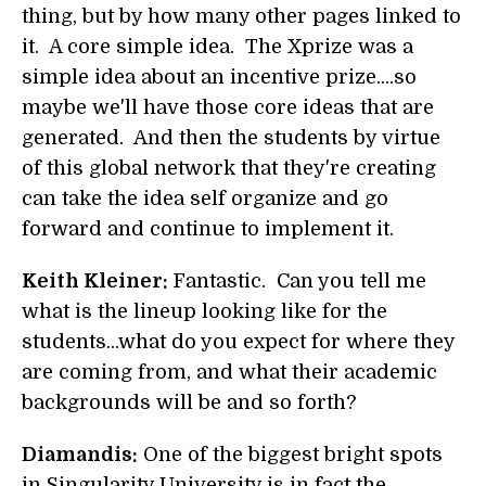
thing, but by how many other pages linked to
it. A core simple idea. The Xprize was a
simple idea about an incentive prize....so
maybe we'll have those core ideas that are
generated. And then the students by virtue
of this global network that they're creating
can take the idea self organize and go
forward and continue to implement it.
Keith Kleiner:
Fantastic. Can you tell me
what is the lineup looking like for the
students...what do you expect for where they
are coming from, and what their academic
backgrounds will be and so forth?
Diamandis:
One of the biggest bright spots
in Singularity University is in fact the