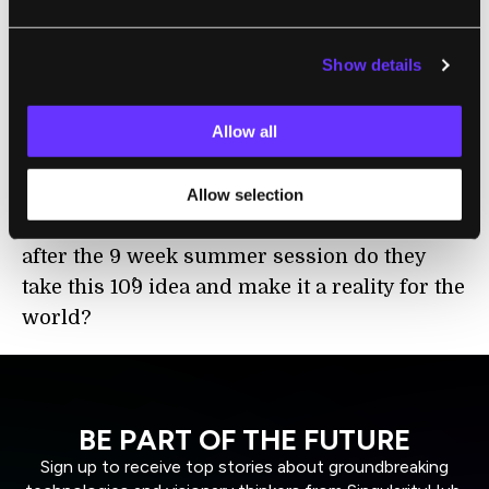
reduced carbon emissions, whatever it is.
And so that is a very fun subject and
Show details
something I think everybody is excited to be
part of.
Allow all
Keith Kleiner:
So now of course in a 9 week
session they're not going to truly solve this
Allow selection
problem, or at least implement it, so how
after the 9 week summer session do they
take this 10^9 idea and make it a reality for the
world?
BE PART OF THE FUTURE
Sign up to receive top stories about groundbreaking