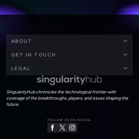
Terms of Use
and
Privacy Policy
.
*
ABOUT
GET IN TOUCH
LEGAL
SingularityHub chronicles the technological frontier with
coverage of the breakthroughs, players, and issues shaping the
future.
FOLLOW US ON SOCIAL