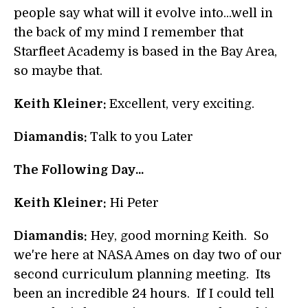
people say what will it evolve into...well in
the back of my mind I remember that
Starfleet Academy is based in the Bay Area,
so maybe that.
Keith Kleiner:
Excellent, very exciting.
Diamandis:
Talk to you Later
The Following Day...
Keith Kleiner:
Hi Peter
Diamandis:
Hey, good morning Keith. So
we're here at NASA Ames on day two of our
second curriculum planning meeting. Its
been an incredible 24 hours. If I could tell