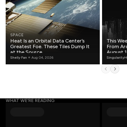
SPACE
Heat Is an Orbital Data Center’s
This Wee
Greatest Foe. These Tiles Dump It
From Ar
at the Source.
August 1
Shelly Fan
Aug 04, 2026
Singularity
WHAT WE’RE READING