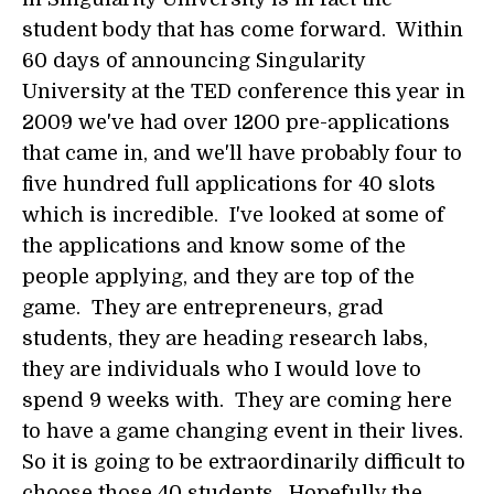
student body that has come forward. Within
60 days of announcing Singularity
University at the TED conference this year in
2009 we've had over 1200 pre-applications
that came in, and we'll have probably four to
five hundred full applications for 40 slots
which is incredible. I've looked at some of
the applications and know some of the
people applying, and they are top of the
game. They are entrepreneurs, grad
students, they are heading research labs,
they are individuals who I would love to
spend 9 weeks with. They are coming here
to have a game changing event in their lives.
So it is going to be extraordinarily difficult to
choose those 40 students. Hopefully the