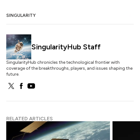
SINGULARITY
SingularityHub Staff
SingularityHub chronicles the technological frontier with
coverage of the breakthroughs, players, and issues shaping the
future.
RELATED ARTICLES