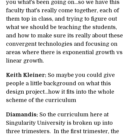
you what's been going on...so we have this
faculty that's really come together, each of
them top in class, and trying to figure out
what we should be teaching the students,
and how to make sure its really about these
convergent technologies and focusing on
areas where there is exponential growth vs
linear growth.
Keith Kleiner:
So maybe you could give
people a little background on what this
design project...how it fits into the whole
scheme of the curriculum
Diamandis:
So the curriculum here at
Singularity University is broken up into
three trimesters. In the first trimester, the