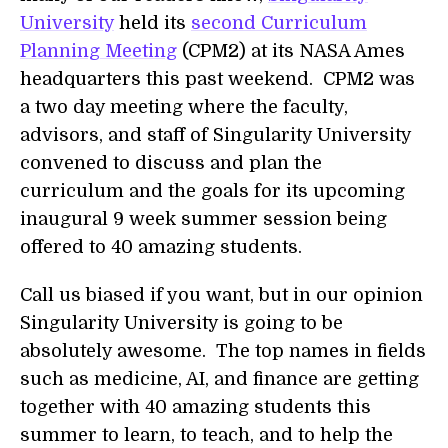
University
held its
second Curriculum
Planning Meeting
(CPM2) at its NASA Ames
headquarters this past weekend. CPM2 was
a two day meeting where the faculty,
advisors, and staff of Singularity University
convened to discuss and plan the
curriculum and the goals for its upcoming
inaugural 9 week summer session being
offered to 40 amazing students.
Call us biased if you want, but in our opinion
Singularity University is going to be
absolutely awesome. The top names in fields
such as medicine, AI, and finance are getting
together with 40 amazing students this
summer to learn, to teach, and to help the