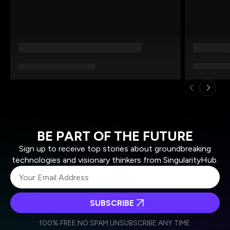
BE PART OF THE FUTURE
Sign up to receive top stories about groundbreaking
technologies and visionary thinkers from SingularityHub.
SUBSCRIBE
I agree to receive other communications from Singularity.
I agree to allow Singularity to store and process my
Weekly Newsletter
Daily Newsletter
100% FREE.
NO SPAM.
UNSUBSCRIBE ANY TIME.
personal data in accordance with the company's