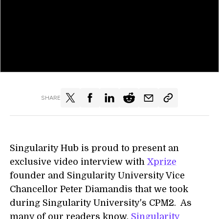
SHARE
Singularity Hub is proud to present an
exclusive video interview with
Xprize
founder and Singularity University Vice
Chancellor Peter Diamandis that we took
during Singularity University's CPM2. As
many of our readers know,
Singularity