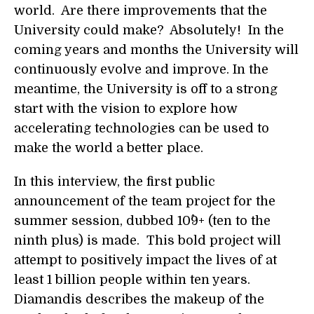
world. Are there improvements that the
University could make? Absolutely! In the
coming years and months the University will
continuously evolve and improve. In the
meantime, the University is off to a strong
start with the vision to explore how
accelerating technologies can be used to
make the world a better place.
In this interview, the first public
announcement of the team project for the
summer session, dubbed 10^9+ (ten to the
ninth plus) is made. This bold project will
attempt to positively impact the lives of at
least 1 billion people within ten years.
Diamandis describes the makeup of the