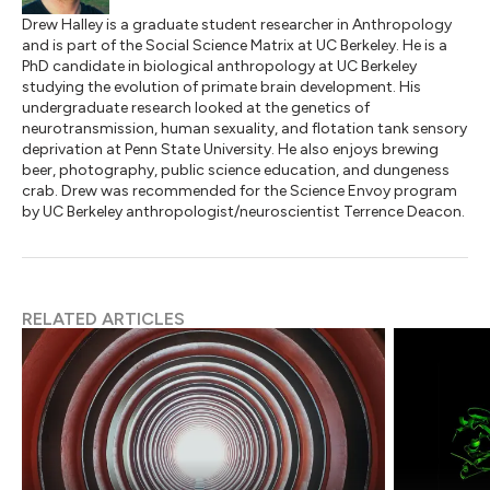
Drew Halley is a graduate student researcher in Anthropology
and is part of the Social Science Matrix at UC Berkeley. He is a
PhD candidate in biological anthropology at UC Berkeley
studying the evolution of primate brain development. His
undergraduate research looked at the genetics of
neurotransmission, human sexuality, and flotation tank sensory
deprivation at Penn State University. He also enjoys brewing
beer, photography, public science education, and dungeness
crab. Drew was recommended for the Science Envoy program
by UC Berkeley anthropologist/neuroscientist Terrence Deacon.
RELATED ARTICLES