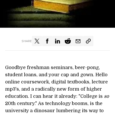
SHARE
Goodbye freshman seminars, beer-pong,
student loans, and your cap and gown. Hello
online coursework, digital textbooks, lecture
mp3's, and a radically new form of higher
education. I can hear it already: "College is
so
20th century." As technology booms, is the
university a dinosaur lumbering its way to