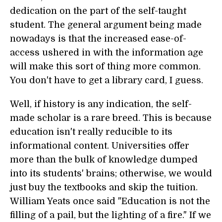
dedication on the part of the self-taught
student. The general argument being made
nowadays is that the increased ease-of-
access ushered in with the information age
will make this sort of thing more common.
You don't have to get a library card, I guess.
Well, if history is any indication, the self-
made scholar is a rare breed. This is because
education isn't really reducible to its
informational content. Universities offer
more than the bulk of knowledge dumped
into its students' brains; otherwise, we would
just buy the textbooks and skip the tuition.
William Yeats once said "Education is not the
filling of a pail, but the lighting of a fire." If we