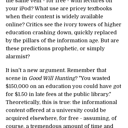
the same vein - for free - with lectures on
your iPod? What use are pricey textbooks
when their content is widely available
online? Critics see the ivory towers of higher
education crashing down, quickly replaced
by the pillars of the information age. But are
these predictions prophetic, or simply
alarmist?
It isn't a new argument. Remember that
scene in
Good Will Hunting
? "You wasted
$150,000 on an education you could have got
for $1.50 in late fees at the public library."
Theoretically, this is true: the informational
content offered at a university could be
acquired elsewhere, for free - assuming, of
course, a tremendous amount of time and