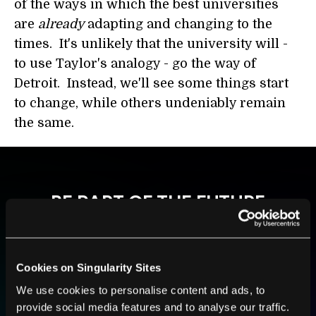
of the ways in which the best universities
are
already
adapting and changing to the
times. It's unlikely that the university will -
to use Taylor's analogy - go the way of
Detroit. Instead, we'll see some things start
to change, while others undeniably remain
the same.
BE PART OF THE FUTURE
Sign up to receive top stories about groundbreaking
technologies and visionary thinkers from SingularityHub.
Cookies on Singularity Sites
We use cookies to personalise content and ads, to
SUBSCRIBE
provide social media features and to analyse our traffic.
I agree to receive other communications from Singularity.
I agree to allow Singularity to store and process my