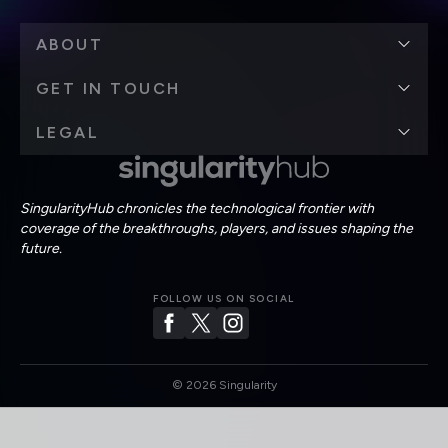
ABOUT
GET IN TOUCH
LEGAL
SingularityHub chronicles the technological frontier with
coverage of the breakthroughs, players, and issues shaping the
future.
FOLLOW US ON SOCIAL
©
2026
Singularity