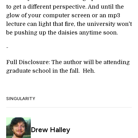
to get a different perspective. And until the
glow of your computer screen or an mp3
lecture can light that fire, the university won't
be pushing up the daisies anytime soon.
-
Full Disclosure: The author will be attending
graduate school in the fall. Heh.
SINGULARITY
Drew Halley