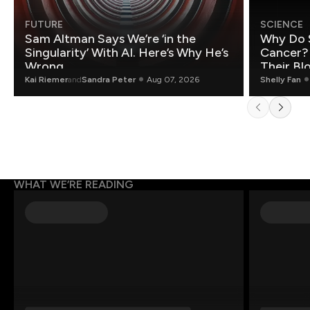
FUTURE
SCIENCE
Sam Altman Says We’re ‘in the
Why Do 
Singularity’ With AI. Here’s Why He’s
Cancer?
Wrong.
Their Bl
Kai Riemer
and
Sandra Peter
Aug 07, 2026
Shelly Fan
WHAT WE’RE READING