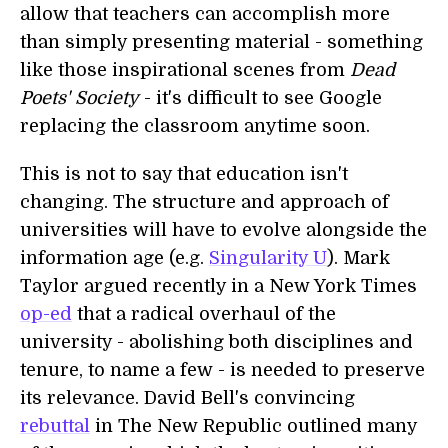
allow that teachers can accomplish more
than simply presenting material - something
like those inspirational scenes from
Dead
Poets' Society
- it's difficult to see Google
replacing the classroom anytime soon.
This is not to say that education isn't
changing. The structure and approach of
universities will have to evolve alongside the
information age (e.g.
Singularity U
). Mark
Taylor argued recently in a New York Times
op-ed
that a radical overhaul of the
university - abolishing both disciplines and
tenure, to name a few - is needed to preserve
its relevance. David Bell's convincing
rebuttal
in The New Republic outlined many