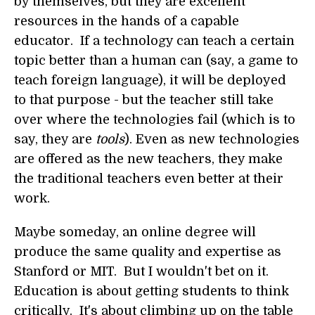
by themselves, but they are excellent
resources in the hands of a capable
educator. If a technology can teach a certain
topic better than a human can (say, a game to
teach foreign language), it will be deployed
to that purpose - but the teacher still take
over where the technologies fail (which is to
say, they are
tools
). Even as new technologies
are offered as the new teachers, they make
the traditional teachers even better at their
work.
Maybe someday, an online degree will
produce the same quality and expertise as
Stanford or MIT. But I wouldn't bet on it.
Education is about getting students to think
critically. It's about climbing up on the table