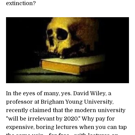
extinction?
In the eyes of many, yes. David Wiley, a
professor at Brigham Young University,
recently claimed that the modern university
"will be irrelevant by 2020." Why pay for
expensive, boring lectures when you can tap