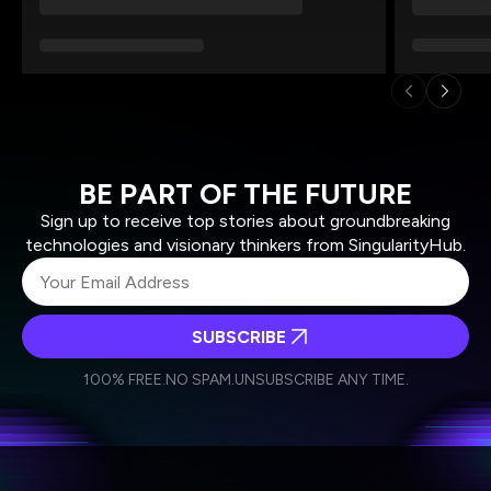
BE PART OF THE FUTURE
Sign up to receive top stories about groundbreaking
technologies and visionary thinkers from SingularityHub.
SUBSCRIBE
I agree to receive other communications from Singularity.
I agree to allow Singularity to store and process my
Weekly Newsletter
Daily Newsletter
100% FREE.
NO SPAM.
UNSUBSCRIBE ANY TIME.
personal data in accordance with the company's
Terms of Use
and
Privacy Policy
.
*