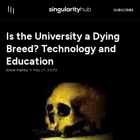
SUBSCRIBE
Is the University a Dying
Breed? Technology and
Education
Drew Halley
May 01, 2009