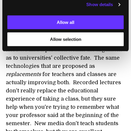
the wayside, perhaps replaced by their
Show details
online counterparts. But the best universities
will integrate digital technologies into their
Allow all
traditional curriculum, and emerge all the
better for it.
Allow selection
Here we find a paradox within the argument
as to universities' collective fate. The same
technologies that are proposed as
replacements
for teachers and classes are
actually improving both. Recorded lectures
don't really replace the educational
experience of taking a class, but they sure
help when you're trying to remember what
your professor said at the beginning of the
semester. New media don't teach students