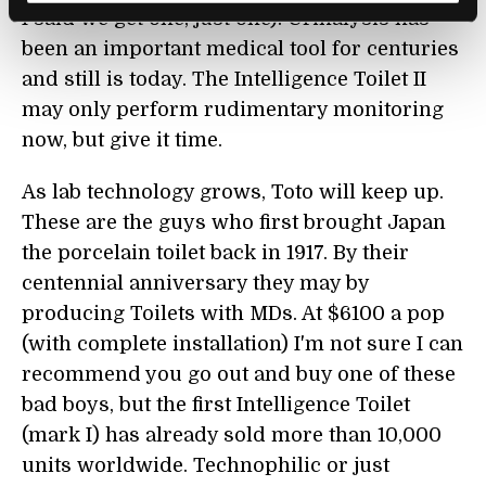
I said we get one, just one). Urinalysis has
been an important medical tool for centuries
and still is today. The Intelligence Toilet II
may only perform rudimentary monitoring
now, but give it time.
As lab technology grows, Toto will keep up.
These are the guys who first brought Japan
the porcelain toilet back in 1917. By their
centennial anniversary they may by
producing Toilets with MDs. At $6100 a pop
(with complete installation) I'm not sure I can
recommend you go out and buy one of these
bad boys, but the first Intelligence Toilet
(mark I) has already sold more than 10,000
units worldwide. Technophilic or just