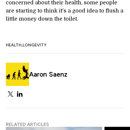
concerned about their health, some people
are starting to think it's a good idea to flush a
little money down the toilet.
,
HEALTH
LONGEVITY
Aaron Saenz
RELATED ARTICLES