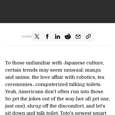
SHARE
To those unfamiliar with Japanese culture,
certain trends may seem unusual: manga
and anime, the love affair with robotics, tea
ceremonies...computerized talking toilets.
Yeah, Americans don't often run into those.
So get the jokes out of the way (we all get one,
just one), shrug off the discomfort, and let's
sit down and talk toilet. Toto's newest smart