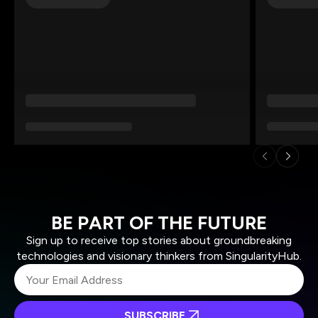
BE PART OF THE FUTURE
Sign up to receive top stories about groundbreaking
technologies and visionary thinkers from SingularityHub.
SUBSCRIBE