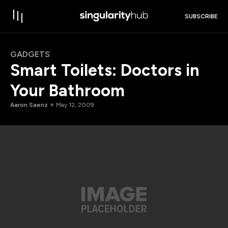
SUBSCRIBE
GADGETS
Smart Toilets: Doctors in
Your Bathroom
Aaron Saenz
May 12, 2009