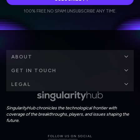
I agree to receive other communications from Singularity.
I agree to allow Singularity to store and process my
Weekly Newsletter
Daily Newsletter
100% FREE.
NO SPAM.
UNSUBSCRIBE ANY TIME.
personal data in accordance with the company's
Terms of Use
and
Privacy Policy
.
*
ABOUT
GET IN TOUCH
LEGAL
SingularityHub chronicles the technological frontier with
coverage of the breakthroughs, players, and issues shaping the
future.
FOLLOW US ON SOCIAL