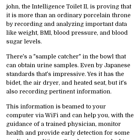
john, the Intelligence Toilet II, is proving that
it is more than an ordinary porcelain throne
by recording and analyzing important data
like weight, BMI, blood pressure, and blood
sugar levels.
There's a "sample catcher" in the bowl that
can obtain urine samples. Even by Japanese
standards that's impressive. Yes it has the
bidet, the air dryer, and heated seat, but it's
also recording pertinent information.
This information is beamed to your
computer via WiFi and can help you, with the
guidance of a trained physician, monitor
health and provide early detection for some