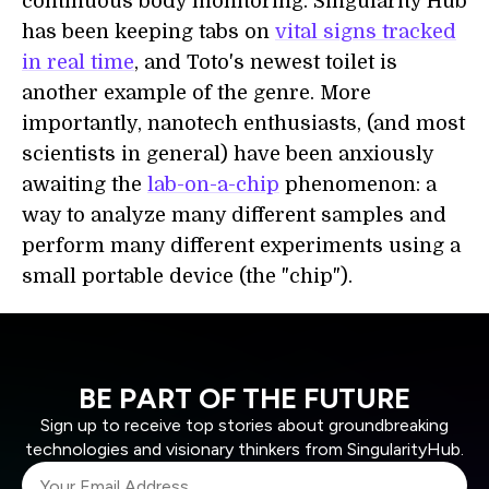
continuous body monitoring. Singularity Hub
has been keeping tabs on
vital signs tracked
in real time
, and Toto's newest toilet is
another example of the genre. More
importantly, nanotech enthusiasts, (and most
scientists in general) have been anxiously
awaiting the
lab-on-a-chip
phenomenon: a
way to analyze many different samples and
perform many different experiments using a
small portable device (the "chip").
BE PART OF THE FUTURE
Sign up to receive top stories about groundbreaking
technologies and visionary thinkers from SingularityHub.