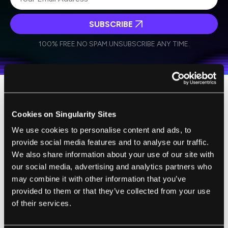
SUBSCRIBE
I agree to receive other communications from Singularity.
I agree to allow Singularity to store and process my
Weekly Newsletter
Daily Newsletter
100% FREE.
NO SPAM.
UNSUBSCRIBE ANY TIME.
personal data in accordance with the company's
Terms of Use
and
Privacy Policy
.
*
Intelligence Toilets are, perhaps
Cookies on Singularity Sites
surprisingly, one of the precursors to the
We use cookies to personalise content and ads, to
common use of this greater technology. In
provide social media features and to analyse our traffic.
spirit, if not in technology, the Intelligence
We also share information about your use of our site with
Toilet II embodies many of the necessary
our social media, advertising and analytics partners who
designs of an eventual use of lab-on-a-chip.
may combine it with other information that you’ve
These toilets provide passive, regular, and
provided to them or that they’ve collected from your use
wide-ranging analysis for consumers'
of their services.
health.