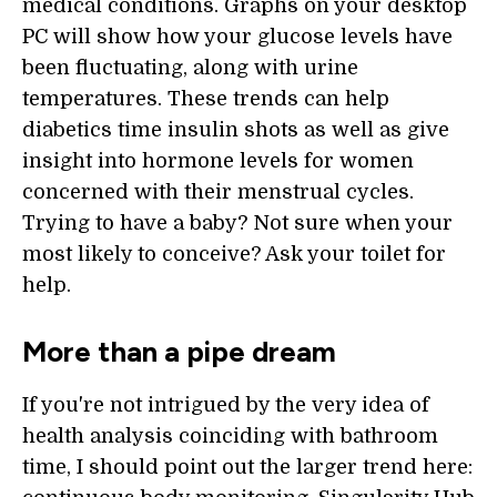
medical conditions. Graphs on your desktop
PC will show how your glucose levels have
been fluctuating, along with urine
temperatures. These trends can help
diabetics time insulin shots as well as give
insight into hormone levels for women
concerned with their menstrual cycles.
Trying to have a baby? Not sure when your
most likely to conceive? Ask your toilet for
help.
More than a pipe dream
If you're not intrigued by the very idea of
health analysis coinciding with bathroom
time, I should point out the larger trend here: