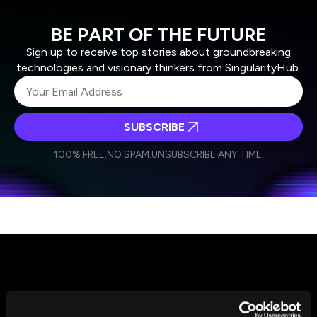
BE PART OF THE FUTURE
Sign up to receive top stories about groundbreaking
technologies and visionary thinkers from SingularityHub.
SUBSCRIBE
I agree to receive other communications from Singularity.
I agree to allow Singularity to store and process my
Weekly Newsletter
Daily Newsletter
100% FREE.
NO SPAM.
UNSUBSCRIBE ANY TIME.
personal data in accordance with the company's
Terms of Use
and
Privacy Policy
.
*