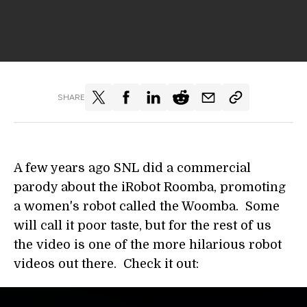
SHARE
A few years ago SNL did a commercial
parody about the iRobot Roomba, promoting
a women's robot called the Woomba. Some
will call it poor taste, but for the rest of us
the video is one of the more hilarious robot
videos out there. Check it out: