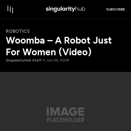
SUBSCRIBE
ROBOTICS
Woomba – A Robot Just
For Women (Video)
SingularityHub Staff
Jun 04, 2009