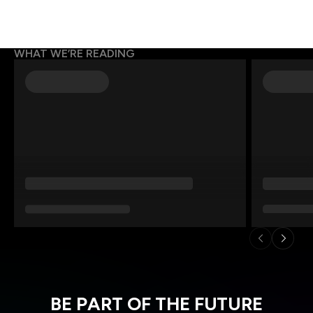
WHAT WE’RE READING
BE PART OF THE FUTURE