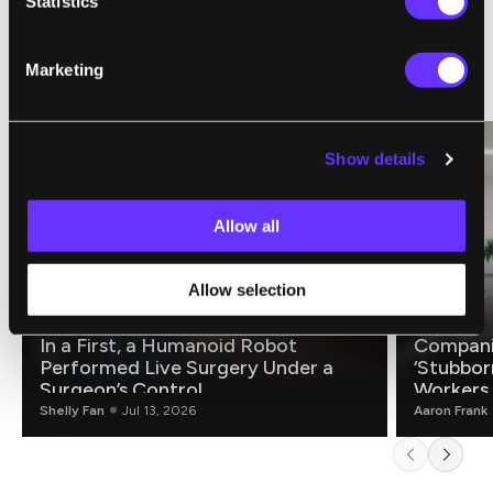
Statistics
Marketing
RELATED ARTICLES
Show details
Allow all
Allow selection
ROBOTICS
FUTURE
In a First, a Humanoid Robot
Compani
Performed Live Surgery Under a
‘Stubbor
Surgeon’s Control
Workers
Shelly Fan
Jul 13, 2026
Aaron Frank