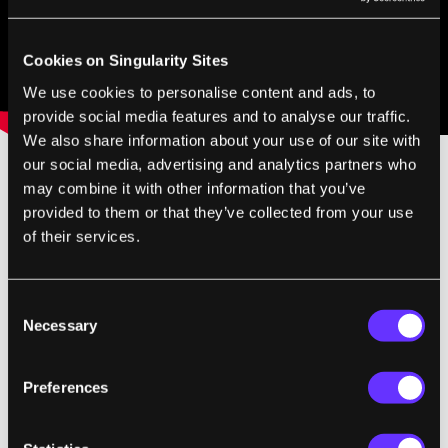
Cookies on Singularity Sites
We use cookies to personalise content and ads, to
provide social media features and to analyse our traffic.
We also share information about your use of our site with
our social media, advertising and analytics partners who
may combine it with other information that you’ve
provided to them or that they’ve collected from your use
of their services.
Consent
SingularityHub Staff
Necessary
Selection
SingularityHub chronicles the technological frontier with
Preferences
coverage of the breakthroughs, players, and issues shaping the
future.