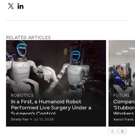
RELATED ARTICLES
ROBOTICS
FUTURE
In a First, a Humanoid Robot
Compani
Performed Live Surgery Under a
‘Stubbor
Surgeon’s Control
Workers
Shelly Fan
Jul 13, 2026
Aaron Frank