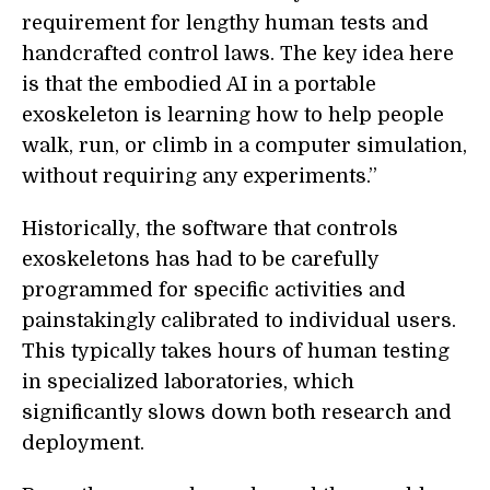
requirement for lengthy human tests and
handcrafted control laws. The key idea here
is that the embodied AI in a portable
exoskeleton is learning how to help people
walk, run, or climb in a computer simulation,
without requiring any experiments.”
Historically, the software that controls
exoskeletons has had to be carefully
programmed for specific activities and
painstakingly calibrated to individual users.
This typically takes hours of human testing
in specialized laboratories, which
significantly slows down both research and
deployment.