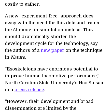
costly to gather.
A new “experiment-free” approach does
away with the need for this data and trains
the AI model in simulation instead. This
should dramatically shorten the
development cycle for the technology, say
the authors of a
new paper
on the technique
in
Nature
.
“Exoskeletons have enormous potential to
improve human locomotive performance,”
North Carolina State University’s Hao Su said
in a
press release
.
“However, their development and broad
dissemination are limited by the