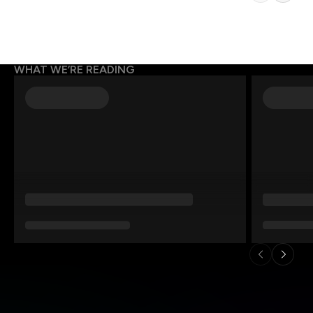
WHAT WE’RE READING