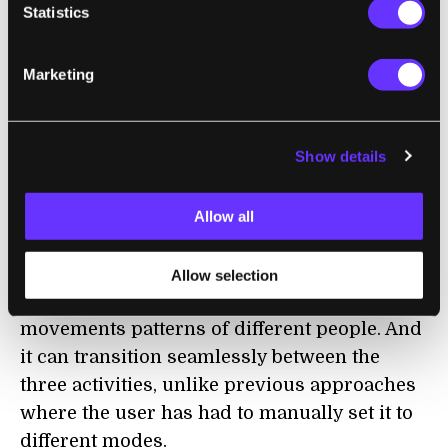
climbing stairs. Over millions of virtual
Statistics
trials, reinforcement learning—a machine
learning method, wherein an algorithm is
Marketing
rewarded for making progress toward a
specified goal—trains a controller to exert the
right amount of power at the right time to
Show details
boost the efficiency of the wearer. The entire
process takes just eight hours on a single
Allow all
GPU.
The resulting model is user agnostic,
Allow selection
automatically adapting to the unique
movements patterns of different people. And
it can transition seamlessly between the
three activities, unlike previous approaches
where the user has had to manually set it to
different modes.