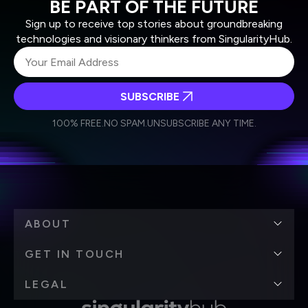
BE PART OF THE FUTURE
Sign up to receive top stories about groundbreaking
technologies and visionary thinkers from SingularityHub.
SUBSCRIBE
I agree to receive other communications from Singularity.
I agree to allow Singularity to store and process my
Weekly Newsletter
Daily Newsletter
100% FREE.
NO SPAM.
UNSUBSCRIBE ANY TIME.
personal data in accordance with the company's
Terms of Use
and
Privacy Policy
.
*
ABOUT
GET IN TOUCH
LEGAL