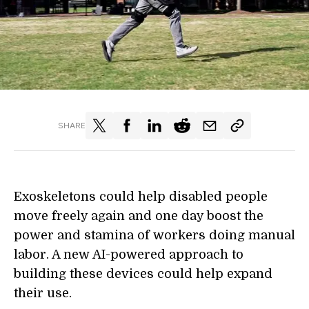
SHARE
Exoskeletons could help disabled people
move freely again and one day boost the
power and stamina of workers doing manual
labor. A new AI-powered approach to
building these devices could help expand
their use.