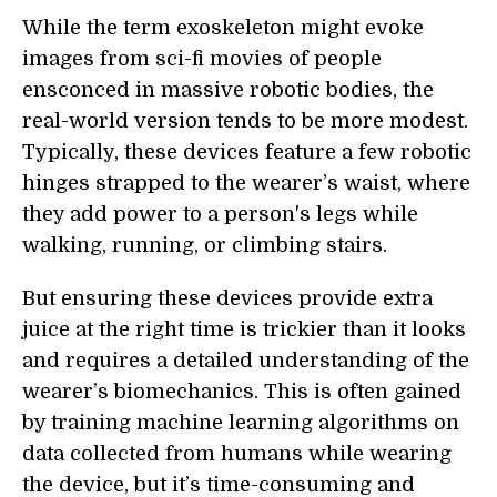
While the term exoskeleton might evoke
images from sci-fi movies of people
ensconced in massive robotic bodies, the
real-world version tends to be more modest.
Typically, these devices feature a few robotic
hinges strapped to the wearer’s waist, where
they add power to a person's legs while
walking, running, or climbing stairs.
But ensuring these devices provide extra
juice at the right time is trickier than it looks
and requires a detailed understanding of the
wearer’s biomechanics. This is often gained
by training machine learning algorithms on
data collected from humans while wearing
the device, but it’s time-consuming and