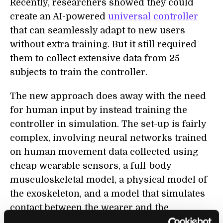
Recently, researchers showed they could
create an AI-powered
universal controller
that can seamlessly adapt to new users
without extra training. But it still required
them to collect extensive data from 25
subjects to train the controller.
The new approach does away with the need
for human input by instead training the
controller in simulation. The set-up is fairly
complex, involving neural networks trained
on human movement data collected using
cheap wearable sensors, a full-body
musculoskeletal model, a physical model of
the exoskeleton, and a model that simulates
contact between the wearer and the
exoskeleton.