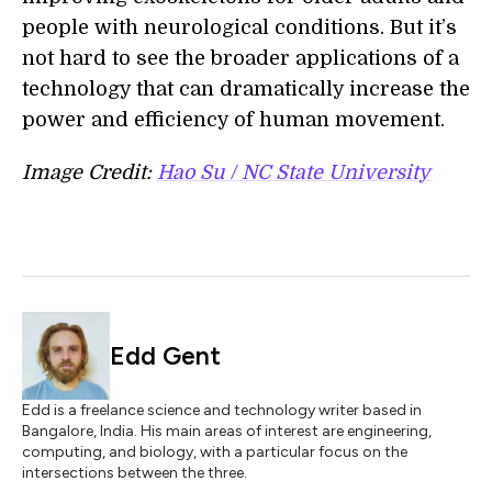
people with neurological conditions. But it’s
not hard to see the broader applications of a
technology that can dramatically increase the
power and efficiency of human movement.
Image Credit:
Hao Su / NC State University
Edd Gent
Edd is a freelance science and technology writer based in
Bangalore, India. His main areas of interest are engineering,
computing, and biology, with a particular focus on the
intersections between the three.