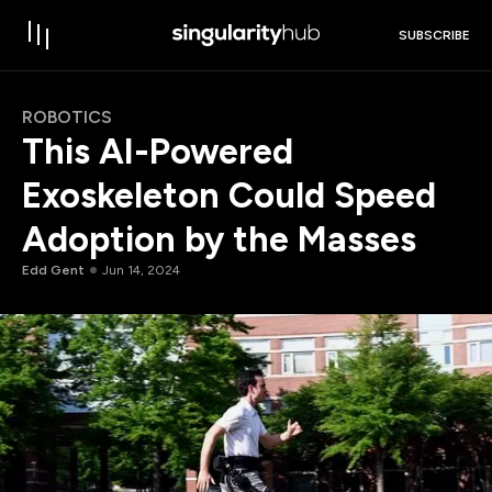
SUBSCRIBE
ROBOTICS
This AI-Powered
Exoskeleton Could Speed
Adoption by the Masses
Edd Gent
Jun 14, 2024