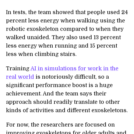
In tests, the team showed that people used 24
percent less energy when walking using the
robotic exoskeleton compared to when they
walked unaided. They also used 13 percent
less energy when running and 15 percent
less when climbing stairs.
Training
AI in simulations for work in the
real world
is notoriously difficult, so a
significant performance boost is a huge
achievement. And the team says their
approach should readily translate to other
kinds of activities and different exoskeletons.
For now, the researchers are focused on
improving exoskeletons for older adults and