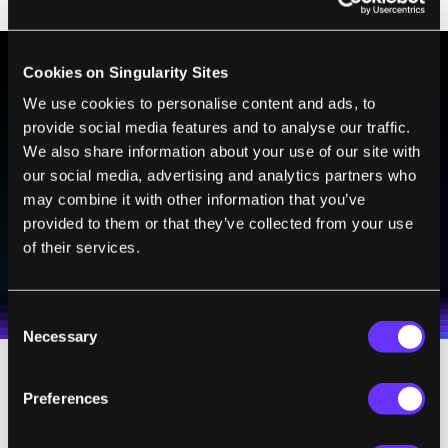
Cookies on Singularity Sites
BE PART OF THE FUTURE
We use cookies to personalise content and ads, to
provide social media features and to analyse our traffic.
Sign up to receive top stories about groundbreaking
We also share information about your use of our site with
technologies and visionary thinkers from SingularityHub.
our social media, advertising and analytics partners who
may combine it with other information that you’ve
provided to them or that they’ve collected from your use
SUBSCRIBE
of their services.
I agree to receive other communications from Singularity.
I agree to allow Singularity to store and process my
Weekly Newsletter
Daily Newsletter
100% FREE.
NO SPAM.
UNSUBSCRIBE ANY TIME.
personal data in accordance with the company's
Terms of Use
and
Privacy Policy
.
*
Consent
Necessary
Selection
These are used to simulate a person wearing
Preferences
the exoskeleton walking, running, and