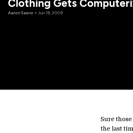
Clothing Gets Computer
Aaron Saenz
Jun 18, 2009
Sure those
the last t