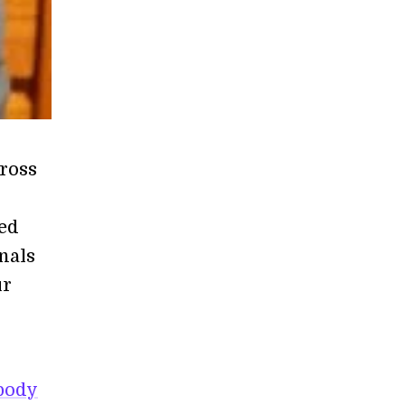
ross
led
nals
ur
body