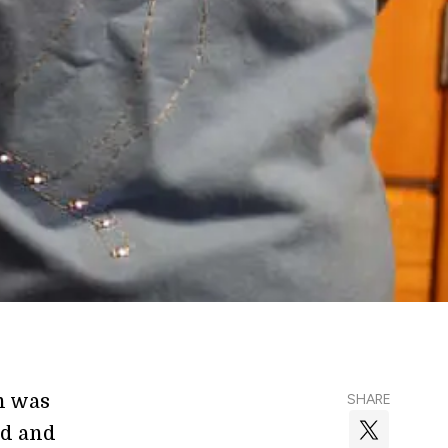
n was
SHARE
nd and