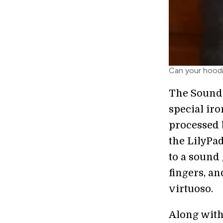
Can your hoodi
The Soundi
special iro
processed 
the LilyPad
to a sound 
fingers, a
virtuoso.
Along wit