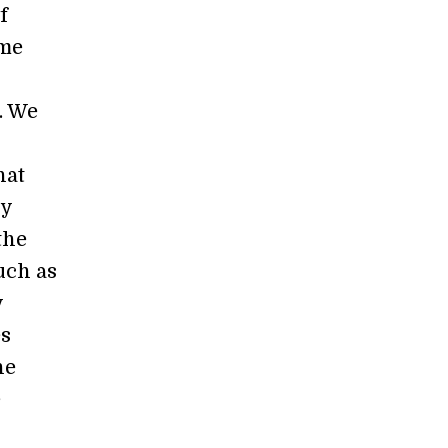
f
ome
. We
hat
dy
the
such as
y
es
he
e