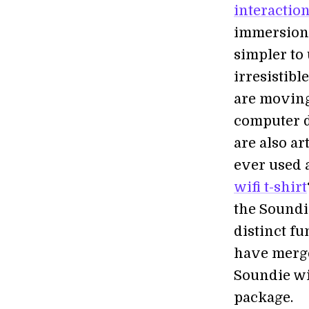
interactio
immersion 
simpler to
irresistibl
are moving
computer d
are also ar
ever used 
wifi t-shirt
the Soundi
distinct f
have merge
Soundie wi
package.