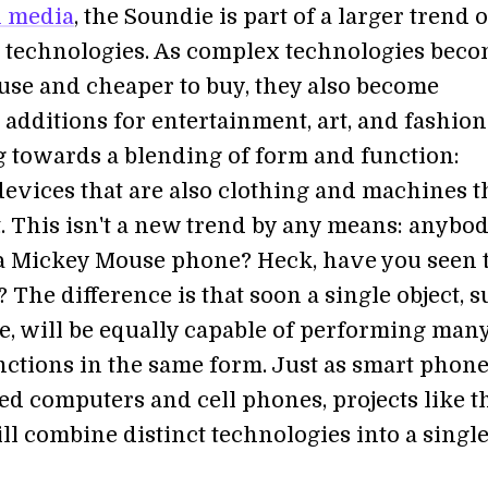
n media
, the Soundie is part of a larger trend o
technologies. As complex technologies bec
 use and cheaper to buy, they also become
e additions for entertainment, art, and fashion
 towards a blending of form and function:
evices that are also clothing and machines t
t. This isn't a new trend by any means: anybo
a Mickey Mouse phone? Heck, have you seen 
? The difference is that soon a single object, 
e, will be equally capable of performing man
unctions in the same form. Just as smart phon
d computers and cell phones, projects like t
ll combine distinct technologies into a singl