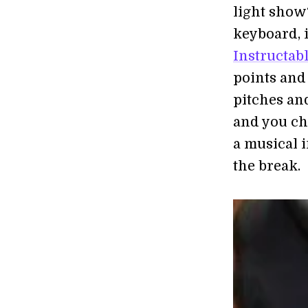
light show
keyboard, i
Instructab
points and 
pitches and
and you ch
a musical 
the break.