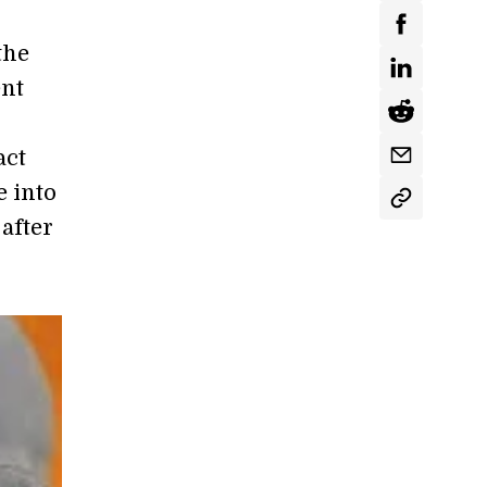
the
ent
act
e into
after