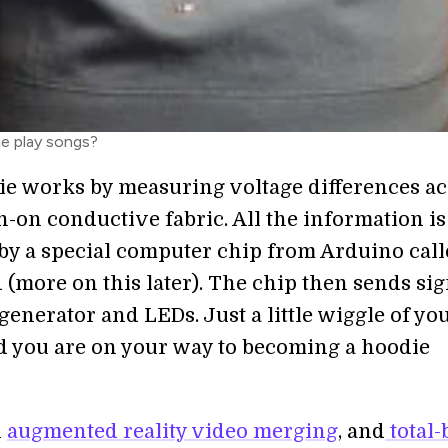
e play songs?
e works by measuring voltage differences ac
n-on conductive fabric. All the information is
by a special computer chip from Arduino cal
 (more on this later). The chip then sends sig
generator and LEDs. Just a little wiggle of yo
nd you are on your way to becoming a hoodie
h
augmented reality video merging
, and
total-