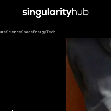
ure
Science
Space
Energy
Tech