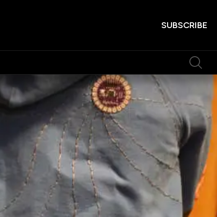
SUBSCRIBE