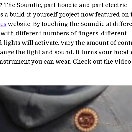
? The Soundie, part hoodie and part electric
s a build-it-yourself project now featured on 
les
website. By touching the Soundie at differ
with different numbers of fingers, different
 lights will activate. Vary the amount of cont
ange the light and sound. It turns your hoodi
instrument you can wear. Check out the video 