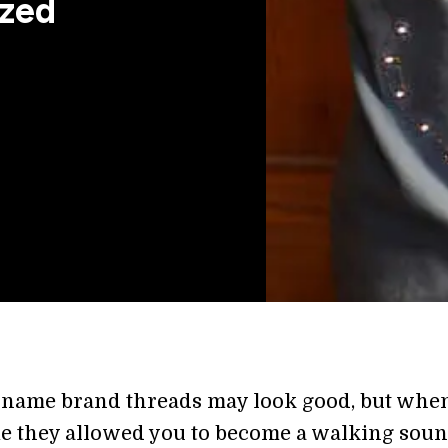
ized
 name brand threads may look good, but whe
ime they allowed you to become a walking sou