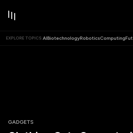
AI
Biotechnology
Robotics
Computing
Fut
EXPLORE TOPICS:
GADGETS