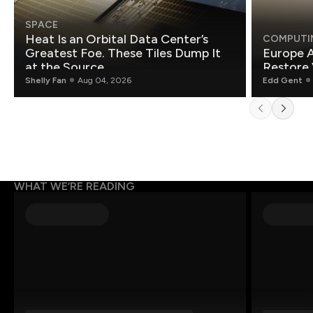
SPACE
Heat Is an Orbital Data Center’s
COMPUTI
Greatest Foe. These Tiles Dump It
Europe A
at the Source.
Restore 
Shelly Fan
Aug 04, 2026
Edd Gent
WHAT WE’RE READING