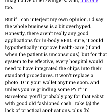
imaginative of left-wingers. Wait,
this one
too.
But if I can interject my own opinion, I'd say
the whole business is a bit overhyped.
Honestly, there aren't really any good
applications for in-body RFID. Sure, it could
hypothetically improve health-care (if and
when the patient is unconscious), but for that
system to be effective, every hospital would
need to have integrated the chips into their
standard procedures. It won't replace a
photo ID in your wallet anytime soon. And
unless you're grinding some PYT* in
Barcelona, you'll probably pay for that Pabst
with good old fashioned cash. Take (a) the
lack of practical applications, plus (b)