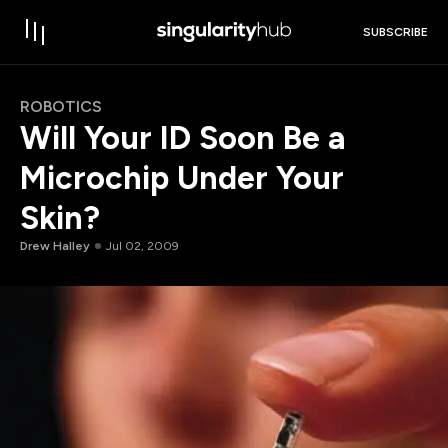
SUBSCRIBE
ROBOTICS
Will Your ID Soon Be a
Microchip Under Your
Skin?
Drew Halley
Jul 02, 2009