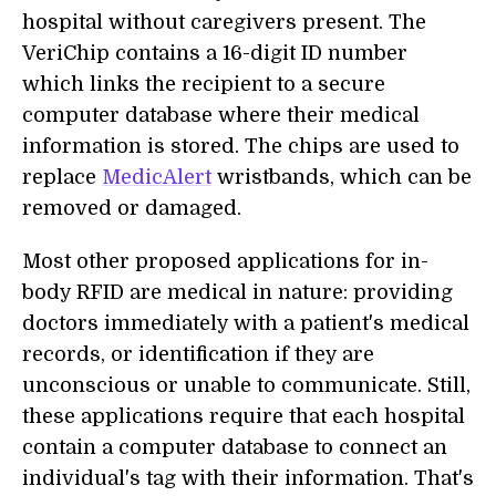
hospital without caregivers present. The
VeriChip contains a 16-digit ID number
which links the recipient to a secure
computer database where their medical
information is stored. The chips are used to
replace
MedicAlert
wristbands, which can be
removed or damaged.
Most other proposed applications for in-
body RFID are medical in nature: providing
doctors immediately with a patient's medical
records, or identification if they are
unconscious or unable to communicate. Still,
these applications require that each hospital
contain a computer database to connect an
individual's tag with their information. That's