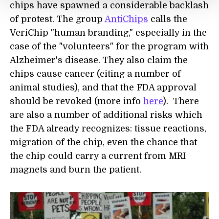
chips have spawned a considerable backlash
of protest. The group
AntiChips
calls the
VeriChip "human branding," especially in the
case of the "volunteers" for the program with
Alzheimer's disease. They also claim the
chips cause cancer (citing a number of
animal studies), and that the FDA approval
should be revoked (more info
here
). There
are also a number of additional risks which
the FDA already recognizes: tissue reactions,
migration of the chip, even the chance that
the chip could carry a current from MRI
magnets and burn the patient.