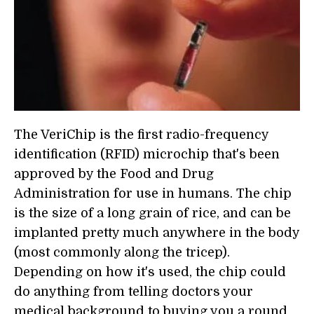
The VeriChip is the first radio-frequency
identification (RFID) microchip that's been
approved by the Food and Drug
Administration for use in humans. The chip
is the size of a long grain of rice, and can be
implanted pretty much anywhere in the body
(most commonly along the tricep).
Depending on how it's used, the chip could
do anything from telling doctors your
medical background to buying you a round