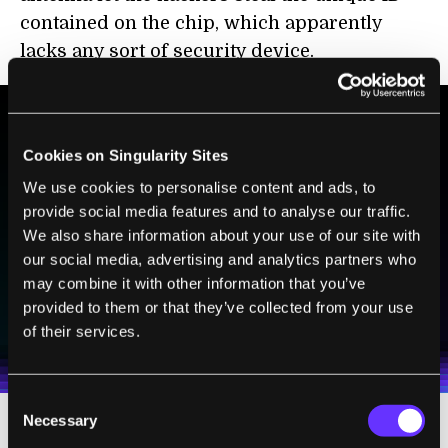
contained on the chip, which apparently
lacks any sort of security device.
Cookies on Singularity Sites
BE PART OF THE FUTURE
Sign up to receive top stories about groundbreaking
We use cookies to personalise content and ads, to
technologies and visionary thinkers from SingularityHub.
provide social media features and to analyse our traffic.
We also share information about your use of our site with
our social media, advertising and analytics partners who
may combine it with other information that you’ve
SUBSCRIBE
provided to them or that they’ve collected from your use
I agree to receive other communications from Singularity.
I agree to allow Singularity to store and process my
Weekly Newsletter
Daily Newsletter
of their services.
100% FREE.
NO SPAM.
UNSUBSCRIBE ANY TIME.
personal data in accordance with the company's
Terms of Use
and
Privacy Policy
.
*
Consent
Necessary
Selection
If RFID chips aren't exactly secure, most