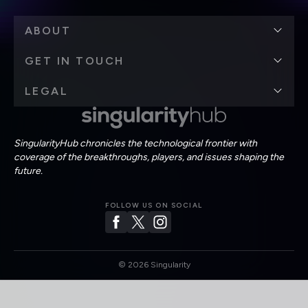
ABOUT
GET IN TOUCH
LEGAL
SingularityHub chronicles the technological frontier with
coverage of the breakthroughs, players, and issues shaping the
future.
FOLLOW US ON SOCIAL
©
2026
Singularity