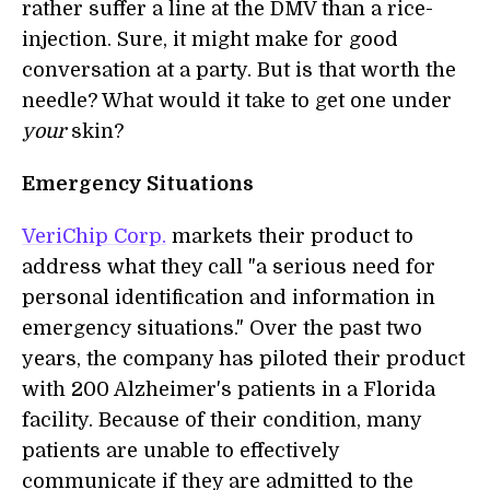
rather suffer a line at the DMV than a rice-
injection. Sure, it might make for good
conversation at a party. But is that worth the
needle? What would it take to get one under
your
skin?
Emergency Situations
VeriChip Corp.
markets their product to
address what they call "a serious need for
personal identification and information in
emergency situations." Over the past two
years, the company has piloted their product
with 200 Alzheimer's patients in a Florida
facility. Because of their condition, many
patients are unable to effectively
communicate if they are admitted to the