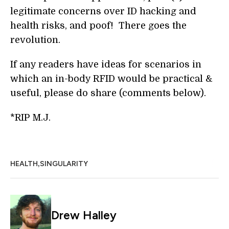
legitimate concerns over ID hacking and
health risks, and poof! There goes the
revolution.
If any readers have ideas for scenarios in
which an in-body RFID would be practical &
useful, please do share (comments below).
*RIP M.J.
,
HEALTH
SINGULARITY
Drew Halley