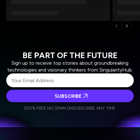
BE PART OF THE FUTURE
Sign up to receive top stories about groundbreaking
technologies and visionary thinkers from SingularityHub.
SUBSCRIBE
I agree to receive other communications from Singularity.
I agree to allow Singularity to store and process my
Weekly Newsletter
Daily Newsletter
100% FREE.
NO SPAM.
UNSUBSCRIBE ANY TIME.
personal data in accordance with the company's
Terms of Use
and
Privacy Policy
.
*