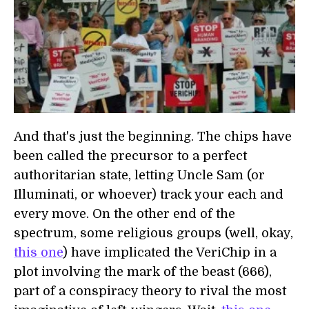
And that's just the beginning. The chips have
been called the precursor to a perfect
authoritarian state, letting Uncle Sam (or
Illuminati, or whoever) track your each and
every move. On the other end of the
spectrum, some religious groups (well, okay,
this one
) have implicated the VeriChip in a
plot involving the mark of the beast (666),
part of a conspiracy theory to rival the most