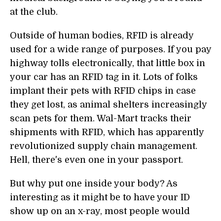
at the club.
Outside of human bodies, RFID is already
used for a wide range of purposes. If you pay
highway tolls electronically, that little box in
your car has an RFID tag in it. Lots of folks
implant their pets with RFID chips in case
they get lost, as animal shelters increasingly
scan pets for them. Wal-Mart tracks their
shipments with RFID, which has apparently
revolutionized supply chain management.
Hell, there's even one in your passport.
But why put one inside your body? As
interesting as it might be to have your ID
show up on an x-ray, most people would