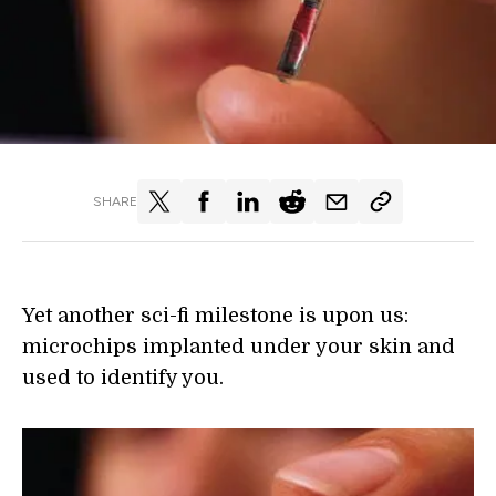
SHARE
Yet another sci-fi milestone is upon us:
microchips implanted under your skin and
used to identify you.