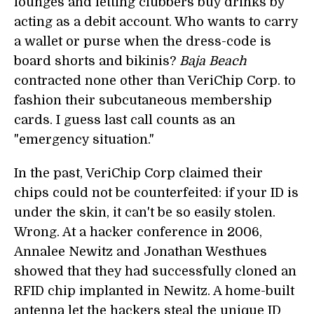
lounges and letting clubbers buy drinks by
acting as a debit account. Who wants to carry
a wallet or purse when the dress-code is
board shorts and bikinis?
Baja Beach
contracted none other than VeriChip Corp. to
fashion their subcutaneous membership
cards. I guess last call counts as an
"emergency situation."
In the past, VeriChip Corp claimed their
chips could not be counterfeited: if your ID is
under the skin, it can't be so easily stolen.
Wrong. At a hacker conference in 2006,
Annalee Newitz and Jonathan Westhues
showed that they had successfully cloned an
RFID chip implanted in Newitz. A home-built
antenna let the hackers steal the unique ID