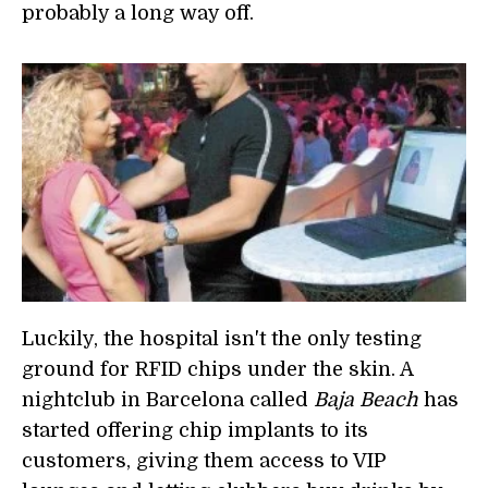
probably a long way off.
Luckily, the hospital isn't the only testing
ground for RFID chips under the skin. A
nightclub in Barcelona called
Baja Beach
has
started offering chip implants to its
customers, giving them access to VIP