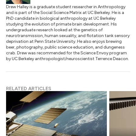
Drew Halley is a graduate student researcher in Anthropology
and is part of the Social Science Matrix at UC Berkeley. He is a
PhD candidate in biological anthropology at UC Berkeley
studying the evolution of primate brain development. His
undergraduate research looked at the genetics of
neurotransmission, human sexuality, and flotation tank sensory
deprivation at Penn State University. He also enjoys brewing
beer, photography, public science education, and dungeness
crab. Drew was recommended for the Science Envoy program
by UC Berkeley anthropologist/neuroscientist Terrence Deacon.
RELATED ARTICLES