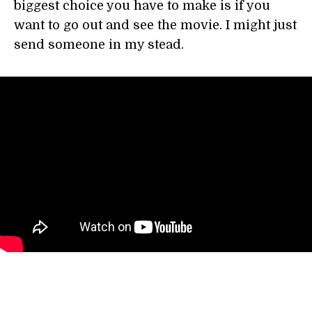
biggest choice you have to make is if you
want to go out and see the movie. I might just
send someone in my stead.