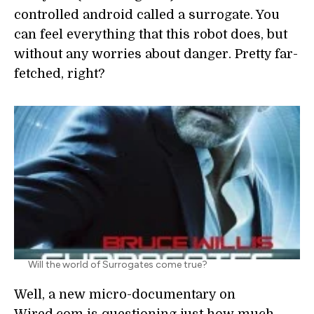
controlled android called a surrogate. You
can feel everything that this robot does, but
without any worries about danger. Pretty far-
fetched, right?
Will the world of Surrogates come true?
Well, a new micro-documentary on