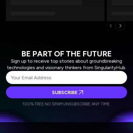
BE PART OF THE FUTURE
Sign up to receive top stories about groundbreaking
technologies and visionary thinkers from SingularityHub.
SUBSCRIBE
I agree to receive other communications from Singularity.
I agree to allow Singularity to store and process my
Weekly Newsletter
Daily Newsletter
100% FREE.
NO SPAM.
UNSUBSCRIBE ANY TIME.
personal data in accordance with the company's
Terms of Use
and
Privacy Policy
.
*