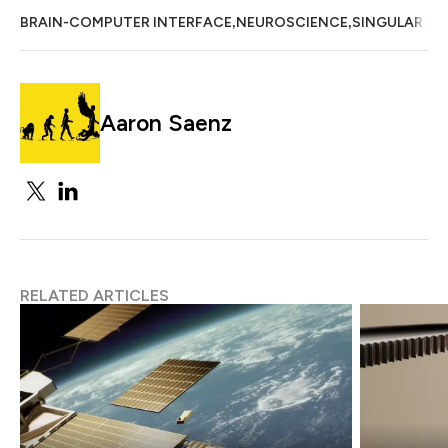
,
,
BRAIN-COMPUTER INTERFACE
NEUROSCIENCE
SINGULARITY
Aaron Saenz
RELATED ARTICLES