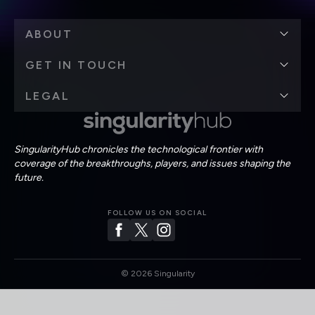
ABOUT
GET IN TOUCH
LEGAL
SingularityHub chronicles the technological frontier with
coverage of the breakthroughs, players, and issues shaping the
future.
FOLLOW US ON SOCIAL
©
2026
Singularity