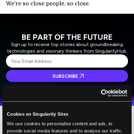
We're so close people, so close.
BE PART OF THE FUTURE
Sign up to receive top stories about groundbreaking
technologies and visionary thinkers from SingularityHub.
SUBSCRIBE
I agree to receive other communications from Singularity.
I agree to allow Singularity to store and process my
Weekly Newsletter
Daily Newsletter
100% FREE.
NO SPAM.
UNSUBSCRIBE ANY TIME.
personal data in accordance with the company's
Terms of Use
and
Privacy Policy
.
*
Cookies on Singularity Sites
Question is, do we want to be?
The Surrogates
We use cookies to personalise content and ads, to
comics series isn't a wholesale endorsement
provide social media features and to analyse our traffic.