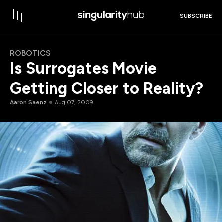
SUBSCRIBE
ROBOTICS
Is Surrogates Movie
Getting Closer to Reality?
Aaron Saenz
Aug 07, 2009