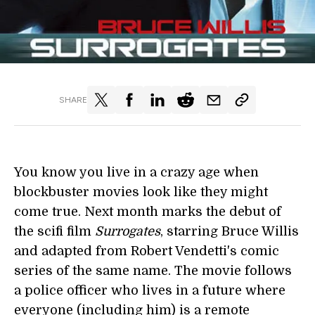
SHARE
You know you live in a crazy age when
blockbuster movies look like they might
come true. Next month marks the debut of
the scifi film
Surrogates
, starring Bruce Willis
and adapted from Robert Vendetti's comic
series of the same name. The movie follows
a police officer who lives in a future where
everyone (including him) is a remote