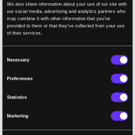
We also share information about your use of our site with
of the telepresence lifestyle. Far from it.
our social media, advertising and analytics partners who
Vendetti wrote
Surrogates
after reading about
may combine it with other information that you’ve
relationships that failed when someone
provided to them or that they’ve collected from your use
became obsessed with online gaming and
of their services.
social networking. In the series, the writer
lampoons the American obsession with
Consent
idealized looks, surrogates come with
Necessary
Selection
mouth-watering physiques, and our
willingness to trade safety with freedom. Or
Preferences
rather, our belief that safety is freedom. The
whole comic (and movie, I presume)
Statistics
revolves around a plot by a terrorist to
destroy all surrogates everywhere. It's a
technophobe versus technophile conflict that
Marketing
futurists have been worried about for a
while. It got brought up at the debut of the