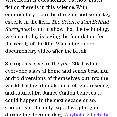
Wired.com is questioning just how much
fiction there is in this science. With
commentary from the director and some key
experts in the field,
The Science-Fact Behind
Surrogates
is out to show that the technology
we have today is laying the foundation for
the reality of the film. Watch the micro-
documentary video after the break.
Surrogates is set in the year 2054, when
everyone stays at home and sends beautiful
android versions of themselves out into the
world. It's the ultimate form of telepresence,
and futurist Dr. James Canton believes it
could happen in the next decade or so.
Canton isn't the only expert weighing in
during the documentary.
Anybots, which the