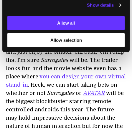
Transcendent Man
documentary
, and it
Show details
reflects the real doubt some have about
whether or not humans are losing their
Allow all
humanity in the technological ether.
Allow selection
Forget the heavy stuff for a while, though,
and just enjoy the smash-'em bash-'em romp
that I'm sure
Surrogates
will be. The trailer
looks fun and the movie website even has a
place where
you can design your own virtual
stand-in
. Heck, we can start taking bets on
whether or not
Surrogates
or
AVATAR
will be
the biggest blockbuster starring remote
controlled androids this year. The future
may hold impressive decisions about the
nature of human interaction but for now the