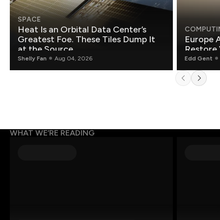
SPACE
Heat Is an Orbital Data Center’s
COMPUTI
Greatest Foe. These Tiles Dump It
Europe A
at the Source.
Restore 
Shelly Fan
Aug 04, 2026
Edd Gent
WHAT WE’RE READING