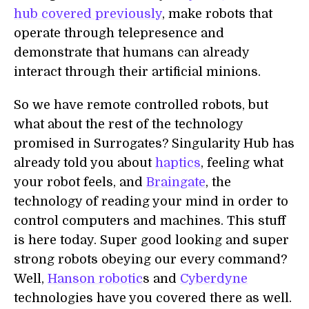
hub covered previously
, make robots that
operate through telepresence and
demonstrate that humans can already
interact through their artificial minions.
So we have remote controlled robots, but
what about the rest of the technology
promised in Surrogates? Singularity Hub has
already told you about
haptics
, feeling what
your robot feels, and
Braingate
, the
technology of reading your mind in order to
control computers and machines. This stuff
is here today. Super good looking and super
strong robots obeying our every command?
Well,
Hanson robotic
s and
Cyberdyne
technologies have you covered there as well.