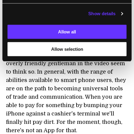
could save themselves a trip to the bank if
Show details
BOA took a page from USAA's book and
started accepting scanned checks.
Allow all
In the meantime, USAA continues to blaze
new trails in the world of iPhone Apps and
Allow selection
may start to enjoy the benefits. Certainly the
overly friendly gentleman in the video seem
to think so. In general, with the range of
abilities available to smart phone users, they
are on the path to becoming universal tools
of trade and communication. When you are
able to pay for something by bumping your
iPhone against a cashier's terminal we'll
finally hit pay dirt. For the moment, though,
there's not an App for that.