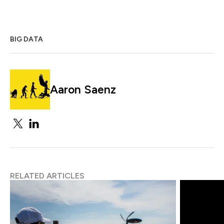
BIG DATA
Aaron Saenz
RELATED ARTICLES