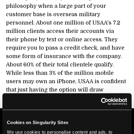
philosophy when a large part of your
customer base is overseas military
personnel. About one million of USAA's 7.2
million clients access their accounts via
their phone by text or online access. They
require you to pass a credit check, and have
some form of insurance with the company.
About 60% of their total clientele qualify.
While less than 3% of the million mobile
users may own an iPhone, USAA is confident
that just having the option will draw
customers and raise brand awareness.
Cookies on Singularity Sites
BE PART OF THE FUTURE
We use cookies to personalise content and ads, to