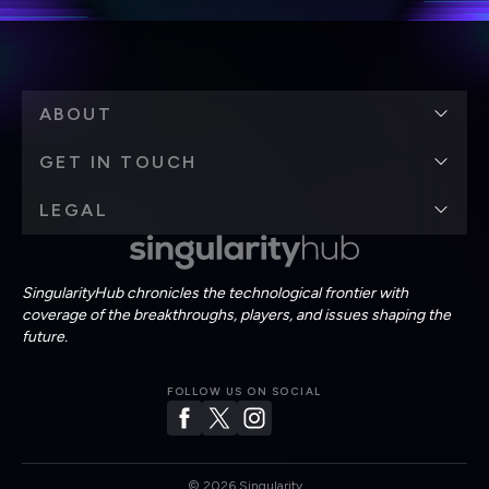
ABOUT
GET IN TOUCH
LEGAL
SingularityHub chronicles the technological frontier with
coverage of the breakthroughs, players, and issues shaping the
future.
FOLLOW US ON SOCIAL
©
2026
Singularity