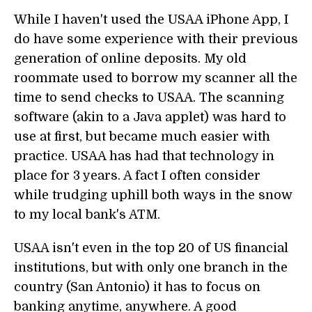
While I haven't used the USAA iPhone App, I
do have some experience with their previous
generation of online deposits. My old
roommate used to borrow my scanner all the
time to send checks to USAA. The scanning
software (akin to a Java applet) was hard to
use at first, but became much easier with
practice. USAA has had that technology in
place for 3 years. A fact I often consider
while trudging uphill both ways in the snow
to my local bank's ATM.
USAA isn't even in the top 20 of US financial
institutions, but with only one branch in the
country (San Antonio) it has to focus on
banking anytime, anywhere. A good