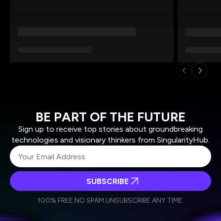
BE PART OF THE FUTURE
Sign up to receive top stories about groundbreaking
technologies and visionary thinkers from SingularityHub.
SUBSCRIBE
I agree to receive other communications from Singularity.
I agree to allow Singularity to store and process my
Weekly Newsletter
Daily Newsletter
100% FREE.
NO SPAM.
UNSUBSCRIBE ANY TIME.
personal data in accordance with the company's
Terms of Use
and
Privacy Policy
.
*