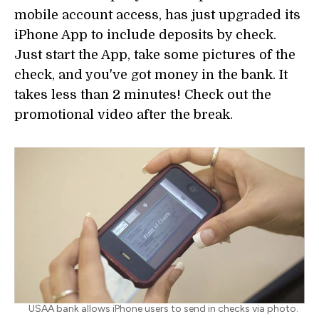
mobile account access, has just upgraded its
iPhone App to include deposits by check.
Just start the App, take some pictures of the
check, and you've got money in the bank. It
takes less than 2 minutes! Check out the
promotional video after the break.
USAA bank allows iPhone users to send in checks via photo.