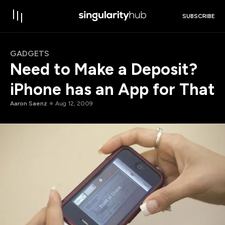
SUBSCRIBE
GADGETS
Need to Make a Deposit?
iPhone has an App for That
Aaron Saenz
Aug 12, 2009