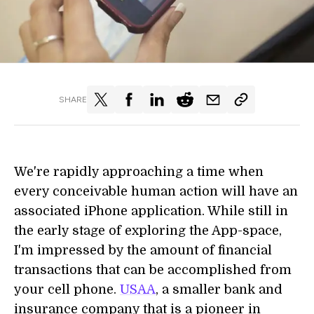
SHARE
We're rapidly approaching a time when
every conceivable human action will have an
associated iPhone application. While still in
the early stage of exploring the App-space,
I'm impressed by the amount of financial
transactions that can be accomplished from
your cell phone.
USAA
, a smaller bank and
insurance company that is a pioneer in