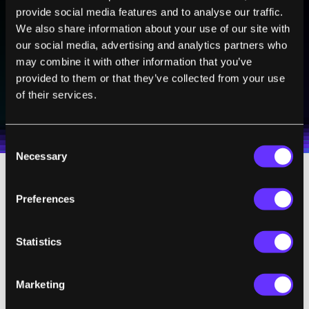
Sign up to receive top stories about groundbreaking
provide social media features and to analyse our traffic.
technologies and visionary thinkers from SingularityHub.
We also share information about your use of our site with
our social media, advertising and analytics partners who
may combine it with other information that you’ve
provided to them or that they’ve collected from your use
SUBSCRIBE
of their services.
I agree to receive other communications from Singularity.
I agree to allow Singularity to store and process my
Weekly Newsletter
Daily Newsletter
100% FREE.
NO SPAM.
UNSUBSCRIBE ANY TIME.
personal data in accordance with the company's
Terms of Use
and
Privacy Policy
.
*
Consent
Necessary
Selection
Larger banks have been slower to allow
Preferences
scanned or photographed check deposits,
but most have iPhone Apps. Bank of America,
Statistics
whose smart ATMs seem to be everywhere
these days, say that 43% of their 3 million
Marketing
mobile banking customers use iPhones.
That's more than 1.2 million people who