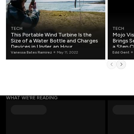
TECH
TECH
This Portable Wind Turbine Is the
Mojo Vis
Size of a Water Bottle and Charges
Brings S
Devices in Under an Hour
a Step C
Vanessa Bates Ramirez
May 11, 2022
Edd Gent
WHAT WE’RE READING