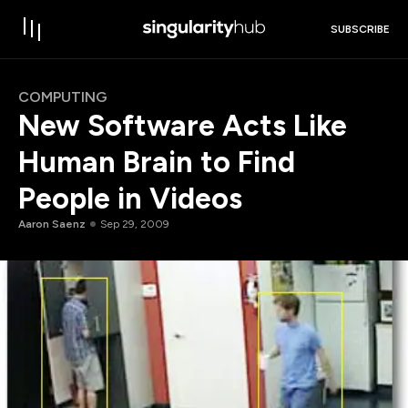
SUBSCRIBE
COMPUTING
New Software Acts Like
Human Brain to Find
People in Videos
Aaron Saenz
Sep 29, 2009