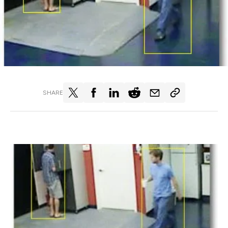
SHARE