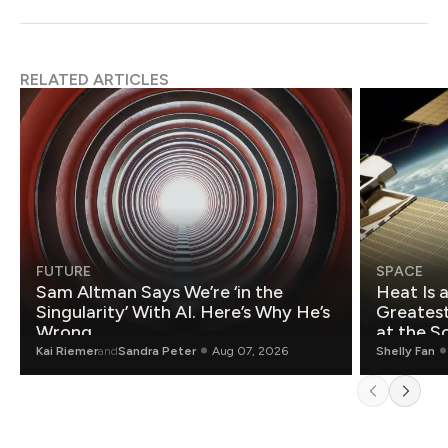
RELATED ARTICLES
FUTURE
SPACE
Sam Altman Says We’re ‘in the
Heat Is 
Singularity’ With AI. Here’s Why He’s
Greatest Fo
Wrong.
at the S
Kai Riemer
and
Sandra Peter
Aug 07, 2026
Shelly Fan