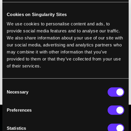
when police are no longer intimidated by
having to wade through hundreds of hours
Cookies on Singularity Sites
of security footage. They can just use Vitamin
We use cookies to personalise content and ads, to
D to help them find when a crime was
provide social media features and to analyse our traffic.
committed. Even better, with the correct
We also share information about your use of our site with
our social media, advertising and analytics partners who
filters and email alerts, police could be
may combine it with other information that you’ve
informed as a crime was happening. That's a
provided to them or that they’ve collected from your use
huge step forward and would solve a major
of their services.
complaint about the London CCTV system. Of
course, making that Orwellian network of
Consent
cameras popular may be beyond even
Necessary
Selection
Vitamin D.
Preferences
BE PART OF THE FUTURE
Statistics