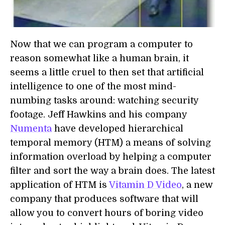
Now that we can program a computer to
reason somewhat like a human brain, it
seems a little cruel to then set that artificial
intelligence to one of the most mind-
numbing tasks around: watching security
footage. Jeff Hawkins and his company
Numenta
have developed hierarchical
temporal memory (HTM) a means of solving
information overload by helping a computer
filter and sort the way a brain does. The latest
application of HTM is
Vitamin D Video
, a new
company that produces software that will
allow you to convert hours of boring video