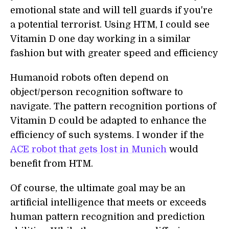
emotional state and will tell guards if you're
a potential terrorist. Using HTM, I could see
Vitamin D one day working in a similar
fashion but with greater speed and efficiency
Humanoid robots often depend on
object/person recognition software to
navigate. The pattern recognition portions of
Vitamin D could be adapted to enhance the
efficiency of such systems. I wonder if the
ACE robot that gets lost in Munich
would
benefit from HTM.
Of course, the ultimate goal may be an
artificial intelligence that meets or exceeds
human pattern recognition and prediction