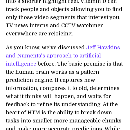
into a shorter highlight reel. Vitamin D can
track people and objects allowing you to find
only those video segments that interest you.
TV news interns and CCTV watchmen
everywhere are rejoicing.
As you know, we've discussed
Jeff Hawkins
and Numenta's approach to artificial
intelligence
before. The basic premise is that
the human brain works as a pattern
prediction engine. It captures new
information, compares it to old, determines
what it thinks will happen, and waits for
feedback to refine its understanding. At the
heart of HTM is the ability to break down
tasks into smaller more manageable chunks
and make more accurate predictions. While