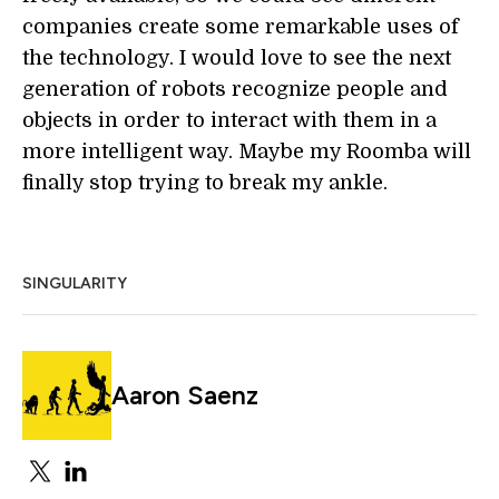
companies create some remarkable uses of
the technology. I would love to see the next
generation of robots recognize people and
objects in order to interact with them in a
more intelligent way. Maybe my Roomba will
finally stop trying to break my ankle.
SINGULARITY
Aaron Saenz