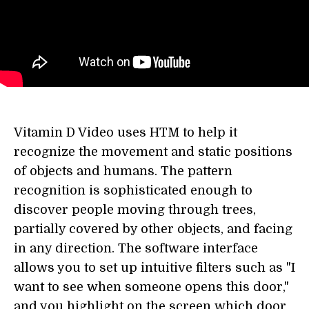
Vitamin D Video uses HTM to help it
recognize the movement and static positions
of objects and humans. The pattern
recognition is sophisticated enough to
discover people moving through trees,
partially covered by other objects, and facing
in any direction. The software interface
allows you to set up intuitive filters such as "I
want to see when someone opens this door,"
and you highlight on the screen which door