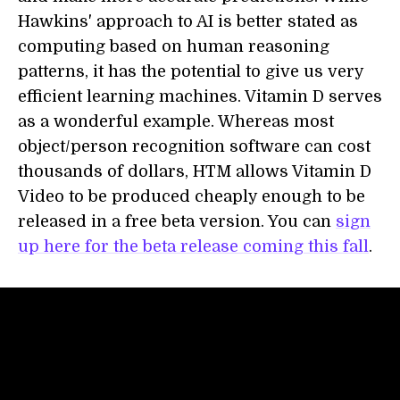
Hawkins' approach to AI is better stated as
computing based on human reasoning
patterns, it has the potential to give us very
efficient learning machines. Vitamin D serves
as a wonderful example. Whereas most
object/person recognition software can cost
thousands of dollars, HTM allows Vitamin D
Video to be produced cheaply enough to be
released in a free beta version. You can
sign
up here for the beta release coming this fall
.