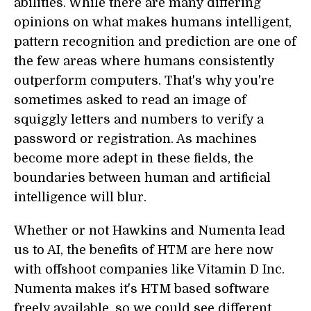
abilities. While there are many differing
opinions on what makes humans intelligent,
pattern recognition and prediction are one of
the few areas where humans consistently
outperform computers. That's why you're
sometimes asked to read an image of
squiggly letters and numbers to verify a
password or registration. As machines
become more adept in these fields, the
boundaries between human and artificial
intelligence will blur.
Whether or not Hawkins and Numenta lead
us to AI, the benefits of HTM are here now
with offshoot companies like Vitamin D Inc.
Numenta makes it's HTM based software
freely available, so we could see different