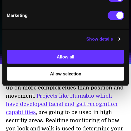
Sign up to receive top stories about groundbreaking
technologies and visionary thinkers from SingularityHub.
Marketing
SUBSCRIBE
Show details
I agree to receive other communications from Singularity.
I agree to allow Singularity to store and process my
Weekly Newsletter
Daily Newsletter
100% FREE.
NO SPAM.
UNSUBSCRIBE ANY TIME.
personal data in accordance with the company's
Terms of Use
and
Privacy Policy
.
*
Allow all
Allow selection
A second generation of Vitamin D may pick
up on more complex clues than position and
movement.
Projects like Humabio which
have developed facial and gait recognition
capabilities
, are going to be used in high
security areas. Realtime monitoring of how
you look and walk is used to determine your