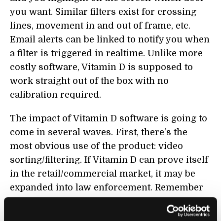
you want. Similar filters exist for crossing
lines, movement in and out of frame, etc.
Email alerts can be linked to notify you when
a filter is triggered in realtime. Unlike more
costly software, Vitamin D is supposed to
work straight out of the box with no
calibration required.
The impact of Vitamin D software is going to
come in several waves. First, there's the
most obvious use of the product: video
sorting/filtering. If Vitamin D can prove itself
in the retail/commercial market, it may be
expanded into law enforcement. Remember
all those
CCTV cameras in London that
weren't working
? Imagine what will happen