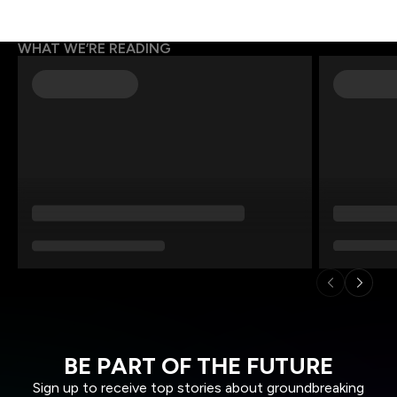
WHAT WE’RE READING
BE PART OF THE FUTURE
Sign up to receive top stories about groundbreaking