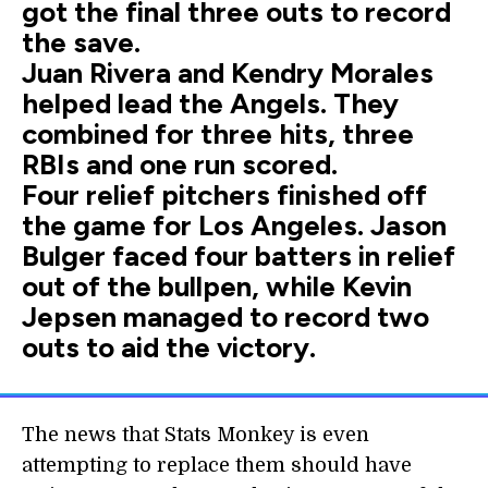
got the final three outs to record
the save.
Juan Rivera and Kendry Morales
helped lead the Angels. They
combined for three hits, three
RBIs and one run scored.
Four relief pitchers finished off
the game for Los Angeles. Jason
Bulger faced four batters in relief
out of the bullpen, while Kevin
Jepsen managed to record two
outs to aid the victory.
The news that Stats Monkey is even
attempting to replace them should have