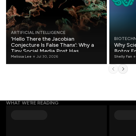
ARTIFICIAL INTELLIGENCE
‘Hello There the Jacobian
BIOTECH
Conjecture Is False Thanx’: Why a
Why Scie
Tiny Social Media Post Has
Botox E
Mathematicians Rethinking AI
Melissa Lee
Jul 30, 2026
Shelly Fan
WHAT WE’RE READING