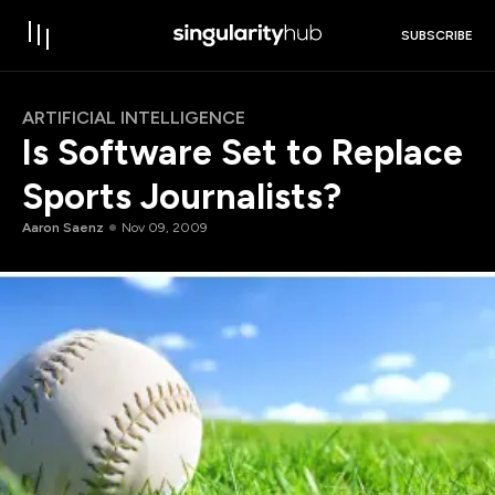
SUBSCRIBE
ARTIFICIAL INTELLIGENCE
Is Software Set to Replace
Sports Journalists?
Aaron Saenz
Nov 09, 2009