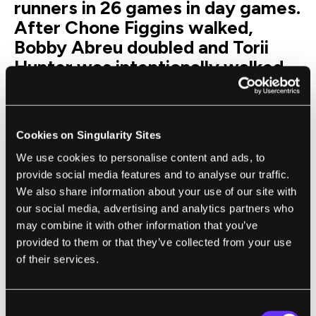
runners in 26 games in day games.
After Chone Figgins walked,
Bobby Abreu doubled and Torii
Hunter was intentionally walked,
the Angels were leading by one
when Guerrero came to the plate
against Jonathan Papelbon with
Cookies on Singularity Sites
two outs and the bases loaded in
We use cookies to personalise content and ads, to
the ninth inning. He singled
provide social media features and to analyse our traffic.
scoring Abreu from second and
We also share information about your use of our site with
Figgins from third, which gave
our social media, advertising and analytics partners who
Angels the lead for good.
may combine it with other information that you’ve
The Angels clinched the AL
provided to them or that they’ve collected from your use
of their services.
Division Series 3-0.
Angels starter Scott Kazmir
struggled, allowing five runs in six
Consent