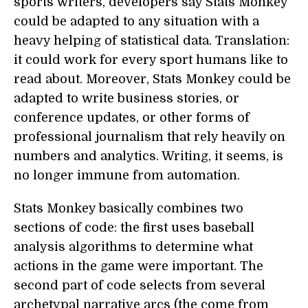
sports writers, developers say Stats Monkey
could be adapted to any situation with a
heavy helping of statistical data. Translation:
it could work for every sport humans like to
read about. Moreover, Stats Monkey could be
adapted to write business stories, or
conference updates, or other forms of
professional journalism that rely heavily on
numbers and analytics. Writing, it seems, is
no longer immune from automation.
Stats Monkey basically combines two
sections of code: the first uses baseball
analysis algorithms to determine what
actions in the game were important. The
second part of code selects from several
archetypal narrative arcs (the come from