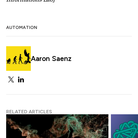
AUTOMATION
Aaron Saenz
RELATED ARTICLES