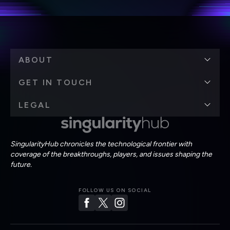
ABOUT
GET IN TOUCH
LEGAL
SingularityHub chronicles the technological frontier with
coverage of the breakthroughs, players, and issues shaping the
future.
FOLLOW US ON SOCIAL