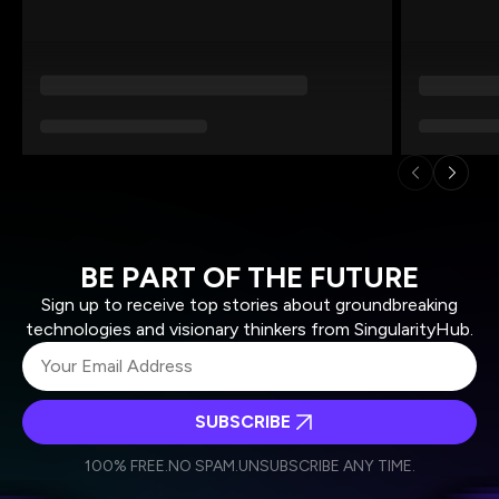
BE PART OF THE FUTURE
Sign up to receive top stories about groundbreaking
technologies and visionary thinkers from SingularityHub.
SUBSCRIBE
I agree to receive other communications from Singularity.
I agree to allow Singularity to store and process my
Weekly Newsletter
Daily Newsletter
100% FREE.
NO SPAM.
UNSUBSCRIBE ANY TIME.
personal data in accordance with the company's
Terms of Use
and
Privacy Policy
.
*