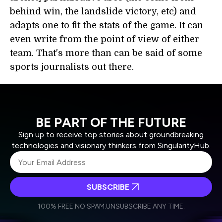
behind win, the landslide victory, etc) and
adapts one to fit the stats of the game. It can
even write from the point of view of either
team. That's more than can be said of some
sports journalists out there.
BE PART OF THE FUTURE
Sign up to receive top stories about groundbreaking
technologies and visionary thinkers from SingularityHub.
SUBSCRIBE
I agree to receive other communications from Singularity.
I agree to allow Singularity to store and process my
Weekly Newsletter
Daily Newsletter
100% FREE.
NO SPAM.
UNSUBSCRIBE ANY TIME.
personal data in accordance with the company's
Terms of Use
and
Privacy Policy
.
*