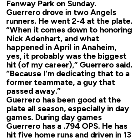
Fenway Park on Sunday.
Guerrero drove in two Angels
runners. He went 2-4 at the plate.
“When it comes down to honoring
Nick Adenhart, and what
happened in April in Anaheim,
yes, it probably was the biggest
hit (of my career),” Guerrero said.
“Because I’m dedicating that to a
former teammate, a guy that
passed away.”
Guerrero has been good at the
plate all season, especially in day
games. During day games
Guerrero has a .794 OPS. He has
hit five home runs and driven in 13