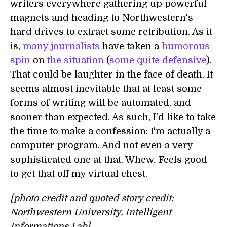
writers everywhere gathering up powerful
magnets and heading to Northwestern's
hard drives to extract some retribution. As it
is,
many journalists
have taken a
humorous
spin
on
the situation
(
some quite defensive
).
That could be laughter in the face of death. It
seems almost inevitable that at least some
forms of writing will be automated, and
sooner than expected. As such, I'd like to take
the time to make a confession: I'm actually a
computer program. And not even a very
sophisticated one at that. Whew. Feels good
to get that off my virtual chest.
[photo credit and quoted story credit:
Northwestern University, Intelligent
Informations Lab]