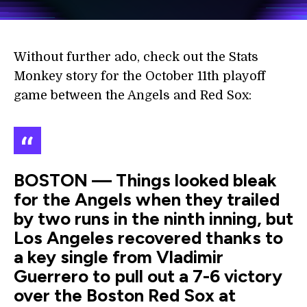
Without further ado, check out the Stats
Monkey story for the October 11th playoff
game between the Angels and Red Sox:
BOSTON — Things looked bleak
for the Angels when they trailed
by two runs in the ninth inning, but
Los Angeles recovered thanks to
a key single from Vladimir
Guerrero to pull out a 7-6 victory
over the Boston Red Sox at