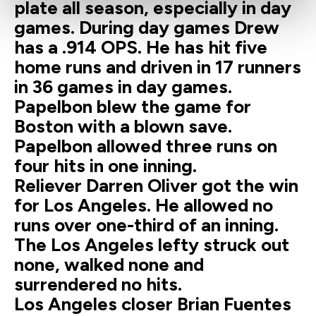
plate all season, especially in day
games. During day games Drew
has a .914 OPS. He has hit five
home runs and driven in 17 runners
in 36 games in day games.
Papelbon blew the game for
Boston with a blown save.
Papelbon allowed three runs on
four hits in one inning.
Reliever Darren Oliver got the win
for Los Angeles. He allowed no
runs over one-third of an inning.
The Los Angeles lefty struck out
none, walked none and
surrendered no hits.
Los Angeles closer Brian Fuentes