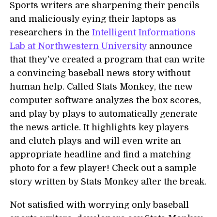
Sports writers are sharpening their pencils
and maliciously eying their laptops as
researchers in the
Intelligent Informations
Lab at Northwestern University
announce
that they've created a program that can write
a convincing baseball news story without
human help. Called Stats Monkey, the new
computer software analyzes the box scores,
and play by plays to automatically generate
the news article. It highlights key players
and clutch plays and will even write an
appropriate headline and find a matching
photo for a few player! Check out a sample
story written by Stats Monkey after the break.
Not satisfied with worrying only baseball