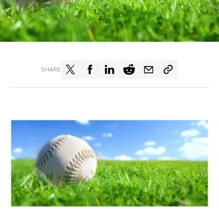
SHARE