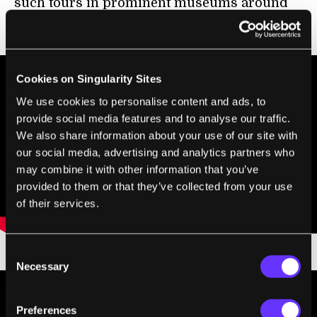
such tours in prominent museums around
the globe:
Cookies on Singularity Sites
We use cookies to personalise content and ads, to
provide social media features and to analyse our traffic.
We also share information about your use of our site with
our social media, advertising and analytics partners who
may combine it with other information that you’ve
provided to them or that they’ve collected from your use
of their services.
Consent
Necessary
Selection
Preferences