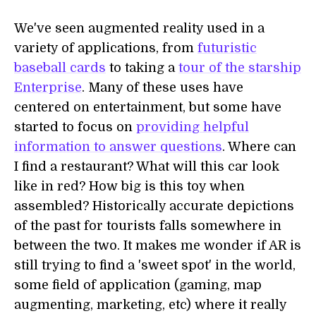
We've seen augmented reality used in a
variety of applications, from
futuristic
baseball cards
to taking a
tour of the starship
Enterprise
. Many of these uses have
centered on entertainment, but some have
started to focus on
providing helpful
information to answer questions
. Where can
I find a restaurant? What will this car look
like in red? How big is this toy when
assembled? Historically accurate depictions
of the past for tourists falls somewhere in
between the two. It makes me wonder if AR is
still trying to find a 'sweet spot' in the world,
some field of application (gaming, map
augmenting, marketing, etc) where it really