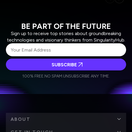
BE PART OF THE FUTURE
Sign up to receive top stories about groundbreaking
technologies and visionary thinkers from SingularityHub.
SUBSCRIBE
I agree to receive other communications from Singularity.
I agree to allow Singularity to store and process my
Weekly Newsletter
Daily Newsletter
100% FREE.
NO SPAM.
UNSUBSCRIBE ANY TIME.
personal data in accordance with the company's
Terms of Use
and
Privacy Policy
.
*
ABOUT