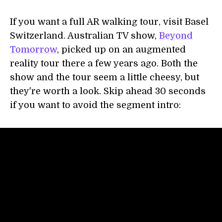
If you want a full AR walking tour, visit Basel
Switzerland. Australian TV show,
Beyond
Tomorrow
, picked up on an augmented
reality tour there a few years ago. Both the
show and the tour seem a little cheesy, but
they're worth a look. Skip ahead 30 seconds
if you want to avoid the segment intro: