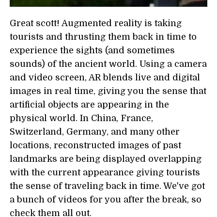
Great scott! Augmented reality is taking
tourists and thrusting them back in time to
experience the sights (and sometimes
sounds) of the ancient world. Using a camera
and video screen, AR blends live and digital
images in real time, giving you the sense that
artificial objects are appearing in the
physical world. In China, France,
Switzerland, Germany, and many other
locations, reconstructed images of past
landmarks are being displayed overlapping
with the current appearance giving tourists
the sense of traveling back in time. We've got
a bunch of videos for you after the break, so
check them all out.