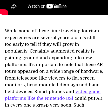
While some of these time traveling tourism
experiences are several years old, it's still
too early to tell if they will grow in
popularity. Certainly augmented reality is
gaining ground and expanding into new
platforms. It's important to note that these AR
tours appeared on a wide range of hardware,
from telescope-like viewers to flat screen
monitors, head mounted displays and hand
held devices. Smart phones and
video game
platforms like the Nintendo DSi
could put AR
in every one's grasp very soon. Such