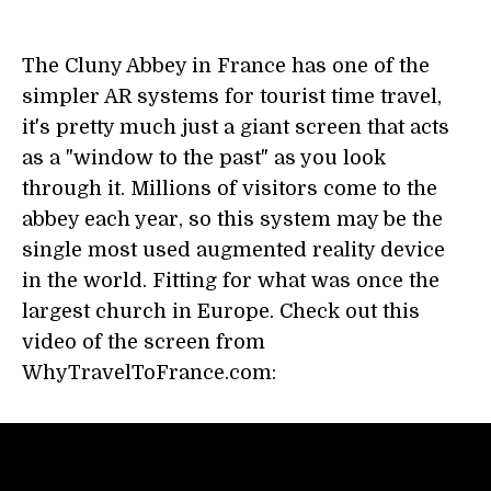
The Cluny Abbey in France has one of the
simpler AR systems for tourist time travel,
it's pretty much just a giant screen that acts
as a "window to the past" as you look
through it. Millions of visitors come to the
abbey each year, so this system may be the
single most used augmented reality device
in the world. Fitting for what was once the
largest church in Europe. Check out this
video of the screen from
WhyTravelToFrance.com: