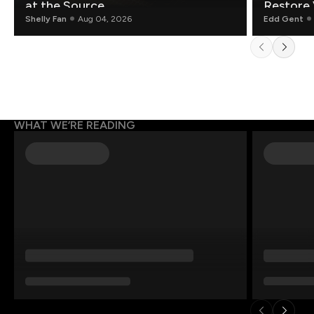
at the Source.
Restore 
Shelly Fan
Aug 04, 2026
Edd Gent
WHAT WE’RE READING