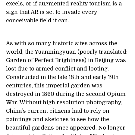
excels, or if augmented reality tourism is a
sign that AR is set to invade every
conceivable field it can.
As with so many historic sites across the
world, the Yuanmingyuan (poorly translated:
Garden of Perfect Brightness) in Beijing was
lost due to armed conflict and looting.
Constructed in the late 18th and early 19th
centuries, this imperial garden was
destroyed in 1860 during the second Opium
War. Without high resolution photography,
China's current citizens had to rely on
paintings and sketches to see how the
beautiful gardens once appeared. No longer.