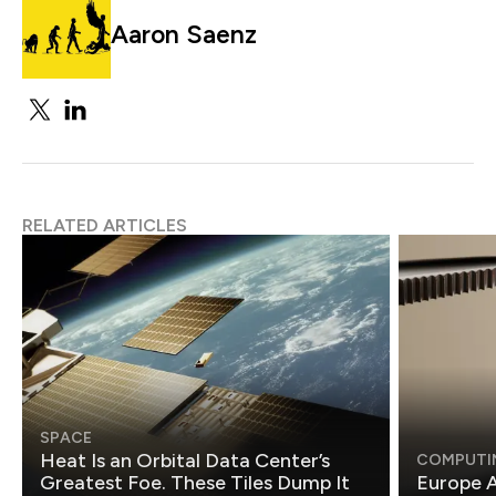
Aaron Saenz
RELATED ARTICLES
SPACE
Heat Is an Orbital Data Center’s
COMPUTI
Greatest Foe. These Tiles Dump It
Europe A