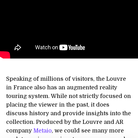
Speaking of millions of visitors, the Louvre
in France also has an augmented reality
touring system. While not strictly focused on
placing the viewer in the past, it does
discuss history and provide insights into the
collection. Produced by the Louvre and AR
company
Metaio
, we could see many more