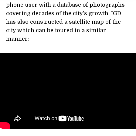
phone user with a database of photographs
covering decades of the city's growth. IGD
has also constructed a satellite map of the
city which can be toured in a similar
manner: