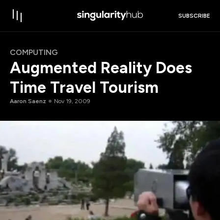
SUBSCRIBE
COMPUTING
Augmented Reality Does
Time Travel Tourism
Aaron Saenz
Nov 19, 2009