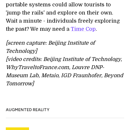
portable systems could allow tourists to
'jump the rails' and explore on their own.
Wait a minute - individuals freely exploring
the past? We may need a
Time Cop
.
[screen capture: Beijing Institute of
Technology]
[video credits: Beijing Institute of Technology,
WhyTraveltoFrance.com, Louvre DNP-
Museum Lab, Metaio, IGD Fraunhofer, Beyond
Tomorrow]
AUGMENTED REALITY