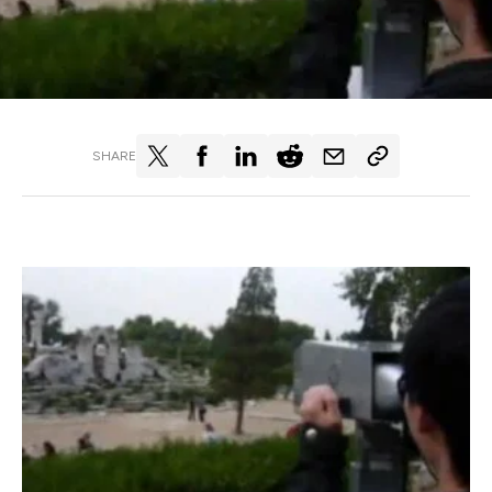
SHARE