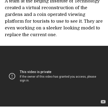
A team at the Beijing Institute of Technology
created a virtual reconstruction of the
gardens and a coin operated viewing
platform for tourists to use to see it. They are
even working on a sleeker looking model to
replace the current one.