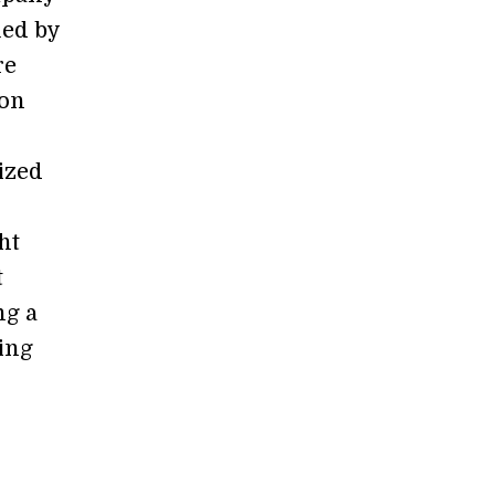
ued by
re
gon
ized
ht
t
ng a
ing