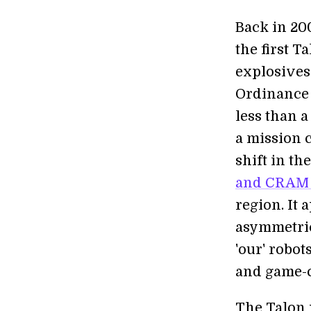
Back in 200
the first 
explosives
Ordinance 
less than a
a mission c
shift in t
and CRAM 
region. It 
asymmetric
'our' robot
and game-c
The Talon 