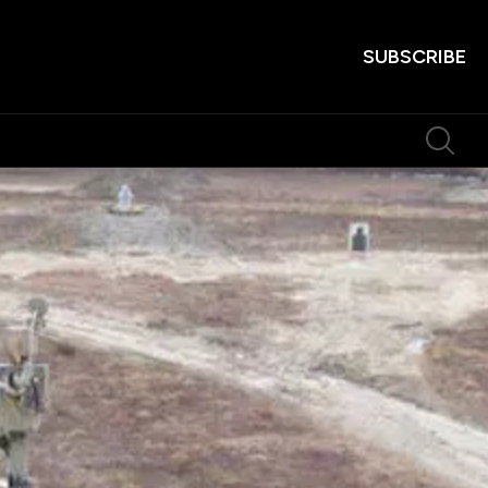
SUBSCRIBE