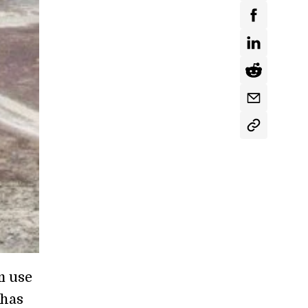
m use
 has