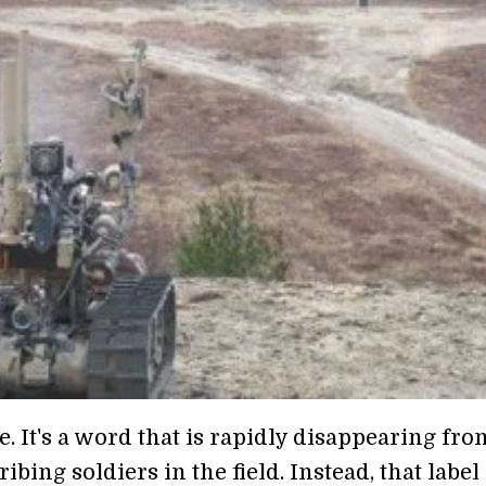
 It's a word that is rapidly disappearing fro
bing soldiers in the field. Instead, that label