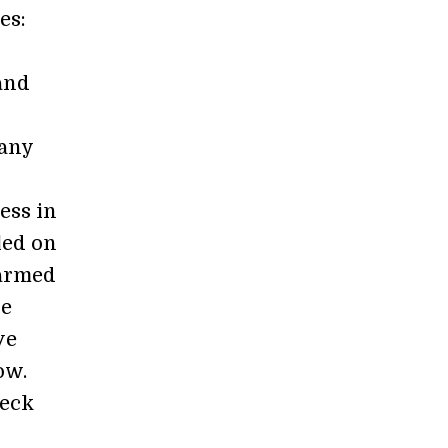
es:
 and
many
ess in
led on
 armed
he
ve
ow.
heck