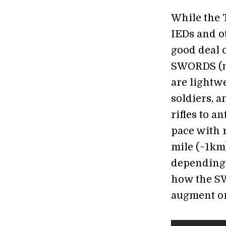
While the 
IEDs and o
good deal o
SWORDS (n
are lightw
soldiers, 
rifles to a
pace with 
mile (~1km)
depending 
how the SW
augment or