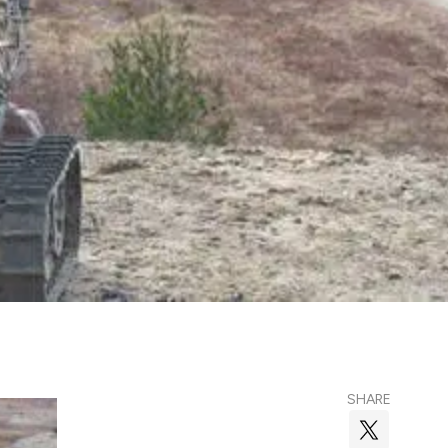
SHARE