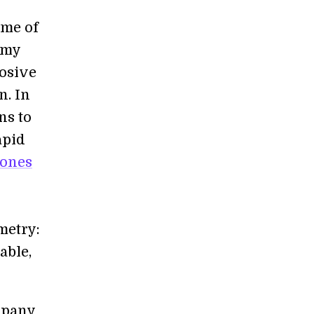
ome of
emy
losive
n. In
ns to
apid
rones
o
metry:
able,
mpany