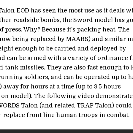
Talon EOD has seen the most use as it deals w
ther roadside bombs, the Sword model has go
f press. Why? Because it's packing heat. The
ow being replaced by MAARS) and similar m
eight enough to be carried and deployed by
and can be armed with a variety of ordinance 
nti-tank missiles. They are also fast enough to
running soldiers, and can be operated up to ha
 away for hours at a time (up to 8.5 hours
on model). The following video demonstrate
ORDS Talon (and related TRAP Talon) could
 replace front line human troops in combat.