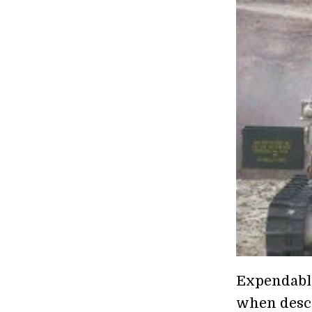
Expendable.
when descri