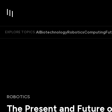
AI
Biotechnology
Robotics
Computing
Fut
EXPLORE TOPICS:
ROBOTICS
The Present and Future of