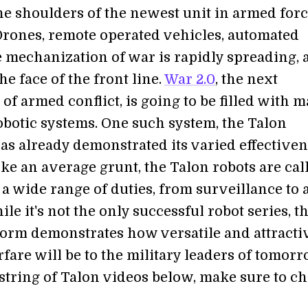
he shoulders of the newest unit in armed forc
 Drones, remote operated vehicles, automated
he mechanization of war is rapidly spreading,
e face of the front line.
War 2.0
, the next
of armed conflict, is going to be filled with 
robotic systems. One such system, the Talon
as already demonstrated its varied effectiven
Like an average grunt, the Talon robots are cal
 a wide range of duties, from surveillance to
le it's not the only successful robot series, t
form demonstrates how versatile and attracti
fare will be to the military leaders of tomorr
string of Talon videos below, make sure to c