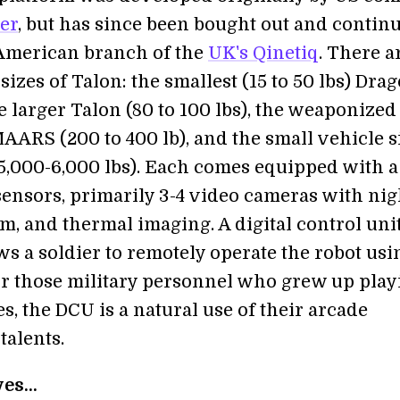
ler
, but has since been bought out and contin
American branch of the
UK's Qinetiq
. There a
sizes of Talon: the smallest (15 to 50 lbs) Dra
 larger Talon (80 to 100 lbs), the weaponized
RS (200 to 400 lb), and the small vehicle s
,000-6,000 lbs). Each comes equipped with a
 sensors, primarily 3-4 video cameras with nig
m, and thermal imaging. A digital control uni
s a soldier to remotely operate the robot usi
For those military personnel who grew up play
, the DCU is a natural use of their arcade
talents.
es...