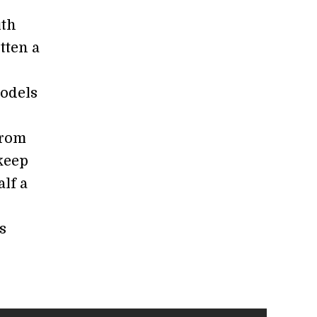
ith
tten a
odels
from
 keep
lf a
s