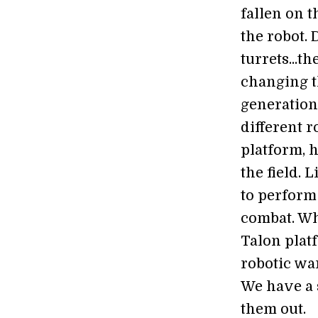
fallen on t
the robot.
turrets...t
changing th
generation 
different 
platform, h
the field. 
to perform
combat. Whi
Talon plat
robotic war
We have a 
them out.