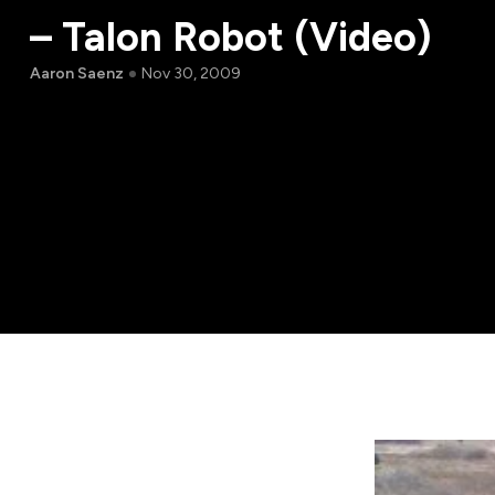
– Talon Robot (Video)
Aaron Saenz
Nov 30, 2009