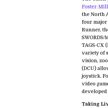
Foster-Mil
the North 
four major 
Runner, the
SWORDS/MAA
TAGS-CX (5
variety of
vision, zoo
(DCU) allow
joystick. 
video games
developed 
Taking Liv