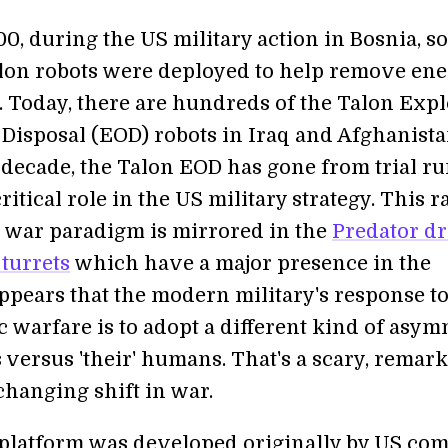
0, during the US military action in Bosnia, s
Talon robots were deployed to help remove en
. Today, there are hundreds of the Talon Exp
Disposal (EOD) robots in Iraq and Afghanista
 decade, the Talon EOD has gone from trial ru
ritical role in the US military strategy. This r
he war paradigm is mirrored in the
Predator d
turrets
which have a major presence in the
appears that the modern military's response t
 warfare is to adopt a different kind of asym
s versus 'their' humans. That's a scary, remark
hanging shift in war.
platform was developed originally by US co