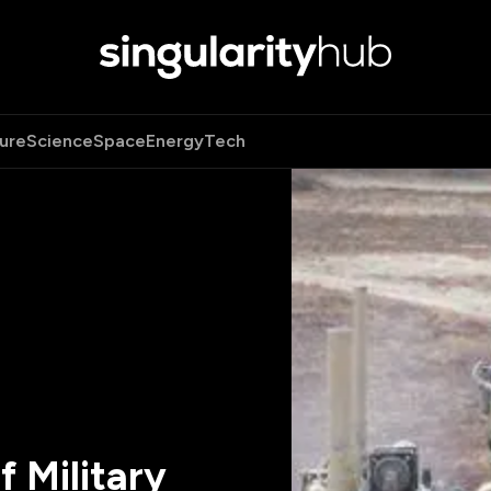
ure
Science
Space
Energy
Tech
 Military