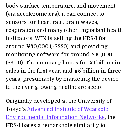
body surface temperature, and movement
(via accelerometers), it can connect to
sensors for heart rate, brain waves,
respiration and many other important health
indicators. WIN is selling the HRS-I for
around ¥30,000 (~$330) and providing
monitoring software for around ¥10,000
(~$110). The company hopes for ¥1 billion in
sales in the first year, and ¥5 billion in three
years, presumably by marketing the device
to the ever growing healthcare sector.
Originally developed at the University of
Tokyo's
Advanced Institute of Wearable
Environmental Information Networks
, the
HRS-I bares a remarkable similarity to