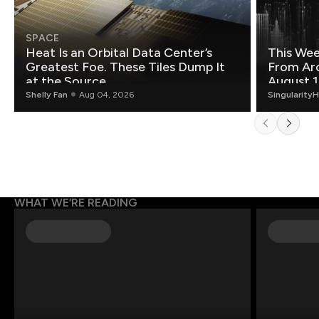
SPACE
Heat Is an Orbital Data Center’s
This Wee
Greatest Foe. These Tiles Dump It
From Ar
at the Source.
August 1
Shelly Fan
Aug 04, 2026
Singularity
WHAT WE’RE READING