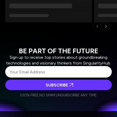
BE PART OF THE FUTURE
Sign up to receive top stories about groundbreaking
technologies and visionary thinkers from SingularityHub.
SUBSCRIBE
I agree to receive other communications from Singularity.
I agree to allow Singularity to store and process my
Weekly Newsletter
Daily Newsletter
100% FREE.
NO SPAM.
UNSUBSCRIBE ANY TIME.
personal data in accordance with the company's
Terms of Use
and
Privacy Policy
.
*