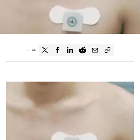
SHARE