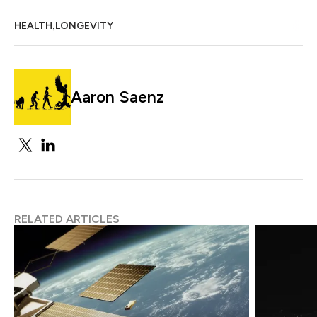
,
HEALTH
LONGEVITY
Aaron Saenz
RELATED ARTICLES