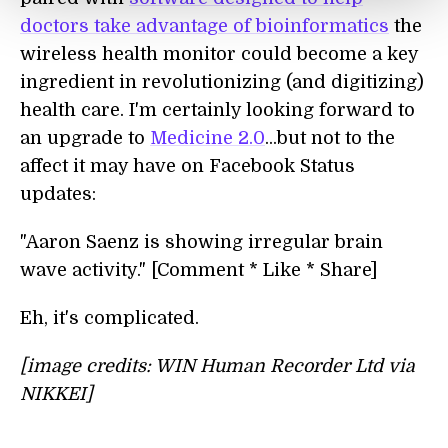
doctors take advantage of bioinformatics
the
wireless health monitor could become a key
ingredient in revolutionizing (and digitizing)
health care. I'm certainly looking forward to
an upgrade to
Medicine 2.0
...but not to the
affect it may have on Facebook Status
updates:
"Aaron Saenz is showing irregular brain
wave activity." [Comment * Like * Share]
Eh, it's complicated.
[image credits: WIN Human Recorder Ltd via
NIKKEI]