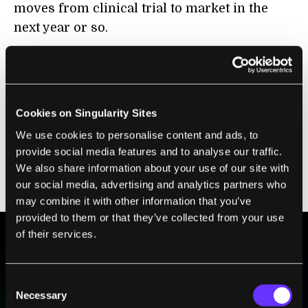
moves from clinical trial to market in the
next year or so.
Cookies on Singularity Sites
We use cookies to personalise content and ads, to
provide social media features and to analyse our traffic.
We also share information about your use of our site with
our social media, advertising and analytics partners who
may combine it with other information that you’ve
provided to them or that they’ve collected from your use
of their services.
BE PART OF THE FUTURE
Consent
Sign up to receive top stories about groundbreaking
Necessary
technologies and visionary thinkers from SingularityHub.
Selection