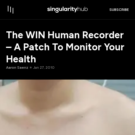
SUBSCRIBE
The WIN Human Recorder
– A Patch To Monitor Your
Health
Aaron Saenz
Jan 27, 2010