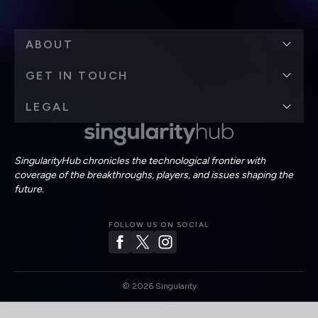
ABOUT
GET IN TOUCH
LEGAL
SingularityHub chronicles the technological frontier with
coverage of the breakthroughs, players, and issues shaping the
future.
FOLLOW US ON SOCIAL
©
2026
Singularity