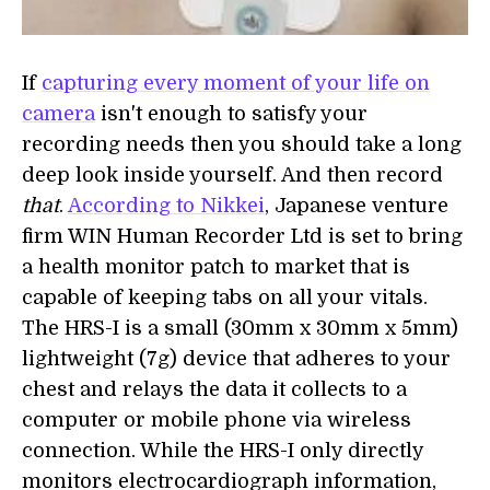
If
capturing every moment of your life on
camera
isn't enough to satisfy your
recording needs then you should take a long
deep look inside yourself. And then record
that
.
According to Nikkei
, Japanese venture
firm WIN Human Recorder Ltd is set to bring
a health monitor patch to market that is
capable of keeping tabs on all your vitals.
The HRS-I is a small (30mm x 30mm x 5mm)
lightweight (7g) device that adheres to your
chest and relays the data it collects to a
computer or mobile phone via wireless
connection. While the HRS-I only directly
monitors electrocardiograph information,