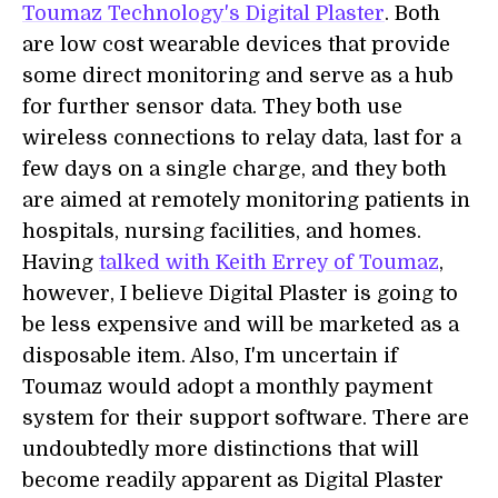
Toumaz Technology's Digital Plaster
. Both
are low cost wearable devices that provide
some direct monitoring and serve as a hub
for further sensor data. They both use
wireless connections to relay data, last for a
few days on a single charge, and they both
are aimed at remotely monitoring patients in
hospitals, nursing facilities, and homes.
Having
talked with Keith Errey of Toumaz
,
however, I believe Digital Plaster is going to
be less expensive and will be marketed as a
disposable item. Also, I'm uncertain if
Toumaz would adopt a monthly payment
system for their support software. There are
undoubtedly more distinctions that will
become readily apparent as Digital Plaster