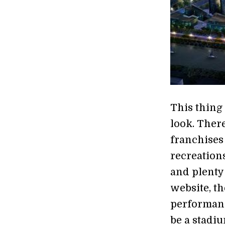
This thing
look. There
franchises 
recreations
and plenty
website, th
performanc
be a stadi