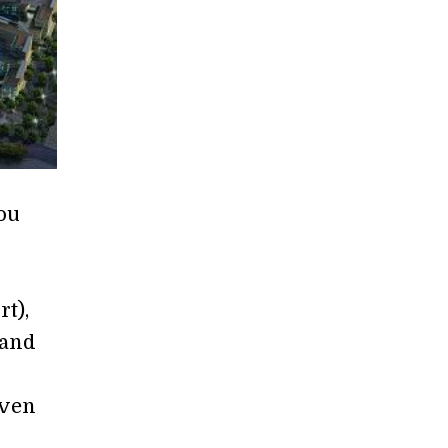
ou
rt),
Land
even