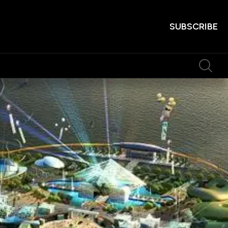
SUBSCRIBE