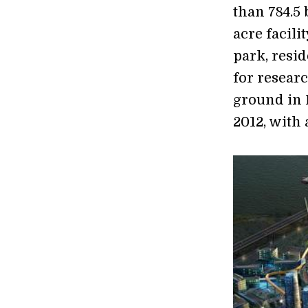
than 784.5 
acre facili
park, resi
for resear
ground in 
2012, with 