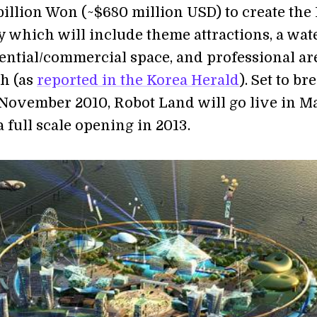
billion Won (~$680 million USD) to create the
ty which will include theme attractions, a wat
dential/commercial space, and professional ar
ch (as
reported in the Korea Herald
). Set to br
November 2010, Robot Land will go live in Ma
a full scale opening in 2013.