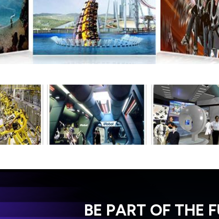
BE PART OF THE 