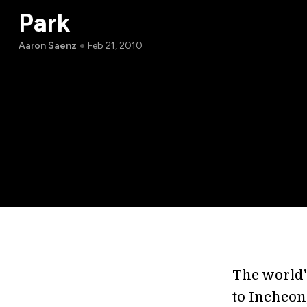
Park
Aaron Saenz
Feb 21, 2010
The world'
to Incheon