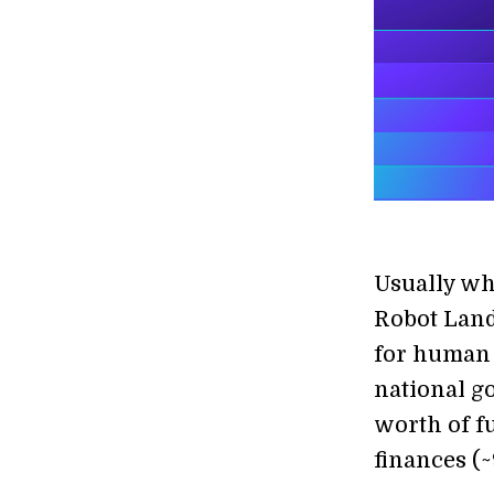
Usually wh
Robot Land
for human 
national g
worth of f
finances (~