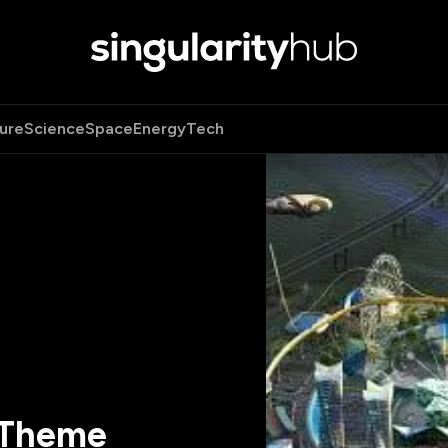
ure
Science
Space
Energy
Tech
 Theme