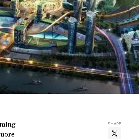
oming
SHARE
 more