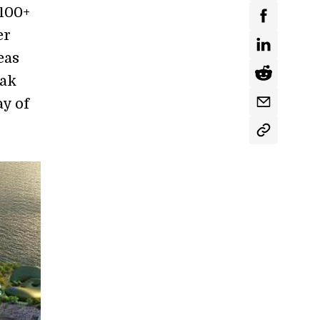
 100+
er
eas
eak
y of