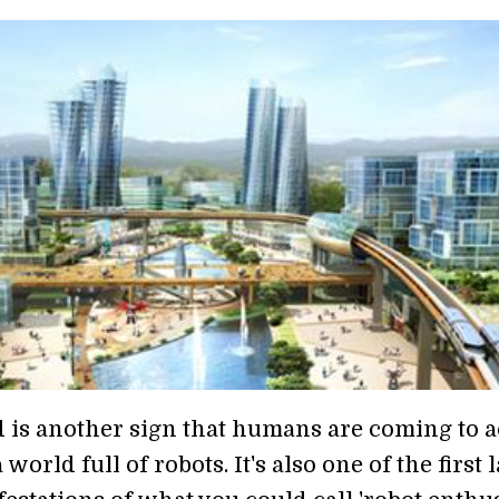
 is another sign that humans are coming to a
world full of robots. It's also one of the first 