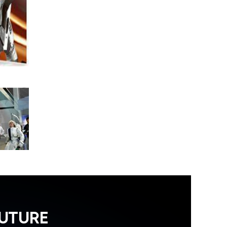
FUTURE