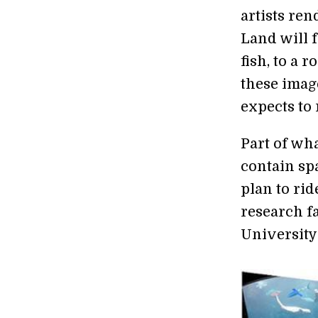
artists ren
Land will f
fish, to a 
these imag
expects to 
Part of wha
contain sp
plan to rid
research fa
University 