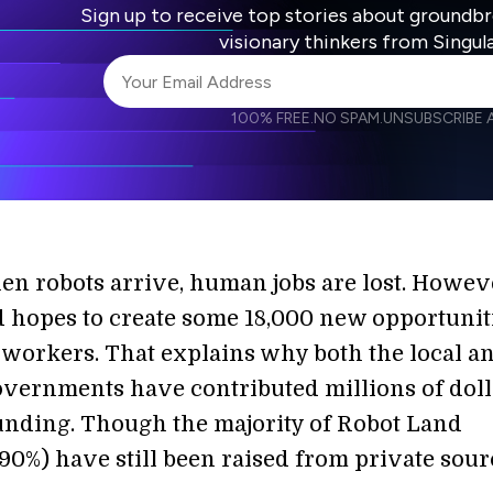
Sign up to receive top stories about groundb
visionary thinkers from Singul
100% FREE.
NO SPAM.
UNSUBSCRIBE A
I agree to receive other communications from S
I agree to allow Singularity to store and proce
Weekly Newsletter
Daily N
accordance with the company's
Terms of Use
en robots arrive, human jobs are lost. Howev
 hopes to create some 18,000 new opportunit
workers. That explains why both the local a
overnments have contributed millions of doll
unding. Though the majority of Robot Land
90%) have still been raised from private sour