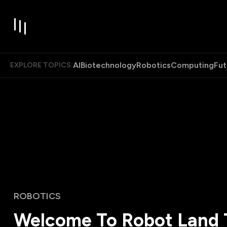
AI
Biotechnology
Robotics
Computing
Fut
EXPLORE TOPICS:
ROBOTICS
Welcome To Robot Land