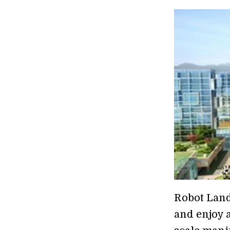
Robot Land
and enjoy a 