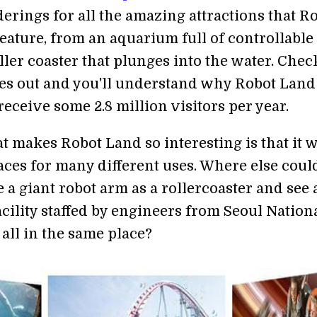
derings for all the amazing attractions that R
eature, from an aquarium full of controllable
roller coaster that plunges into the water. Chec
es out and you'll understand why Robot Land
receive some 2.8 million visitors per year.
t makes Robot Land so interesting is that it w
aces for many different uses. Where else coul
e a giant robot arm as a rollercoaster and see 
cility staffed by engineers from Seoul Nation
all in the same place?