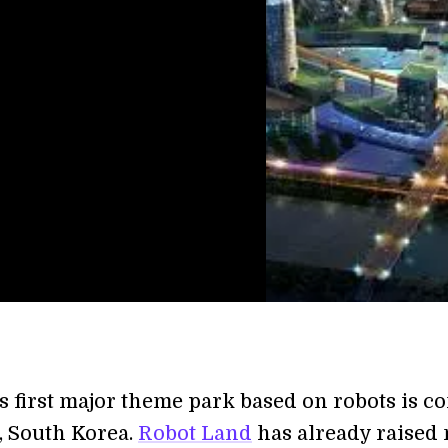
s first major theme park based on robots is c
, South Korea.
Robot Land
has already raised