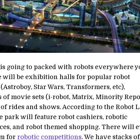
 is going to packed with robots everywhere y
 will be exhibition halls for popular robot
(Astroboy, Star Wars, Transformers, etc),
 of movie sets (i-robot, Matrix, Minority Repo
 of rides and shows. According to the Robot 
e park will feature robot cashiers, robotic
es, and robot themed shopping. There will 
um for
robotic competitions
. We have stacks of