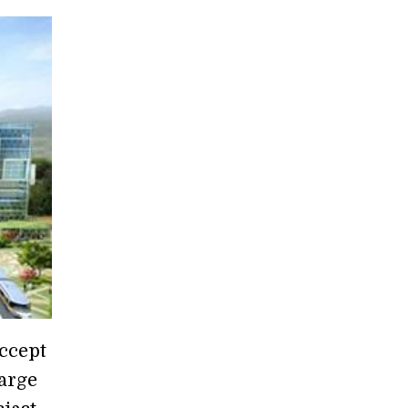
ccept
large