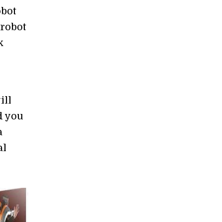
obot
 robot
k
ill
d you
a
al