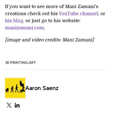
If you want to see more of Mani Zamani's
creations check out his
YouTube channel
, or
his blog
, or just go to his website:
manizamani.com
.
[image and video credits: Mani Zamani]
,
3D PRINTING
ART
Aaron Saenz