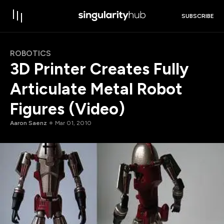
SUBSCRIBE
ROBOTICS
3D Printer Creates Fully
Articulate Metal Robot
Figures (Video)
Aaron Saenz
Mar 01, 2010