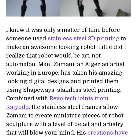
I knew it was only a matter of time before
someone used
stainless steel 3D printing
to
make an awesome looking robot. Little did I
realize that robot would be art, not
automaton. Mani Zamani, an Algerian artist
working in Europe, has taken his amazing
looking digital designs and printed them
using Shapeways' stainless steel printing.
Combined with
Revoltech joints from
Kaiyodo
, the stainless steel frames allow
Zamani to create miniature pieces of robot
sculpture with a level of detail and artistry
that will blow your mind. His
creations have