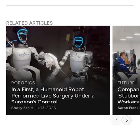
RELATED ARTICLES
ROBOTICS
FUTURE
In a First, a Humanoid Robot
Compani
Performed Live Surgery Under a
‘Stubbor
Surgeon’s Control
Workers
Shelly Fan
Jul 13, 2026
Aaron Frank