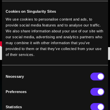
Cookies on Singularity Sites
We use cookies to personalise content and ads, to
provide social media features and to analyse our traffic.
We also share information about your use of our site with
our social media, advertising and analytics partners who
may combine it with other information that you’ve
provided to them or that they’ve collected from your use
of their services.
Consent
Necessary
BE PART OF THE FUTURE
Selection
Sign up to receive top stories about groundbreaking
technologies and visionary thinkers from SingularityHub.
Preferences
Statistics