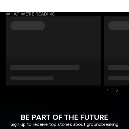
WHAT WE’RE READING
BE PART OF THE FUTURE
Sign up to receive top stories about groundbreaking