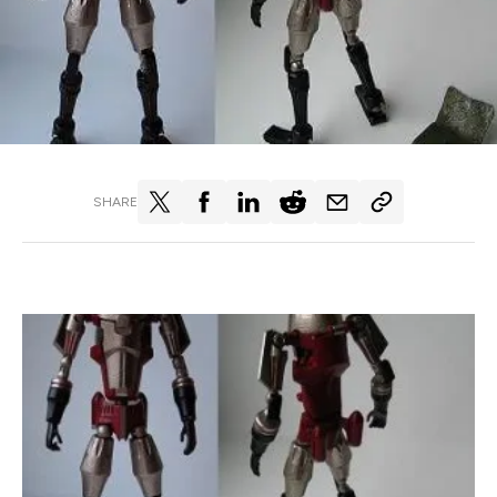
SHARE