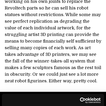
working on his own joints to replace the
Revoltech parts so he can sell his robot
statues without restrictions. While some may
see perfect replication as degrading the
value of each individual artwork, for the
struggling artist 3D printing can provide the
means to become financially self sufficient by
selling many copies of each work. As art
takes advantage of 3D printers, we may see
the fall of the winner-takes-all system that
makes a few sculptors famous as the rest toil
in obscurity. Or we could just see a lot more
neat robot figurines. Either way, pretty cool.