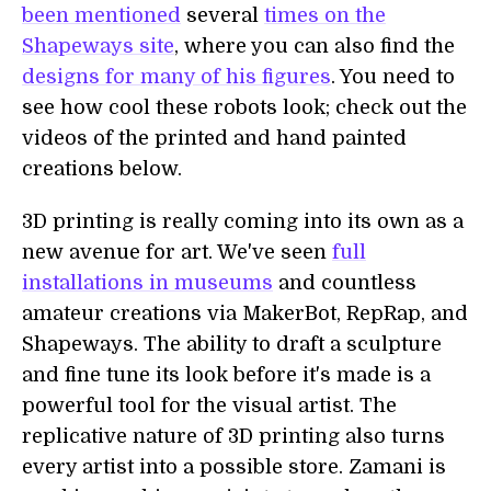
been mentioned
several
times on the
Shapeways site
, where you can also find the
designs for many of his figures
. You need to
see how cool these robots look; check out the
videos of the printed and hand painted
creations below.
3D printing is really coming into its own as a
new avenue for art. We've seen
full
installations in museums
and countless
amateur creations via MakerBot, RepRap, and
Shapeways. The ability to draft a sculpture
and fine tune its look before it's made is a
powerful tool for the visual artist. The
replicative nature of 3D printing also turns
every artist into a possible store. Zamani is