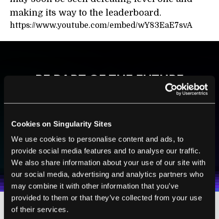
making its way to the leaderboard.
https://www.youtube.com/embed/wY83EaE7svA
BE PART OF THE FUTURE
Sign up to receive top stories about groundbreaking
technologies and visionary thinkers from SingularityHub.
Cookies on Singularity Sites
We use cookies to personalise content and ads, to
SUBSCRIBE
provide social media features and to analyse our traffic.
I agree to receive other communications from Singularity.
I agree to allow Singularity to store and process my
Weekly Newsletter
Daily Newsletter
100% FREE.
NO SPAM.
UNSUBSCRIBE ANY TIME.
We also share information about your use of our site with
personal data in accordance with the company's
our social media, advertising and analytics partners who
Terms of Use
and
Privacy Policy
.
*
may combine it with other information that you’ve
provided to them or that they’ve collected from your use
of their services.
The
Lego Mindstorm
series is being used to