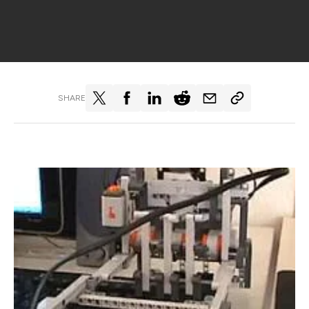
SHARE