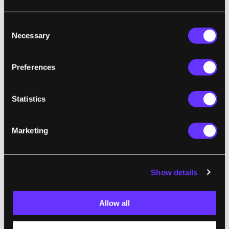
build some amazing devices. We've seen
Consent
robots that can
solve the Rubik's cube and
Necessary
Selection
Sudoku at break neck speeds
, as well as
Lego
ATMs
and a
Lego Flexpicker
! I know of one
Preferences
researcher who's even developing a
humanoid face out of Lego that can interact
with its environment. The Tetris-Bot is just
Statistics
one more example of how these "childhood
toys" have moved out of the range of simple
Marketing
building blocks and become a versatile
platform for amateur robotics. Hopefully
they'll stay focused on defeating the games
Show details
of yesteryear and not their human masters.
Allow all
[screen capture and video credit: Branislav
Kiscanin]