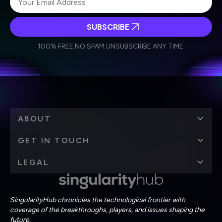
SUBSCRIBE
I agree to receive other communications from Singularity.
I agree to allow Singularity to store and process my
Weekly Newsletter
Daily Newsletter
100% FREE.
NO SPAM.
UNSUBSCRIBE ANY TIME.
personal data in accordance with the company's
Terms of Use
and
Privacy Policy
.
*
ABOUT
GET IN TOUCH
LEGAL
SingularityHub chronicles the technological frontier with
coverage of the breakthroughs, players, and issues shaping the
future.