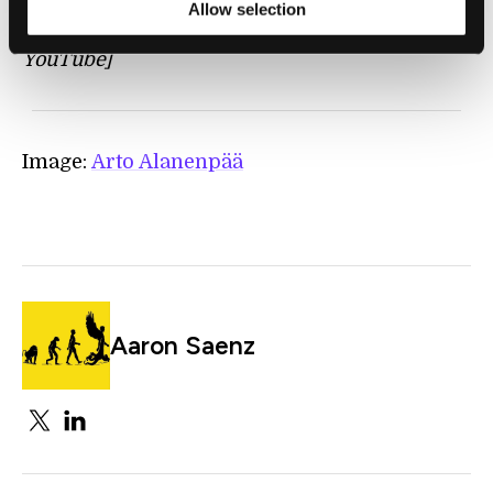
Allow selection
[source:
BranislavKiscanin
Channel on
YouTube]
Image:
Arto Alanenpää
Aaron Saenz