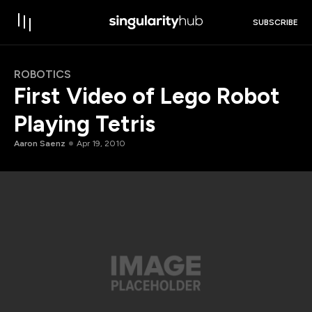
SUBSCRIBE
ROBOTICS
First Video of Lego Robot
Playing Tetris
Aaron Saenz
Apr 19, 2010