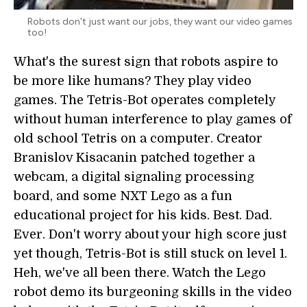
Robots don't just want our jobs, they want our video games
too!
What's the surest sign that robots aspire to
be more like humans? They play video
games. The Tetris-Bot operates completely
without human interference to play games of
old school Tetris on a computer. Creator
Branislov Kisacanin patched together a
webcam, a digital signaling processing
board, and some NXT Lego as a fun
educational project for his kids. Best. Dad.
Ever. Don't worry about your high score just
yet though, Tetris-Bot is still stuck on level 1.
Heh, we've all been there. Watch the Lego
robot demo its burgeoning skills in the video