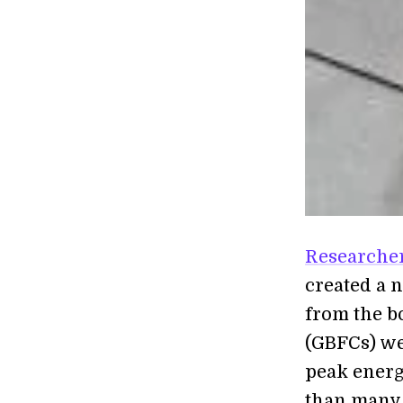
Researcher
created a 
from the bo
(GBFCs) we
peak energy
than many 