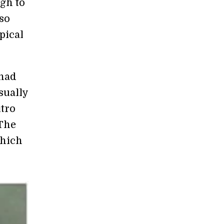
ugh to
so
pical
 had
sually
itro
 The
hich