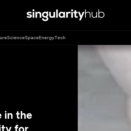
ure
Science
Space
Energy
Tech
 in the
ty for