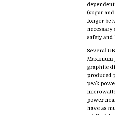
dependent 
(sugar and
longer bet
necessary s
safety and 
Several GB
Maximum p
graphite d
produced p
peak power
microwatts
power near
have as mu