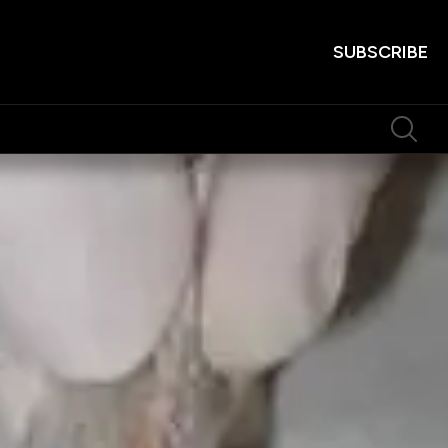
SUBSCRIBE