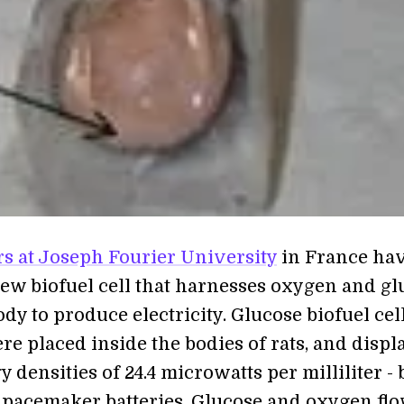
s at Joseph Fourier University
in France ha
new biofuel cell that harnesses oxygen and gl
dy to produce electricity. Glucose biofuel cel
re placed inside the bodies of rats, and displ
 densities of 24.4 microwatts per milliliter - 
pacemaker batteries. Glucose and oxygen fl