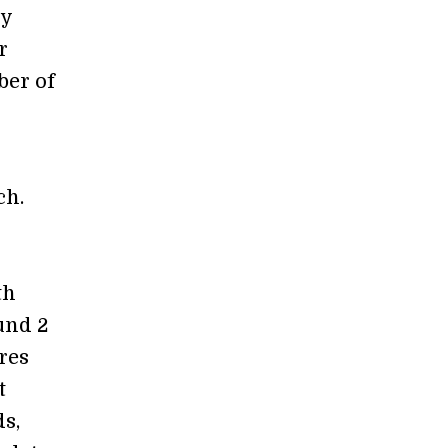
dy
r
ber of
ch.
th
und 2
res
t
s,