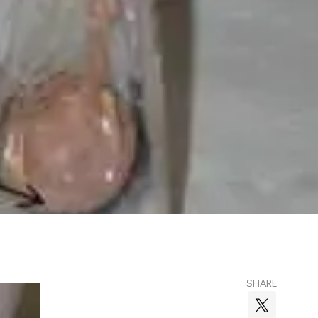
SHARE