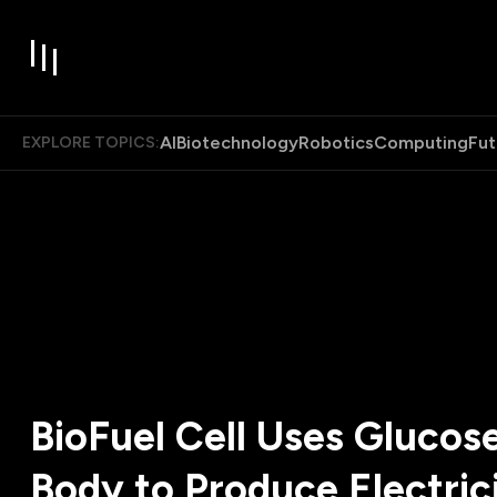
AI
Biotechnology
Robotics
Computing
Fut
EXPLORE TOPICS:
BioFuel Cell Uses Glucose
Body to Produce Electrici