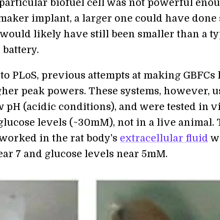
 particular biofuel cell was not powerful eno
maker implant, a larger one could have done 
 would likely have still been smaller than a ty
battery.
to PLoS, previous attempts at making GBFCs
gher peak powers. These systems, however, u
 pH (acidic conditions), and were tested in v
glucose levels (~30mM), not in a live animal.
orked in the rat body's
extracellular fluid
w
ear 7 and glucose levels near 5mM.