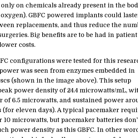
only on chemicals already present in the bo
 oxygen). GBFC powered implants could laste
ween replacements, and thus reduce the num
urgeries. Big benefits are to be had in patient
lower costs.
FC configurations were tested for this resear
ower was seen from enzymes embedded in
iscs (shown in the image above). This setup
eak power density of 24.4 microwatts/mL, wi
 of 6.5 microwatts, and sustained power aro
 (for eleven days). A typical pacemaker requi
 10 microwatts, but pacemaker batteries don'
ch power density as this GBFC. In other word