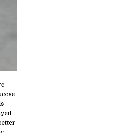
ve
ucose
ls
ayed
better
ow