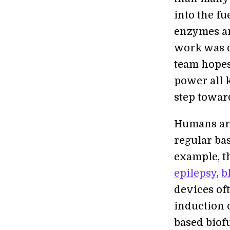
into the fu
enzymes an
work was d
team hopes
power all 
step towar
Humans are
regular ba
example, t
epilepsy
,
b
devices of
induction 
based biofu