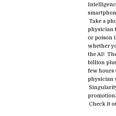
Intelligen
smartphone
Take a pho
physician 
or poison 
whether yo
the AI! The
billion pl
few hours 
physician 
Singularit
promotiona
Check it o