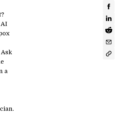
t?
 AI
lpox
? Ask
he
n a
cian.