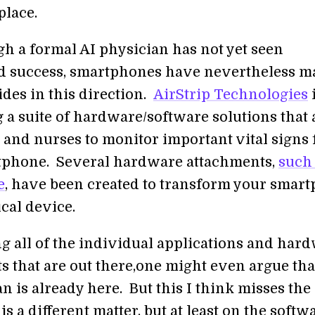
place.
h a formal AI physician has not yet seen
 success, smartphones have nevertheless m
ides in this direction.
AirStrip Technologies
 a suite of hardware/software solutions that 
 and nurses to monitor important vital signs
tphone. Several hardware attachments,
such 
e
, have been created to transform your smar
cal device.
g all of the individual applications and har
s that are out there,one might even argue tha
n is already here. But this I think misses the 
 a different matter, but at least on the softw