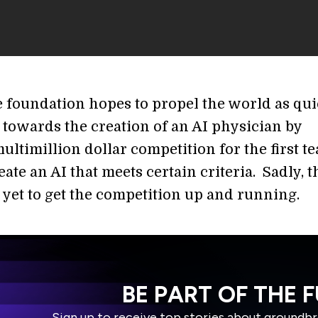
 foundation hopes to propel the world as qui
 towards the creation of an AI physician by
ultimillion dollar competition for the first t
eate an AI that meets certain criteria. Sadly, t
 yet to get the competition up and running.
BE PART OF THE 
Sign up to receive top stories about groundb