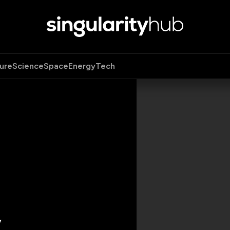
ure
Science
Space
Energy
Tech
y