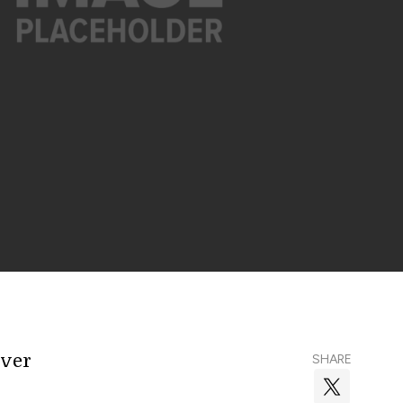
over
SHARE