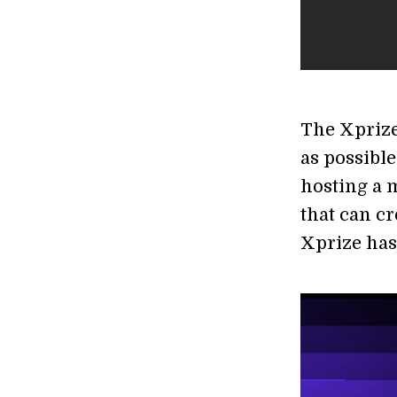
The Xprize
as possible
hosting a m
that can cr
Xprize has