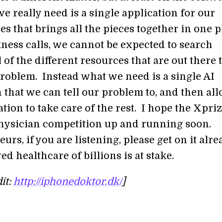
e really need is a single application for our
 that brings all the pieces together in one p
ess calls, we cannot be expected to search
 of the different resources that are out there 
problem. Instead what we need is a single AI
 that we can tell our problem to, and then al
ation to take care of the rest. I hope the Xpri
 physician competition up and running soon.
rs, if you are listening, please get on it alre
d healthcare of billions is at stake.
it:
http://iphonedoktor.dk/
]