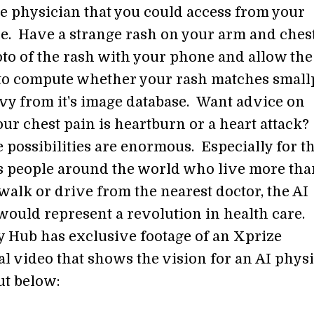
ce physician that you could access from your
. Have a strange rash on your arm and ches
to of the rash with your phone and allow the
to compute whether your rash matches smal
ivy from it's image database. Want advice on
ur chest pain is heartburn or a heart attack
 possibilities are enormous. Especially for t
us people around the world who live more tha
walk or drive from the nearest doctor, the AI
would represent a revolution in health care.
y Hub has exclusive footage of an Xprize
l video that shows the vision for an AI physi
ut below: