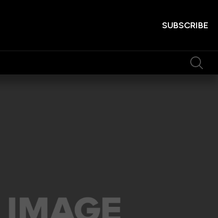
SUBSCRIBE