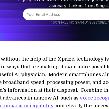
visionary thinkers from Singul
100% FREE.
NO SPAM.
UNSUBSCRIBE A
I agree to receive other communications from S
I agree to allow Singularity to store and proce
Weekly Newsletter
Daily N
accordance with the company's
Terms of Use
 without the help of the Xprize, technology is
in ways that are making it ever more possibl
useful AI physician. Modern smartphones al
 broadband speed, processing power, and ac
d's information at their disposal. Combine th
t advances in narrow AI, such as
voice recog
comparison capability
, and clearly the pieces