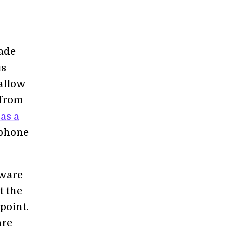
ade
is
allow
 from
as a
tphone
dware
t the
point.
are