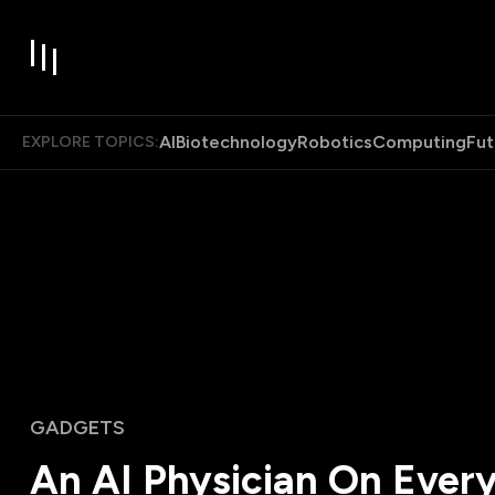
AI
Biotechnology
Robotics
Computing
Fut
EXPLORE TOPICS:
GADGETS
An AI Physician On Ever