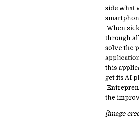
side what w
smartphones
When sickn
through all
solve the 
application
this applic
get its AI
Entrepreneu
the improve
[image cred