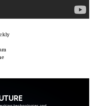
ckly
eam
he
FUTURE
reaking technologies and