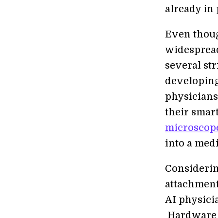
already in 
Even thoug
widespread
several str
developing
physicians
their smar
microscop
into a medi
Considerin
attachment
AI physicia
Hardware is