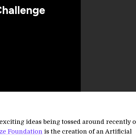
Challenge
 exciting ideas being tossed around recently 
ze Foundation
is the creation of an Artificial