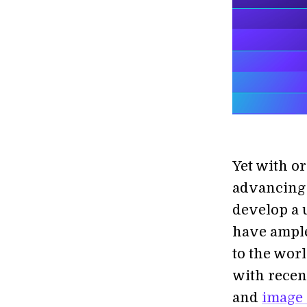
Yet with or
advancing 
develop a 
have ample
to the worl
with recen
and
image 