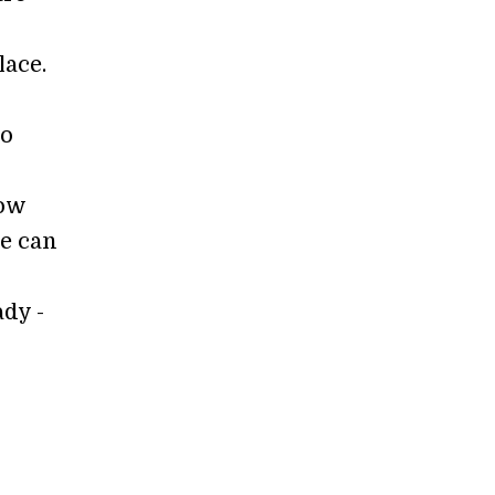
lace.
to
low
ze can
ady -