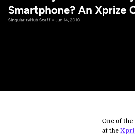
Smartphone? An Xprize 
SingularityHub Staff
Jun 14, 2010
One of the
at the
Xpri