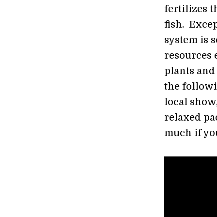
fertilizes 
fish. Excep
system is se
resources e
plants and 
the follow
local show
relaxed pac
much if yo