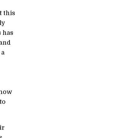
t this
ly
s has
 and
 a
r
 how
to
ir
s