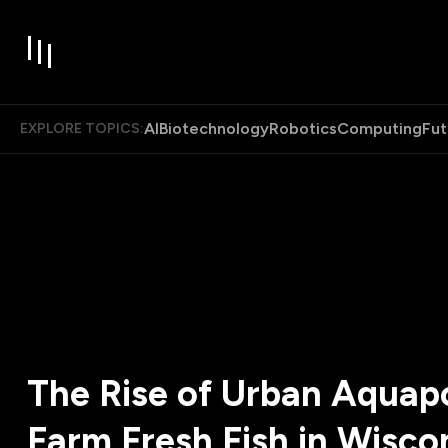
AI
Biotechnology
Robotics
Computing
Fut
EXPLORE TOPICS:
The Rise of Urban Aquap
Farm Fresh Fish in Wisco