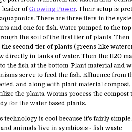
 leader of
Growing Power
. Their setup is pre
 aquaponics. There are three tiers in the syst
nts and one for fish. Water pumped to the top
rough the soil of the first tier of plants. Then 
 the second tier of plants (greens like watercr
 directly in tanks of water. Then the H2O ma
 the fish at the bottom. Plant material and w
isms serve to feed the fish. Effluence from t
lected, and along with plant material compost, 
tilize the plants. Worms process the compost 
dy for the water based plants.
technology is cool because it's fairly simple
and animals live in symbiosis - fish waste