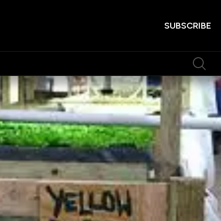
SUBSCRIBE