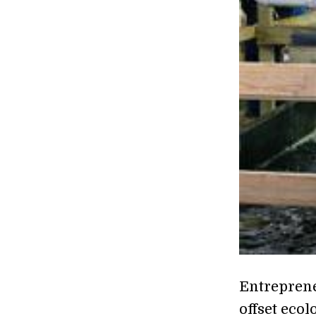
Entreprene
offset ecol