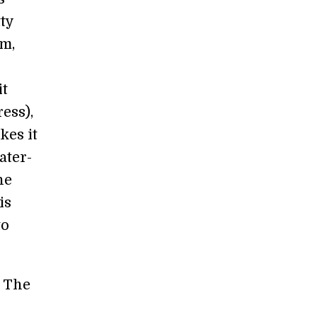
tty
em,
it
ess),
kes it
ater-
he
is
to
. The