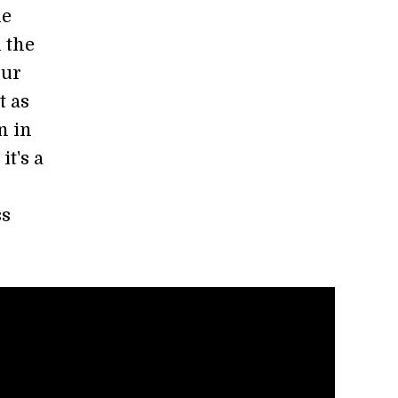
he
n the
our
t as
n in
it's a
ss