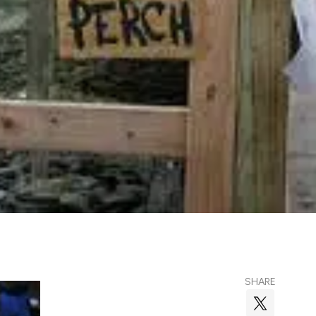
SHARE