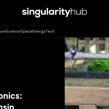
ure
Science
Space
Energy
Tech
onics:
nsin