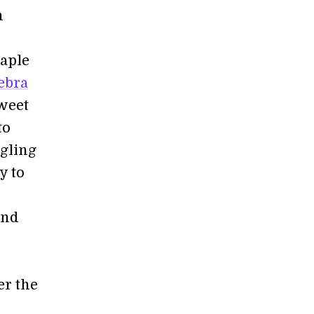
n
taple
ebra
Sweet
to
dgling
y to
and
er the