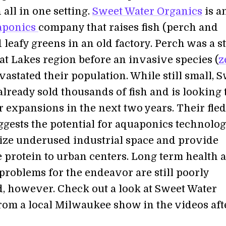
all in one setting.
Sweet Water Organics
is a
aponics
company that raises fish (perch and
d leafy greens in an old factory. Perch was a s
at Lakes region before an invasive species (
z
vastated their population. While still small, 
lready sold thousands of fish and is looking 
 expansions in the next two years. Their fle
ggests the potential for aquaponics technolog
ize underused industrial space and provide
e protein to urban centers. Long term health 
problems for the endeavor are still poorly
, however. Check out a look at Sweet Water
rom a local Milwaukee show in the videos aft