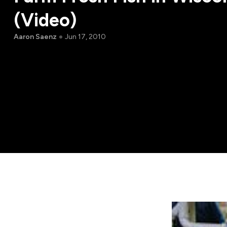
(Video)
Aaron Saenz
Jun 17, 2010