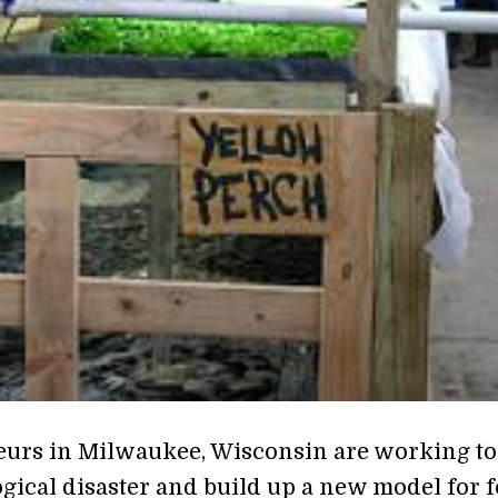
urs in Milwaukee, Wisconsin are working to
ogical disaster and build up a new model for 