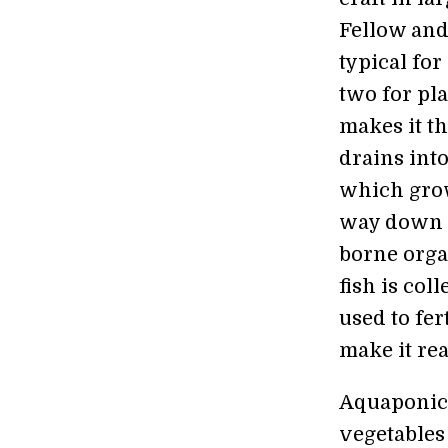
Fellow and
typical for
two for pla
makes it th
drains into
which grow
way down to
borne organ
fish is col
used to fer
make it rea
Aquaponics 
vegetables 