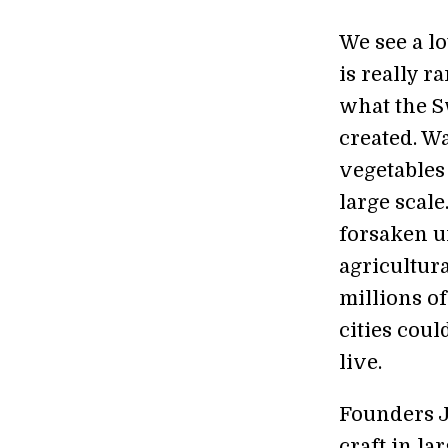
We see a lo
is really r
what the S
created. W
vegetables
large scale
forsaken u
agricultur
millions o
cities cou
live.
Founders J
craft in la