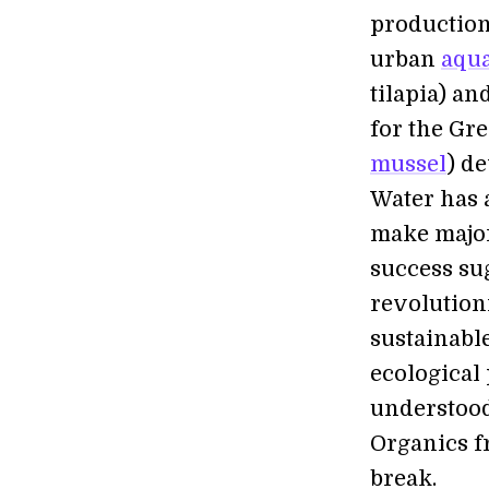
production 
urban
aqu
tilapia) an
for the Gre
mussel
) de
Water has a
make major
success su
revolution
sustainabl
ecological 
understood
Organics f
break.