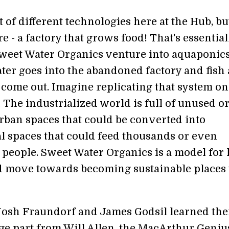
t of different technologies here at the Hub, bu
are - a factory that grows food! That's essential
weet Water Organics venture into aquaponic
ater goes into the abandoned factory and fish
 come out. Imagine replicating that system on
. The industrialized world is full of unused o
rban spaces that could be converted into
al spaces that could feed thousands or even
f people. Sweet Water Organics is a model for
ld move towards becoming sustainable places 
osh Fraundorf and James Godsil learned the
rge part from Will Allen, the MacArthur Geniu