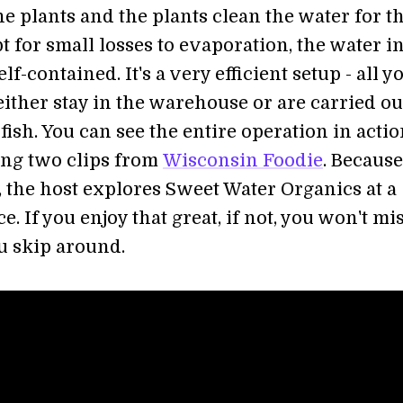
the plants and the plants clean the water for t
t for small losses to evaporation, the water i
lf-contained. It's a very efficient setup - all y
ither stay in the warehouse or are carried ou
fish. You can see the entire operation in actio
ing two clips from
Wisconsin Foodie
. Because 
, the host explores Sweet Water Organics at a
e. If you enjoy that great, if not, you won't mi
u skip around.