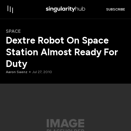
SUBSCRIBE
SPACE
Dextre Robot On Space
Station Almost Ready For
Duty
Aaron Saenz
Jul 27, 2010