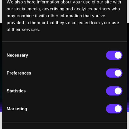
We also share information about your use of our site with
advanced robot anywhere on or above the
our social media, advertising and analytics partners who
world.
may combine it with other information that you’ve
provided to them or that they’ve collected from your use
of their services.
BE PART OF THE FUTURE
Consent
Sign up to receive top stories about groundbreaking
Necessary
Selection
technologies and visionary thinkers from SingularityHub.
Preferences
SUBSCRIBE
Statistics
I agree to receive other communications from Singularity.
I agree to allow Singularity to store and process my
Weekly Newsletter
Daily Newsletter
100% FREE.
NO SPAM.
UNSUBSCRIBE ANY TIME.
personal data in accordance with the company's
Terms of Use
and
Privacy Policy
.
*
Marketing
Yet from the beginning, Dextre had its