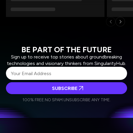
BE PART OF THE FUTURE
Sign up to receive top stories about groundbreaking
technologies and visionary thinkers from SingularityHub.
SUBSCRIBE
I agree to receive other communications from Singularity.
I agree to allow Singularity to store and process my
Weekly Newsletter
Daily Newsletter
100% FREE.
NO SPAM.
UNSUBSCRIBE ANY TIME.
personal data in accordance with the company's
Terms of Use
and
Privacy Policy
.
*