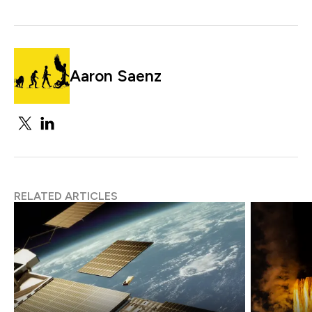
Aaron Saenz
RELATED ARTICLES