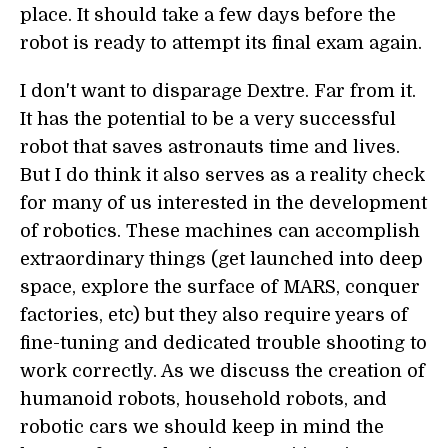
place. It should take a few days before the
robot is ready to attempt its final exam again.
I don't want to disparage Dextre. Far from it.
It has the potential to be a very successful
robot that saves astronauts time and lives.
But I do think it also serves as a reality check
for many of us interested in the development
of robotics. These machines can accomplish
extraordinary things (get launched into deep
space, explore the surface of MARS, conquer
factories, etc) but they also require years of
fine-tuning and dedicated trouble shooting to
work correctly. As we discuss the creation of
humanoid robots, household robots, and
robotic cars we should keep in mind the