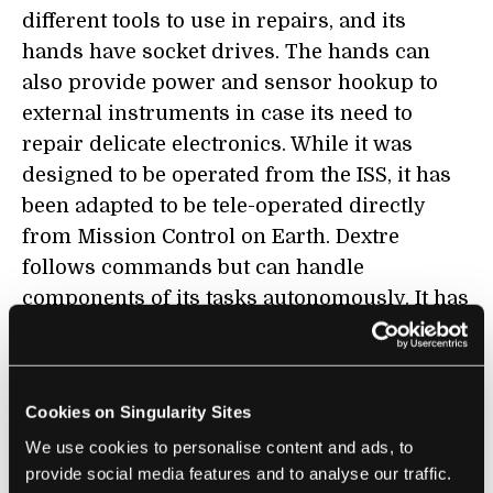
different tools to use in repairs, and its
hands have socket drives. The hands can
also provide power and sensor hookup to
external instruments in case its need to
repair delicate electronics. While it was
designed to be operated from the ISS, it has
been adapted to be tele-operated directly
from Mission Control on Earth. Dextre
follows commands but can handle
components of its tasks autonomously. It has
precision down to a few millimeters, and can
even attach to an elongated arm (
Canadarm2
)
to reach areas all around the ISS. With all of
Cookies on Singularity Sites
these capabilities, and its durability to handle
We use cookies to personalise content and ads, to
a space environment, it's no wonder Dextre
provide social media features and to analyse our traffic.
is sometimes referred to as the most