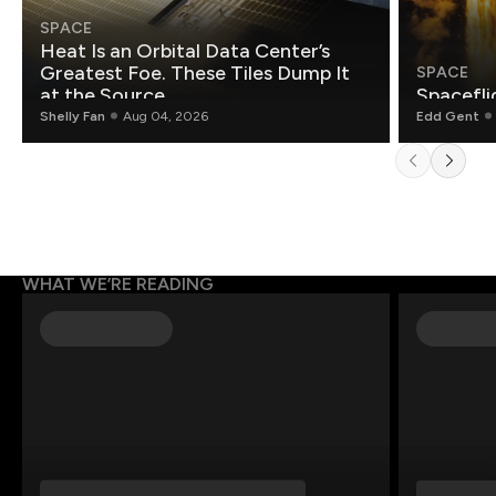
SPACE
Heat Is an Orbital Data Center’s
Greatest Foe. These Tiles Dump It
SPACE
at the Source.
Spacefli
Shelly Fan
Aug 04, 2026
Edd Gent
WHAT WE’RE READING