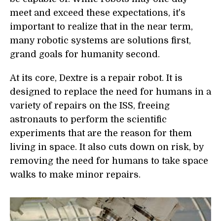
meet and exceed these expectations, it's
important to realize that in the near term,
many robotic systems are solutions first,
grand goals for humanity second.
At its core, Dextre is a repair robot. It is
designed to replace the need for humans in a
variety of repairs on the ISS, freeing
astronauts to perform the scientific
experiments that are the reason for them
living in space. It also cuts down on risk, by
removing the need for humans to take space
walks to make minor repairs.