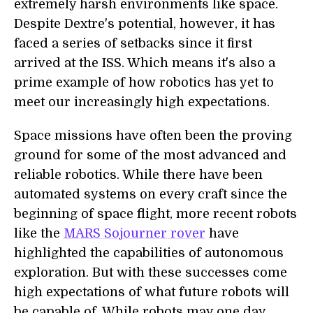
extremely harsh environments like space.
Despite Dextre's potential, however, it has
faced a series of setbacks since it first
arrived at the ISS. Which means it's also a
prime example of how robotics has yet to
meet our increasingly high expectations.
Space missions have often been the proving
ground for some of the most advanced and
reliable robotics. While there have been
automated systems on every craft since the
beginning of space flight, more recent robots
like the
MARS Sojourner rover
have
highlighted the capabilities of autonomous
exploration. But with these successes come
high expectations of what future robots will
be capable of. While robots may one day