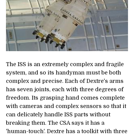
The ISS is an extremely complex and fragile
system, and so its handyman must be both
complex and precise. Each of Dextre's arms
has seven joints, each with three degrees of
freedom. Its grasping hand comes complete
with cameras and complex sensors so that it
can delicately handle ISS parts without
breaking them. The CSA says it has a
'human-touch'. Dextre has a toolkit with three