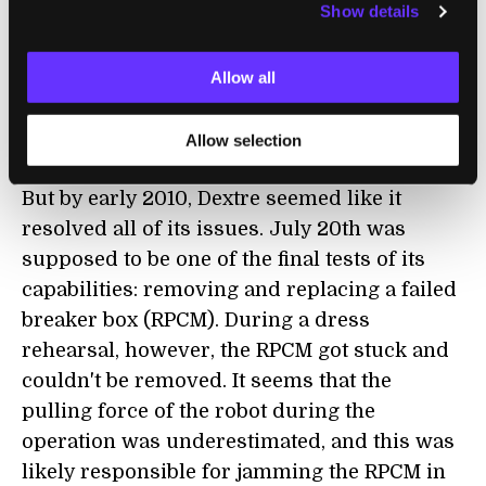
Show details
setbacks. It had problems with its heaters,
which was eventually tracked down to a bad
Allow all
cable. There were troubles with one of the
arms, a shoulder roll joint was acting up. A
Allow selection
power switching unit had errors.
But by early 2010, Dextre seemed like it
resolved all of its issues. July 20th was
supposed to be one of the final tests of its
capabilities: removing and replacing a failed
breaker box (RPCM). During a dress
rehearsal, however, the RPCM got stuck and
couldn't be removed. It seems that the
pulling force of the robot during the
operation was underestimated, and this was
likely responsible for jamming the RPCM in