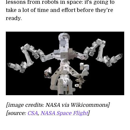
lessons from robots in space: it's going to
take a lot of time and effort before they're
ready.
[image credits: NASA via Wikicommons]
[source:
CSA
,
NASA Space Flight
]