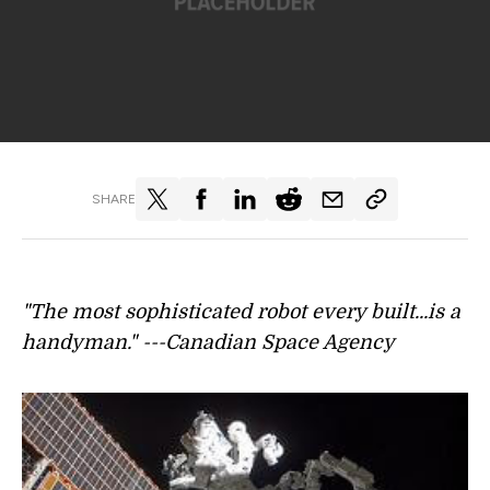
SHARE
"The most sophisticated robot every built...is a
handyman." ---Canadian Space Agency