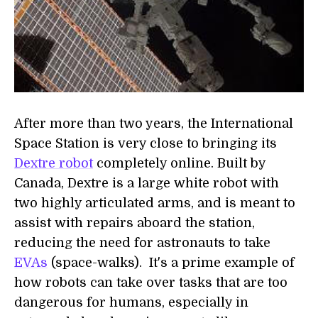
After more than two years, the International
Space Station is very close to bringing its
Dextre robot
completely online. Built by
Canada, Dextre is a large white robot with
two highly articulated arms, and is meant to
assist with repairs aboard the station,
reducing the need for astronauts to take
EVAs
(space-walks). It's a prime example of
how robots can take over tasks that are too
dangerous for humans, especially in