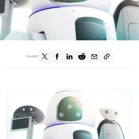
SHARE