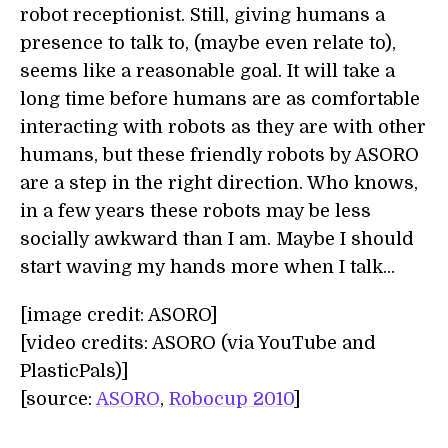
robot receptionist. Still, giving humans a
presence to talk to, (maybe even relate to),
seems like a reasonable goal. It will take a
long time before humans are as comfortable
interacting with robots as they are with other
humans, but these friendly robots by ASORO
are a step in the right direction. Who knows,
in a few years these robots may be less
socially awkward than I am. Maybe I should
start waving my hands more when I talk...
[image credit: ASORO]
[video credits: ASORO (via YouTube and
PlasticPals)]
[source:
ASORO
,
Robocup 2010
]