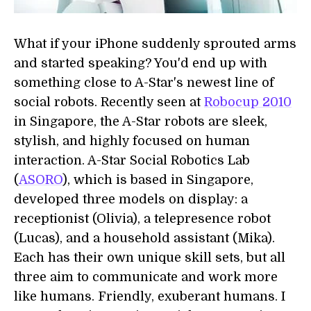
What if your iPhone suddenly sprouted arms
and started speaking? You'd end up with
something close to A-Star's newest line of
social robots. Recently seen at
Robocup 2010
in Singapore, the A-Star robots are sleek,
stylish, and highly focused on human
interaction. A-Star Social Robotics Lab
(
ASORO
), which is based in Singapore,
developed three models on display: a
receptionist (Olivia), a telepresence robot
(Lucas), and a household assistant (Mika).
Each has their own unique skill sets, but all
three aim to communicate and work more
like humans. Friendly, exuberant humans. I