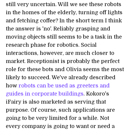
still very uncertain. Will we see these robots
in the homes of the elderly, turning off lights
and fetching coffee? In the short term I think
the answer is 'no'. Reliably grasping and
moving objects still seems to be a task in the
research phase for robotics. Social
interactions, however, are much closer to
market. Receptionist is probably the perfect
role for these bots and Olivia seems the most
likely to succeed. We've already described
how
robots can be used as greeters and
guides in corporate buildings
. Kokoro's
iFairy is also marketed as serving that
purpose. Of course, such applications are
going to be very limited for a while. Not
every company is going to want or need a