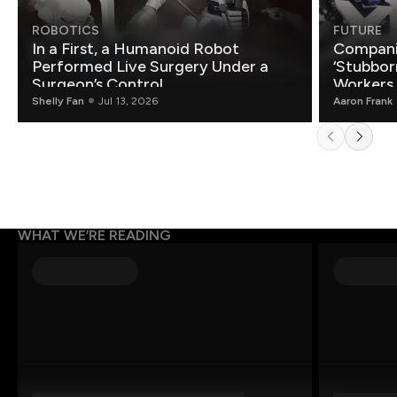
ROBOTICS
FUTURE
In a First, a Humanoid Robot
Compani
Performed Live Surgery Under a
‘Stubbor
Surgeon’s Control
Workers
Shelly Fan
Jul 13, 2026
Aaron Frank
WHAT WE’RE READING