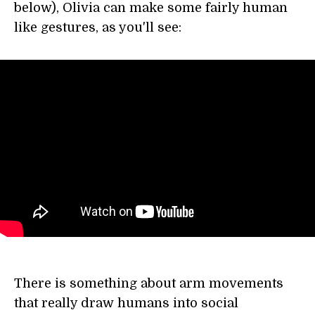
below), Olivia can make some fairly human
like gestures, as you'll see:
There is something about arm movements
that really draw humans into social