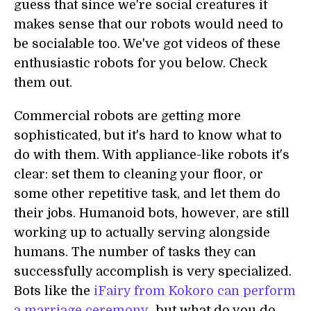
guess that since we're social creatures it
makes sense that our robots would need to
be socialable too. We've got videos of these
enthusiastic robots for you below. Check
them out.
Commercial robots are getting more
sophisticated, but it's hard to know what to
do with them. With appliance-like robots it's
clear: set them to cleaning your floor, or
some other repetitive task, and let them do
their jobs. Humanoid bots, however, are still
working up to actually serving alongside
humans. The number of tasks they can
successfully accomplish is very specialized.
Bots like the
iFairy from Kokoro can perform
a marriage ceremony
...but what do you do