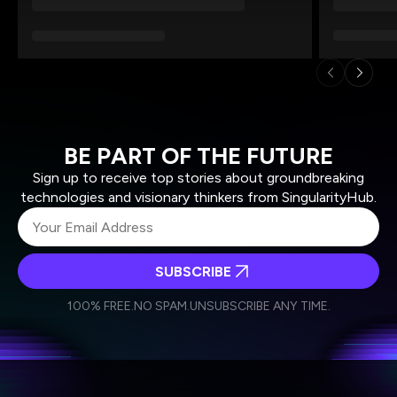
BE PART OF THE FUTURE
Sign up to receive top stories about groundbreaking
technologies and visionary thinkers from SingularityHub.
SUBSCRIBE
I agree to receive other communications from Singularity.
I agree to allow Singularity to store and process my
Weekly Newsletter
Daily Newsletter
100% FREE.
NO SPAM.
UNSUBSCRIBE ANY TIME.
personal data in accordance with the company's
Terms of Use
and
Privacy Policy
.
*