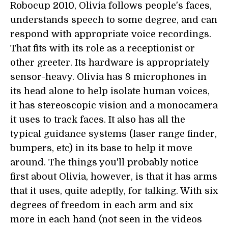
Robocup 2010, Olivia follows people's faces,
understands speech to some degree, and can
respond with appropriate voice recordings.
That fits with its role as a receptionist or
other greeter. Its hardware is appropriately
sensor-heavy. Olivia has 8 microphones in
its head alone to help isolate human voices,
it has stereoscopic vision and a monocamera
it uses to track faces. It also has all the
typical guidance systems (laser range finder,
bumpers, etc) in its base to help it move
around. The things you'll probably notice
first about Olivia, however, is that it has arms
that it uses, quite adeptly, for talking. With six
degrees of freedom in each arm and six
more in each hand (not seen in the videos