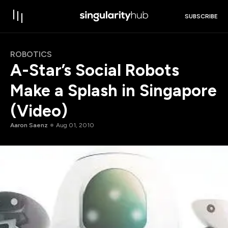
SUBSCRIBE
ROBOTICS
A-Star’s Social Robots
Make a Splash in Singapore
(Video)
Aaron Saenz
Aug 01, 2010