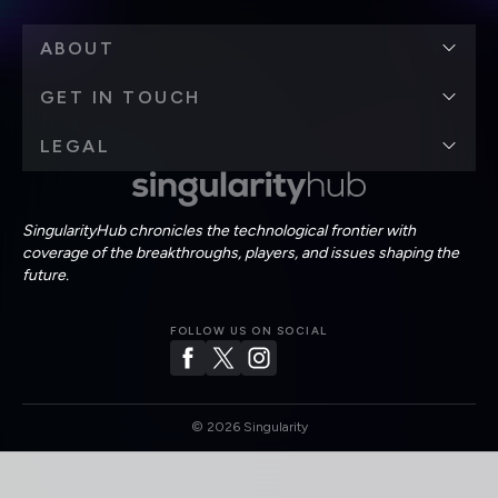
ABOUT
GET IN TOUCH
LEGAL
SingularityHub chronicles the technological frontier with
coverage of the breakthroughs, players, and issues shaping the
future.
FOLLOW US ON SOCIAL
©
2026
Singularity