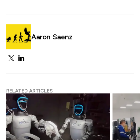
Aaron Saenz
RELATED ARTICLES