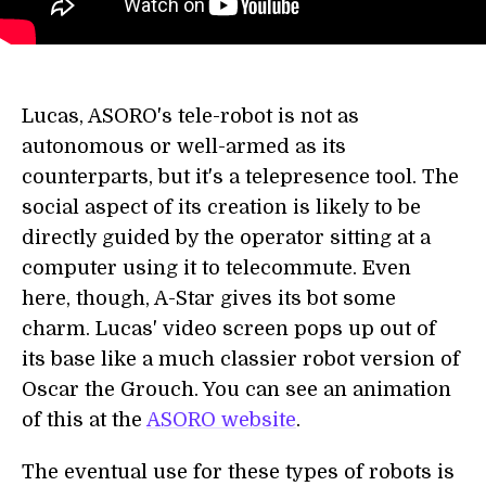
Lucas, ASORO's tele-robot is not as
autonomous or well-armed as its
counterparts, but it's a telepresence tool. The
social aspect of its creation is likely to be
directly guided by the operator sitting at a
computer using it to telecommute. Even
here, though, A-Star gives its bot some
charm. Lucas' video screen pops up out of
its base like a much classier robot version of
Oscar the Grouch. You can see an animation
of this at the
ASORO website
.
The eventual use for these types of robots is