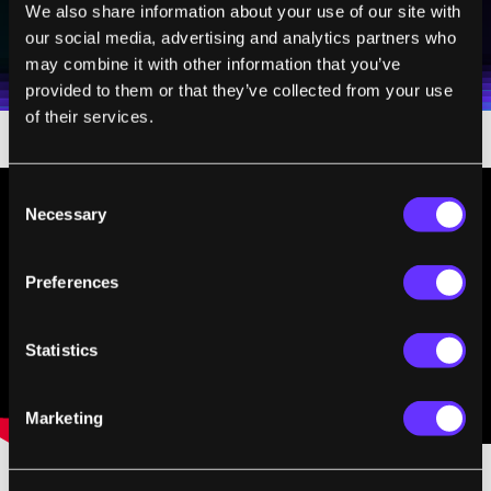
SUBSCRIBE
We also share information about your use of our site with
I agree to receive other communications from Singularity.
I agree to allow Singularity to store and process my
our social media, advertising and analytics partners who
Weekly Newsletter
Daily Newsletter
100% FREE.
NO SPAM.
UNSUBSCRIBE ANY TIME.
personal data in accordance with the company's
may combine it with other information that you’ve
Terms of Use
and
Privacy Policy
.
*
provided to them or that they’ve collected from your use
of their services.
Consent
Necessary
Selection
Preferences
Statistics
Marketing