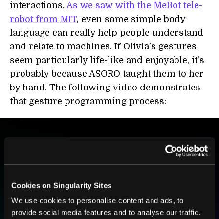
interactions.
As we saw with the MeBot tele-
robot from MIT
, even some simple body
language can really help people understand
and relate to machines. If Olivia's gestures
seem particularly life-like and enjoyable, it's
probably because ASORO taught them to her
by hand. The following video demonstrates
that gesture programming process:
BE PART OF THE FUTURE
Sign up to receive top stories about groundbreaking
technologies and visionary thinkers from SingularityHub.
Cookies on Singularity Sites
We use cookies to personalise content and ads, to
provide social media features and to analyse our traffic.