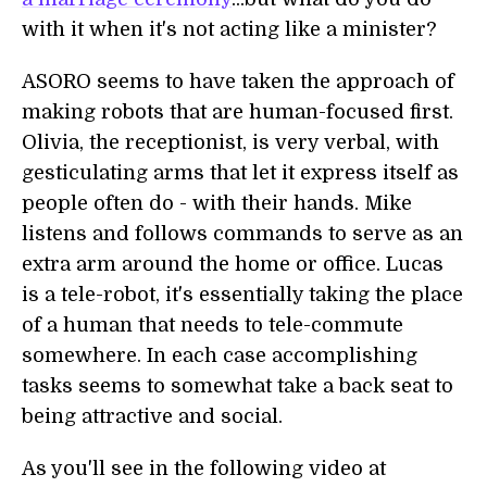
with it when it's not acting like a minister?
ASORO seems to have taken the approach of
making robots that are human-focused first.
Olivia, the receptionist, is very verbal, with
gesticulating arms that let it express itself as
people often do - with their hands. Mike
listens and follows commands to serve as an
extra arm around the home or office. Lucas
is a tele-robot, it's essentially taking the place
of a human that needs to tele-commute
somewhere. In each case accomplishing
tasks seems to somewhat take a back seat to
being attractive and social.
As you'll see in the following video at