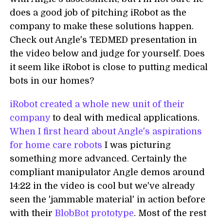
does a good job of pitching iRobot as the
company to make these solutions happen.
Check out Angle's TEDMED presentation in
the video below and judge for yourself. Does
it seem like iRobot is close to putting medical
bots in our homes?
iRobot created a whole new unit of their
company
to deal with medical applications.
When I first heard about Angle's aspirations
for home care robots
I was picturing
something more advanced. Certainly the
compliant manipulator Angle demos around
14:22 in the video is cool but we've already
seen the 'jammable material' in action before
with their
BlobBot prototype
. Most of the rest