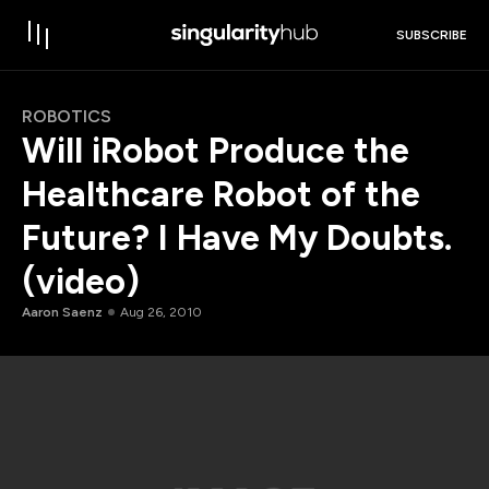
SUBSCRIBE
ROBOTICS
Will iRobot Produce the
Healthcare Robot of the
Future? I Have My Doubts.
(video)
Aaron Saenz
Aug 26, 2010