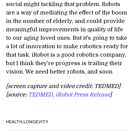
social might tackling that problem. Robots
are a way of mediating the effect of the boom
in the number of elderly, and could provide
meaningful improvements in quality of life
to our aging loved ones. But it's going to take
a lot of innovation to make robotics ready for
that task. iRobot is a good robotics company,
but I think they're progress is trailing their
vision. We need better robots, and soon.
[screen capture and video credit: TEDMED]
[source:
TEDMED
,
iRobot Press Release
]
,
HEALTH
LONGEVITY