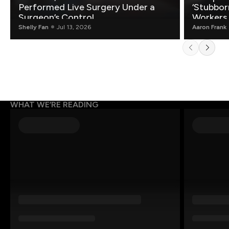
Performed Live Surgery Under a
‘Stubbor
Surgeon’s Control
Workers
Shelly Fan
Jul 13, 2026
Aaron Frank
WHAT WE’RE READING