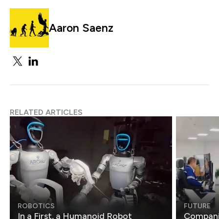
Aaron Saenz
RELATED ARTICLES
ROBOTICS
FUTURE
In a First, a Humanoid Robot
Compani