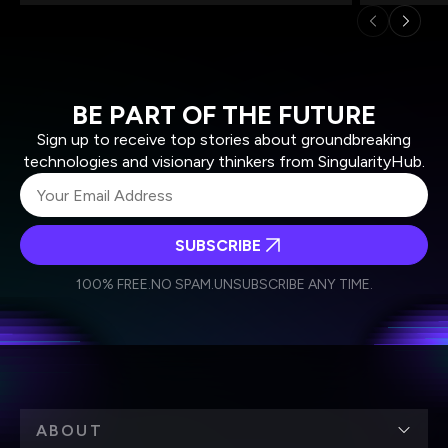
BE PART OF THE FUTURE
Sign up to receive top stories about groundbreaking
technologies and visionary thinkers from SingularityHub.
SUBSCRIBE
I agree to receive other communications from Singularity.
I agree to allow Singularity to store and process my
Weekly Newsletter
Daily Newsletter
100% FREE.
NO SPAM.
UNSUBSCRIBE ANY TIME.
personal data in accordance with the company's
Terms of Use
and
Privacy Policy
.
*
ABOUT