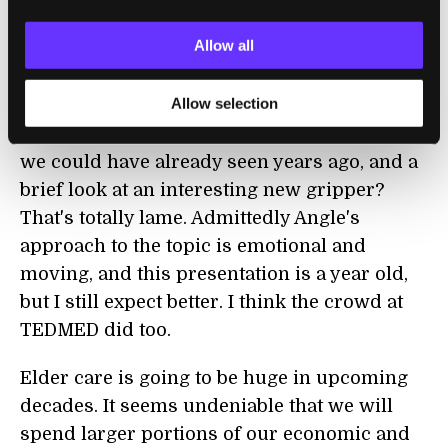
generation of vacuum-bot, the XV-11 from
Allow all
Neato
). And now when I watch Angle's
presentation on medical bots I feel very
Allow selection
disappointed. This is what you bring to
TEDMED? A few seconds of robot demos that
we could have already seen years ago, and a
brief look at an interesting new gripper?
That's totally lame. Admittedly Angle's
approach to the topic is emotional and
moving, and this presentation is a year old,
but I still expect better. I think the crowd at
TEDMED did too.
Elder care is going to be huge in upcoming
decades. It seems undeniable that we will
spend larger portions of our economic and