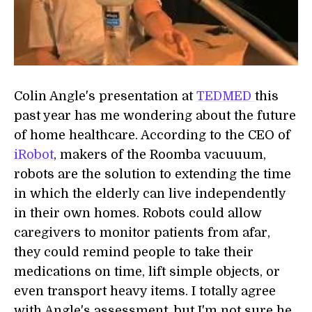
Colin Angle's presentation at
TEDMED
this
past year has me wondering about the future
of home healthcare. According to the CEO of
iRobot
, makers of the Roomba vacuuum,
robots are the solution to extending the time
in which the elderly can live independently
in their own homes. Robots could allow
caregivers to monitor patients from afar,
they could remind people to take their
medications on time, lift simple objects, or
even transport heavy items. I totally agree
with Angle's assessment, but I'm not sure he