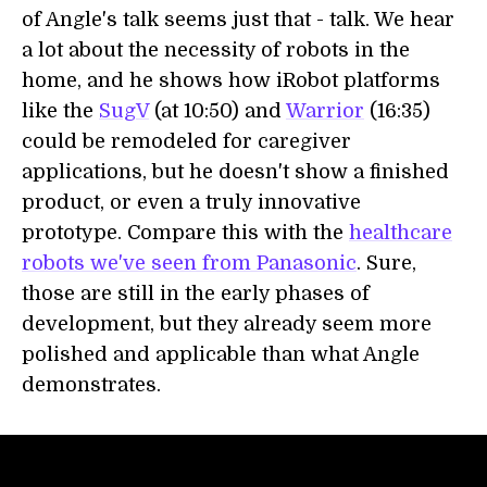
of Angle's talk seems just that - talk. We hear
a lot about the necessity of robots in the
home, and he shows how iRobot platforms
like the
SugV
(at 10:50) and
Warrior
(16:35)
could be remodeled for caregiver
applications, but he doesn't show a finished
product, or even a truly innovative
prototype. Compare this with the
healthcare
robots we've seen from Panasonic
. Sure,
those are still in the early phases of
development, but they already seem more
polished and applicable than what Angle
demonstrates.