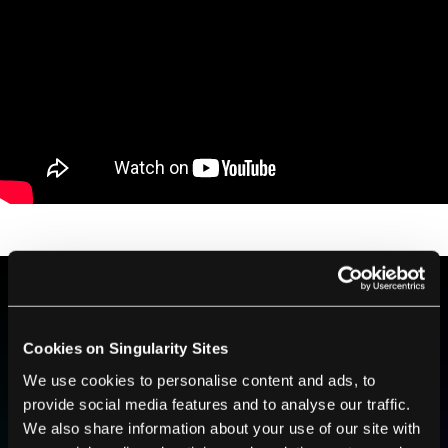
BE PART OF THE FUTURE
Cookies on Singularity Sites
Sign up to receive top stories about groundbreaking
technologies and visionary thinkers from SingularityHub.
We use cookies to personalise content and ads, to
provide social media features and to analyse our traffic.
We also share information about your use of our site with