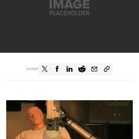
SHARE