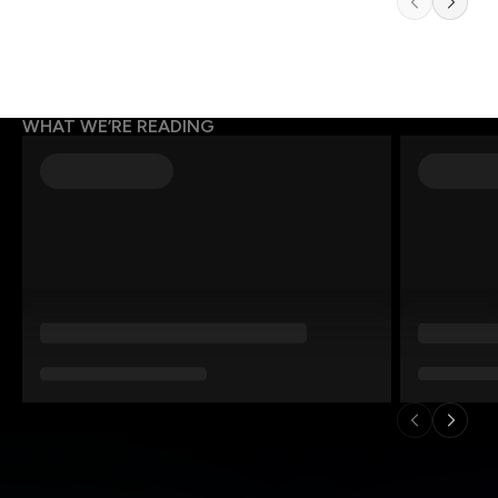
WHAT WE’RE READING