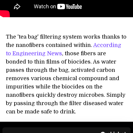
The 'tea bag' filtering system works thanks to
the nanofibers contained within.
According
to Engineering News
, those fibers are
bonded to thin films of biocides. As water
passes through the bag, activated carbon
removes various chemical compound and
impurities while the biocides on the
nanofibers quickly destroy microbes. Simply
by passing through the filter diseased water
can be made safe to drink.