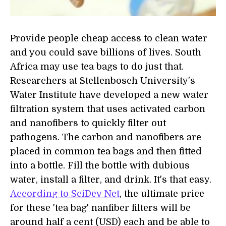
Provide people cheap access to clean water
and you could save billions of lives. South
Africa may use tea bags to do just that.
Researchers at Stellenbosch University's
Water Institute have developed a new water
filtration system that uses activated carbon
and nanofibers to quickly filter out
pathogens. The carbon and nanofibers are
placed in common tea bags and then fitted
into a bottle. Fill the bottle with dubious
water, install a filter, and drink. It's that easy.
According to SciDev Net
, the ultimate price
for these 'tea bag' nanfiber filters will be
around half a cent (USD) each and be able to