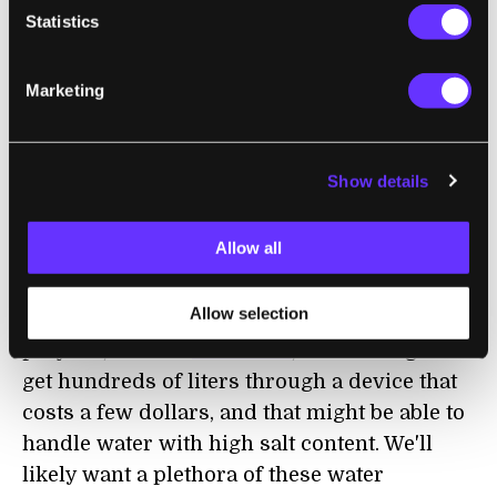
quickly the Hope Project could scale up
Statistics
manufacture of the filters. It's final price will
undoubtedly be low, but the actual half cent
Marketing
per bag estimate could change.
I should mention that there are many other
Show details
water purification systems out there, each
with their own promises and limitations.
Allow all
Current military grade water cleansing
tablets cost around 30 cents (USD) and
Allow selection
handle around 1 liter of water. Charitable
projects, like the
Life Straw
, are seeking to
get hundreds of liters through a device that
costs a few dollars, and that might be able to
handle water with high salt content. We'll
likely want a plethora of these water