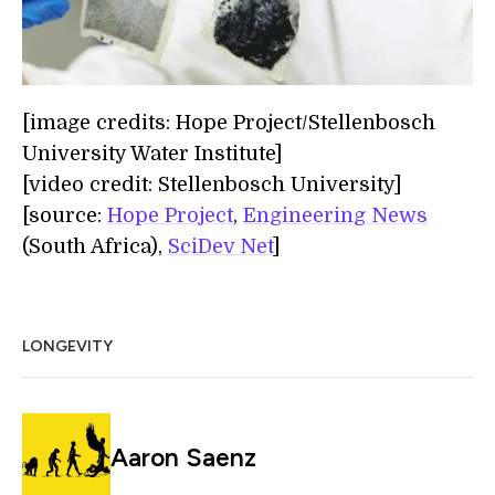
[image credits: Hope Project/Stellenbosch
University Water Institute]
[video credit: Stellenbosch University]
[source:
Hope Project
,
Engineering News
(South Africa),
SciDev Net
]
LONGEVITY
Aaron Saenz