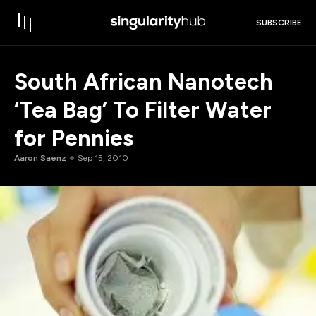
SUBSCRIBE
South African Nanotech
‘Tea Bag’ To Filter Water
for Pennies
Aaron Saenz
Sep 15, 2010