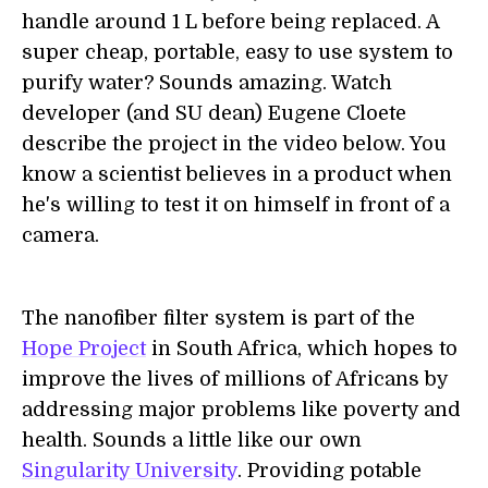
handle around 1 L before being replaced. A
super cheap, portable, easy to use system to
purify water? Sounds amazing. Watch
developer (and SU dean) Eugene Cloete
describe the project in the video below. You
know a scientist believes in a product when
he's willing to test it on himself in front of a
camera.
The nanofiber filter system is part of the
Hope Project
in South Africa, which hopes to
improve the lives of millions of Africans by
addressing major problems like poverty and
health. Sounds a little like our own
Singularity University
. Providing potable