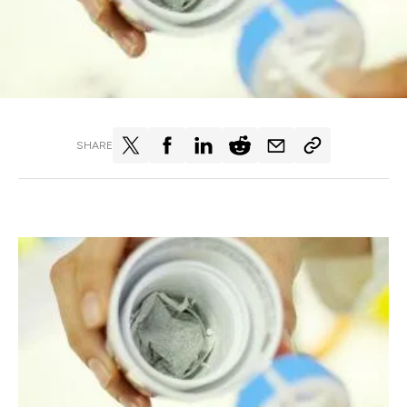
SHARE