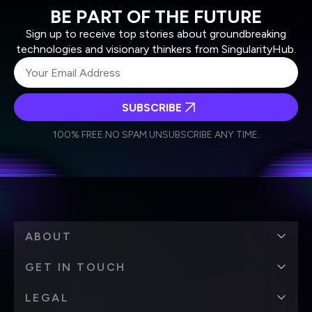
BE PART OF THE FUTURE
Sign up to receive top stories about groundbreaking
technologies and visionary thinkers from SingularityHub.
SUBSCRIBE
I agree to receive other communications from Singularity.
I agree to allow Singularity to store and process my
Weekly Newsletter
Daily Newsletter
100% FREE.
NO SPAM.
UNSUBSCRIBE ANY TIME.
personal data in accordance with the company's
Terms of Use
and
Privacy Policy
.
*
ABOUT
GET IN TOUCH
LEGAL