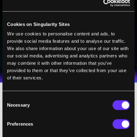
BE PART OF THE FUTURE
Sign up to receive top stories about groundbreaking
Cookies on Singularity Sites
technologies and visionary thinkers from SingularityHub.
We use cookies to personalise content and ads, to
provide social media features and to analyse our traffic.
We also share information about your use of our site with
SUBSCRIBE
our social media, advertising and analytics partners who
I agree to receive other communications from Singularity.
I agree to allow Singularity to store and process my
may combine it with other information that you’ve
Weekly Newsletter
Daily Newsletter
100% FREE.
NO SPAM.
UNSUBSCRIBE ANY TIME.
personal data in accordance with the company's
provided to them or that they’ve collected from your use
Terms of Use
and
Privacy Policy
.
*
of their services.
South Africa's Bureau of Standards is
Consent
Necessary
Selection
currently reviewing the nanofiber filter and
accessing its viability. Once approved, the
Preferences
products could theoretically go into mass
production. It's unclear, however, how