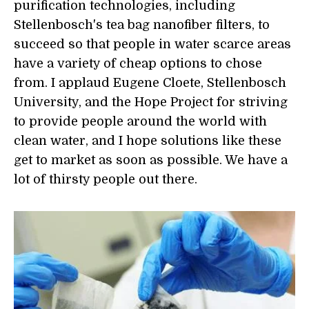
purification technologies, including
Stellenbosch's tea bag nanofiber filters, to
succeed so that people in water scarce areas
have a variety of cheap options to chose
from. I applaud Eugene Cloete, Stellenbosch
University, and the Hope Project for striving
to provide people around the world with
clean water, and I hope solutions like these
get to market as soon as possible. We have a
lot of thirsty people out there.