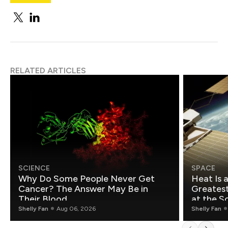
RELATED ARTICLES
SCIENCE
SPACE
Why Do Some People Never Get
Heat Is 
Cancer? The Answer May Be in
Greatest Fo
Their Blood
at the S
Shelly Fan
Aug 06, 2026
Shelly Fan