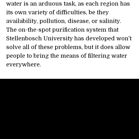
water is an arduous task, as each region has
its own variety of difficulties, be they
availability, pollution, disease, or salinity.
The on-the-spot purification system that
Stellenbosch University has developed won't
solve all of these problems, but it does allow
people to bring the means of filtering water
everywhere.