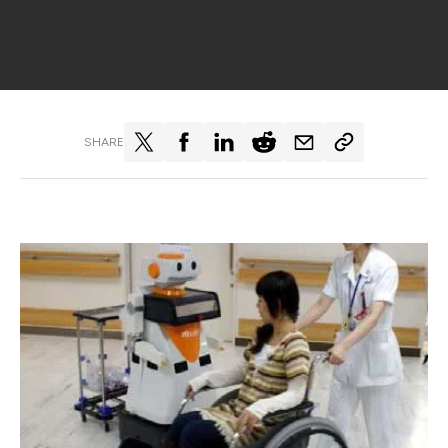
SHARE