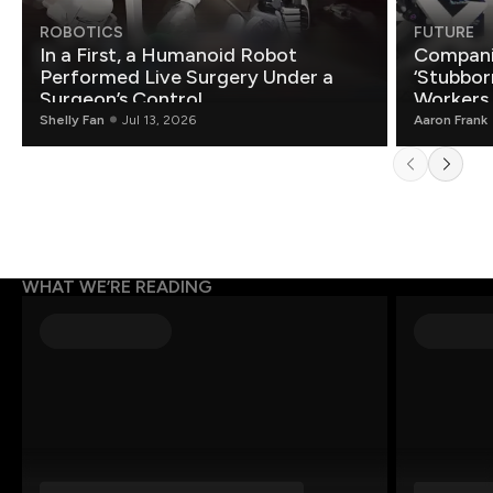
ROBOTICS
FUTURE
In a First, a Humanoid Robot
Compani
Performed Live Surgery Under a
‘Stubbor
Surgeon’s Control
Workers
Shelly Fan
Jul 13, 2026
Aaron Frank
WHAT WE’RE READING