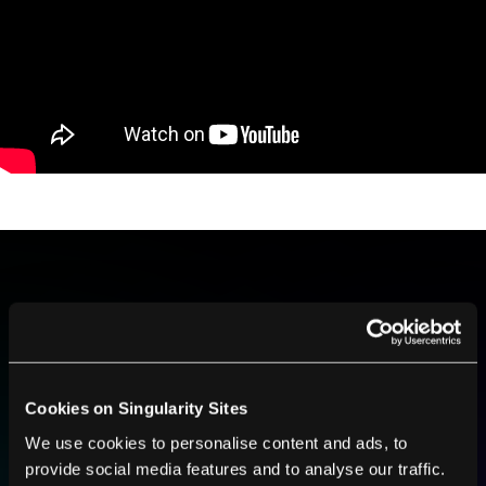
BE PART OF THE FUTURE
Sign up to receive top stories about groundbreaking
technologies and visionary thinkers from SingularityHub.
Cookies on Singularity Sites
We use cookies to personalise content and ads, to
SUBSCRIBE
provide social media features and to analyse our traffic.