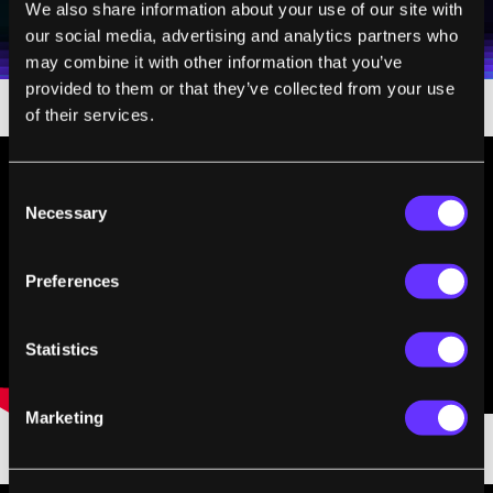
I agree to receive other communications from Singularity.
I agree to allow Singularity to store and process my
We also share information about your use of our site with
Weekly Newsletter
Daily Newsletter
100% FREE.
NO SPAM.
UNSUBSCRIBE ANY TIME.
personal data in accordance with the company's
our social media, advertising and analytics partners who
Terms of Use
and
Privacy Policy
.
*
may combine it with other information that you’ve
provided to them or that they’ve collected from your use
of their services.
Consent
Necessary
Selection
Preferences
Statistics
Marketing