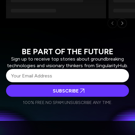
BE PART OF THE FUTURE
Sign up to receive top stories about groundbreaking
technologies and visionary thinkers from SingularityHub.
SUBSCRIBE
I agree to receive other communications from Singularity.
I agree to allow Singularity to store and process my
Weekly Newsletter
Daily Newsletter
100% FREE.
NO SPAM.
UNSUBSCRIBE ANY TIME.
personal data in accordance with the company's
Terms of Use
and
Privacy Policy
.
*