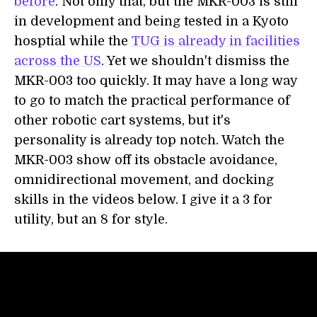
before
. Not only that, but the MKR-003 is still
in development and being tested in a Kyoto
hosptial while the
TUG is already in facilities
across the US
. Yet we shouldn't dismiss the
MKR-003 too quickly. It may have a long way
to go to match the practical performance of
other robotic cart systems, but it's
personality is already top notch. Watch the
MKR-003 show off its obstacle avoidance,
omnidirectional movement, and docking
skills in the videos below. I give it a 3 for
utility, but an 8 for style.