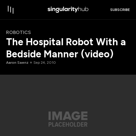
SUBSCRIBE
ROBOTICS
The Hospital Robot With a
Bedside Manner (video)
Aaron Saenz
Sep 24, 2010