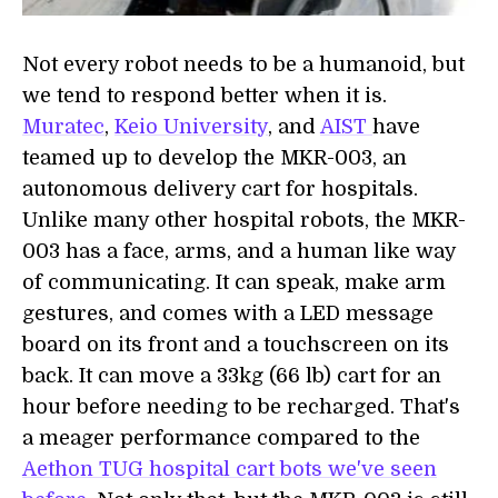
Not every robot needs to be a humanoid, but
we tend to respond better when it is.
Muratec
,
Keio University
, and
AIST
have
teamed up to develop the MKR-003, an
autonomous delivery cart for hospitals.
Unlike many other hospital robots, the MKR-
003 has a face, arms, and a human like way
of communicating. It can speak, make arm
gestures, and comes with a LED message
board on its front and a touchscreen on its
back. It can move a 33kg (66 lb) cart for an
hour before needing to be recharged. That's
a meager performance compared to the
Aethon TUG hospital cart bots we've seen