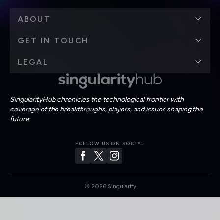
ABOUT
GET IN TOUCH
LEGAL
SingularityHub chronicles the technological frontier with
coverage of the breakthroughs, players, and issues shaping the
future.
FOLLOW US ON SOCIAL
©
2026
Singularity