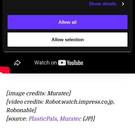
Show details
Allow all
Allow selection
[image credits: Muratec]
[video credits: Robot.watch.impress.co.jp,
Robonable]
[source:
PlasticPals
,
Muratec
(JP)]