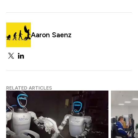
Aaron Saenz
RELATED ARTICLES