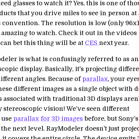
eed glasses to watch it? Yes, this is one of tho
ucts that you drive miles to see in person at
s convention. The resolution is low (only 96x
ill amazing to watch. Check it out in the videos
can bet this thing will be at
CES
next year.
eler is what is confusingly referred to as an
copic display. Basically, it's projecting differ
ifferent angles. Because of
parallax
, your eye
hese different images as a single object with d
 associated with traditional 3D displays aren'
y stereoscopic vision! We've seen different
 use
parallax for 3D images
before, but Sony's
o the next level. RayModeler doesn't just projec
 it covers the entire circle. The device emits