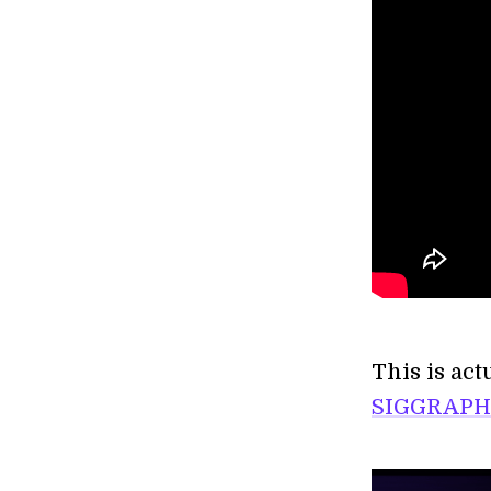
This is act
SIGGRAPH