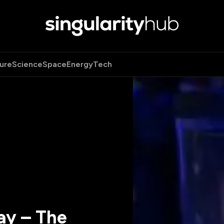
ure
Science
Space
Energy
Tech
ay – The