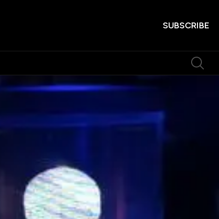
SUBSCRIBE