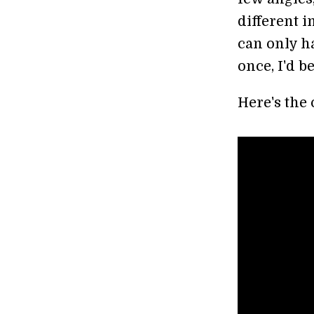
different 
can only ha
once, I'd be
Here's the