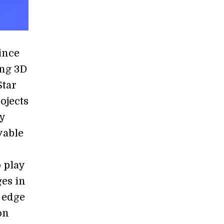
ince
ing 3D
Star
ojects
ay
vable
o play
ges in
 edge
on