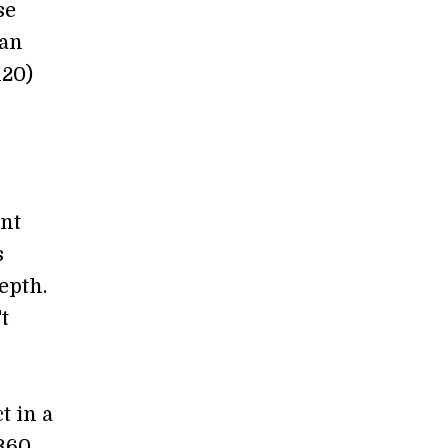
se
 an
120)
ent
s
epth.
t
t in a
 360