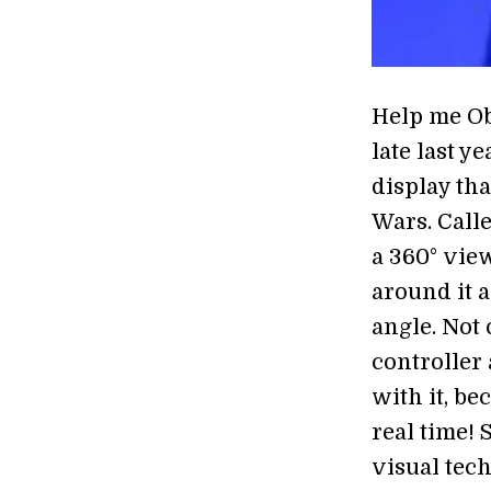
Help me Ob
late last y
display tha
Wars. Calle
a 360° view
around it 
angle. Not 
controller 
with it, be
real time!
visual tech