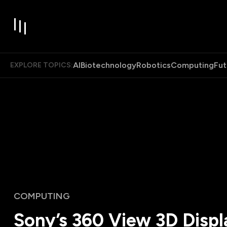
AI
Biotechnology
Robotics
Computing
Fut
EXPLORE TOPICS:
COMPUTING
Sony’s 360 View 3D Displ