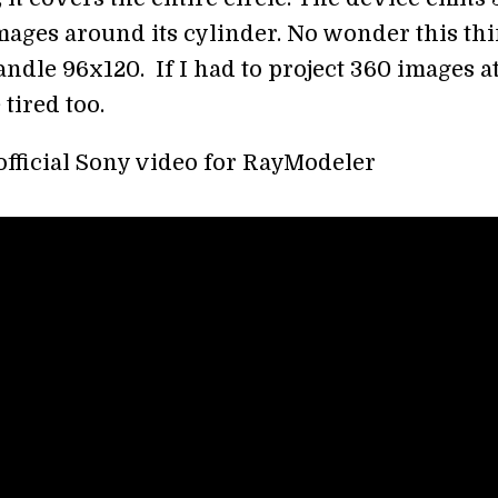
images around its cylinder. No wonder this th
ndle 96x120. If I had to project 360 images a
 tired too.
 official Sony video for RayModeler