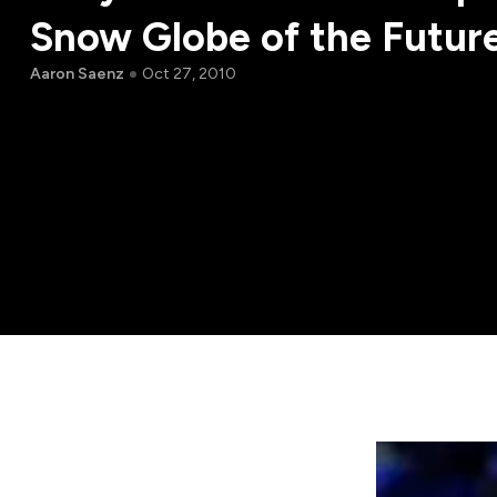
Snow Globe of the Futur
Aaron Saenz
Oct 27, 2010