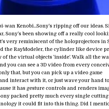
i-wan Kenobi...Sony's ripping off our ideas. S
ear, Sony's been showing off a really cool look
t's very reminiscent of the holoprojectors in 
d the RayModeler, the cylinder like device pr
 of the virtual objects 'inside'. Walk all the w
and you can see a 3D video from every concei
only that, but you can pick up a video game
and interact with it, or just wave your hand t
cause it has gesture controls and renders ima
 Sony packed pretty much every single cutting
nology it could fit into this thing. Did I menti