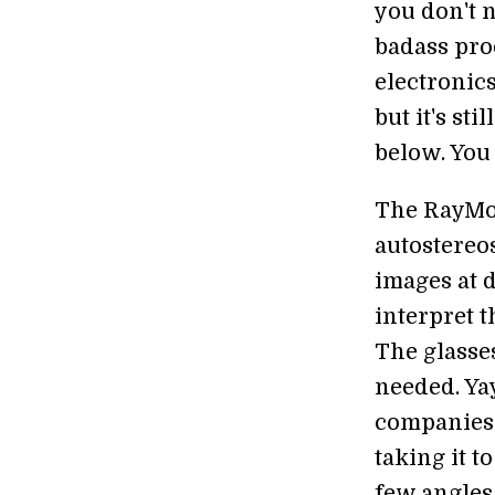
you don't n
badass prod
electronic
but it's st
below. You 
The RayMod
autostereos
images at d
interpret t
The glasses
needed. Ya
companies
taking it t
few angles,