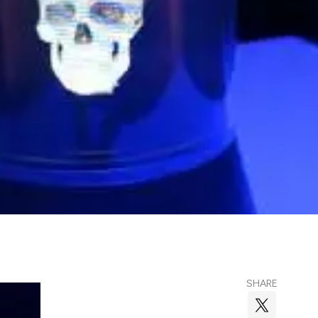
SHARE