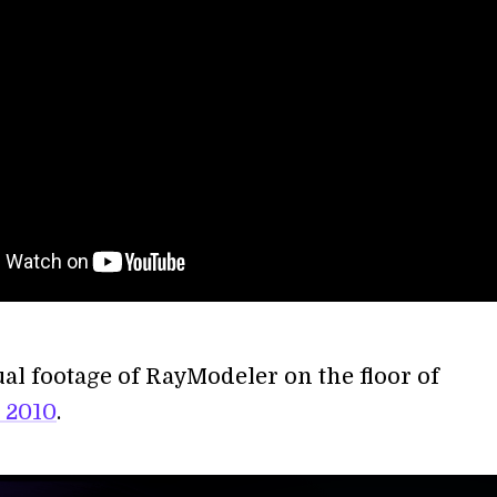
ual footage of RayModeler on the floor of
 2010
.